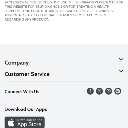
PROFESSIONAL. YOU SHOULD NOT USE THE INFORMATION PRESENTED ON
THIS WEBSITE FOR SELF-DIAGNOSIS OR FOR TREATING A HEALTH
PROBLEM. LUND FOOD HOLDINGS, INC. AND ITS SERVICE PROVIDERS
ASSUME NO LIABILITY FOR INACCURACIES OR MISSTATEMENTS
REGARDING ANY PRODUCT.
Company
About Us
Customer Service
Our Values
Help
Connect With Us
Careers
FAQs
News
Download Our Apps
Discover
Find a Store