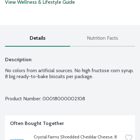
View Wellness & Lifestyle Guide
Details
Nutrition Facts
Description
No colors from artificial sources. No high fructose corn syrup. 
8 big ready-to-bake biscuits per package.
Product Number: 
00018000002108
Often Bought Together
Crystal Farms Shredded Cheddar Cheese, 8 