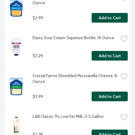
Ounce
$3.99
Add to Cart
Daisy Sour Cream Squeeze Bottle, 14 Ounce
$3.29
Add to Cart
Crystal Farms Shredded Mozzarella Cheese, 8 
Ounce
$3.99
Add to Cart
L&B Classic 1% Low Fat Milk, 0.5 Gallon
$2.79
Add to Cart