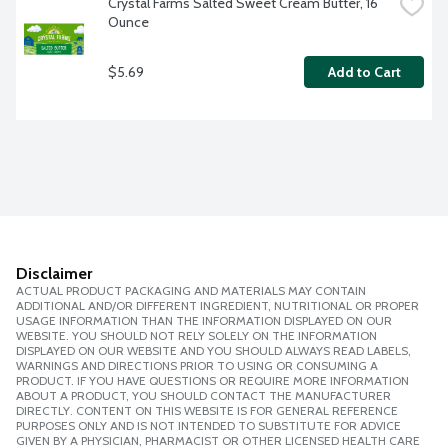
Crystal Farms Salted Sweet Cream Butter, 16 
Ounce
$5.69
Add to Cart
Disclaimer
ACTUAL PRODUCT PACKAGING AND MATERIALS MAY CONTAIN
ADDITIONAL AND/OR DIFFERENT INGREDIENT, NUTRITIONAL OR PROPER
USAGE INFORMATION THAN THE INFORMATION DISPLAYED ON OUR
WEBSITE. YOU SHOULD NOT RELY SOLELY ON THE INFORMATION
DISPLAYED ON OUR WEBSITE AND YOU SHOULD ALWAYS READ LABELS,
WARNINGS AND DIRECTIONS PRIOR TO USING OR CONSUMING A
PRODUCT. IF YOU HAVE QUESTIONS OR REQUIRE MORE INFORMATION
ABOUT A PRODUCT, YOU SHOULD CONTACT THE MANUFACTURER
DIRECTLY. CONTENT ON THIS WEBSITE IS FOR GENERAL REFERENCE
PURPOSES ONLY AND IS NOT INTENDED TO SUBSTITUTE FOR ADVICE
GIVEN BY A PHYSICIAN, PHARMACIST OR OTHER LICENSED HEALTH CARE