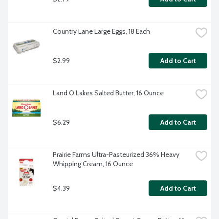
Country Lane Large Eggs, 18 Each
$2.99
Add to Cart
Land O Lakes Salted Butter, 16 Ounce
$6.29
Add to Cart
Prairie Farms Ultra-Pasteurized 36% Heavy 
Whipping Cream, 16 Ounce
$4.39
Add to Cart