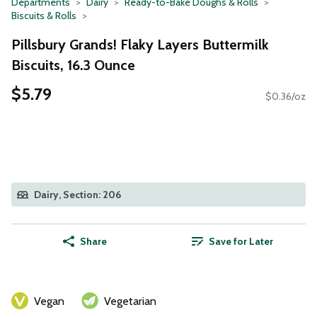
Departments
Dairy
Ready-to-Bake Doughs & Rolls
Biscuits & Rolls
Pillsbury Grands! Flaky Layers Buttermilk
Biscuits, 16.3 Ounce
$5.79
$0.36/oz
Dairy, Section: 206
Share
Save for Later
Vegan
Vegetarian