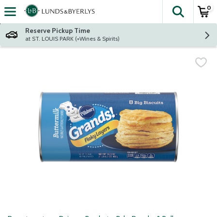
0
The fol
Skip header to page content
Reserve Pickup Time
at ST. LOUIS PARK (+Wines & Spirits)