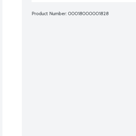
Product Number: 
00018000001828