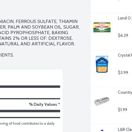
Land O 
ACIN, FERROUS SULFATE, THIAMIN 
ER, PALM AND SOYBEAN OIL, SUGAR, 
ACID PYROPHOSPHATE, BAKING 
$6.29
INS 2% OR LESS OF: DEXTROSE, 
ATURAL AND ARTIFICIAL FLAVOR.

IENTS.
Crystal
$3.99
Country
% Daily Values *
$1.99
ving of food contributes to a daily 
L&B Cla