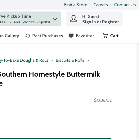
Find a Store
Careers
Contact Us
rve Pickup Time
Hi Guest
 find items.
Sign In or Register
at ST. LOUIS PARK (+Wines & Spirits)
n Gallery
Past Purchases
Favorites
Cart
.
y-to-Bake Doughs & Rolls
Biscuits & Rolls
 Southern Homestyle Buttermilk
e
$0.36/oz