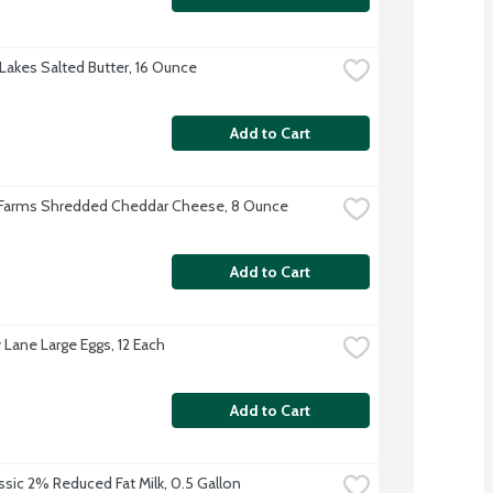
Lakes Salted Butter, 16 Ounce
Add to Cart
 Farms Shredded Cheddar Cheese, 8 Ounce
Add to Cart
 Lane Large Eggs, 12 Each
Add to Cart
ssic 2% Reduced Fat Milk, 0.5 Gallon