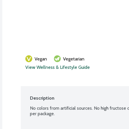
Vegan
Vegetarian
View Wellness & Lifestyle Guide
Description
No colors from artificial sources. No high fructose 
per package.