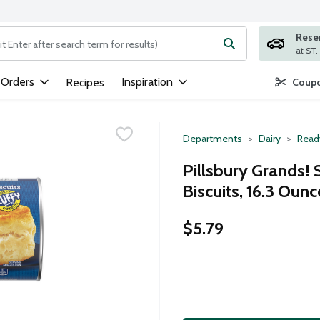
Rese
ng text field is used to search for items. Type your search term to
 Orders
Inspiration
Recipes
Coupo
Departments
Dairy
Read
Pillsbury Grands!
Biscuits, 16.3 Ounc
$5.79