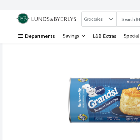
Search in
.
Groceries
The followi
Skip header to page content
Savings
Special
Departments
L&B Extras