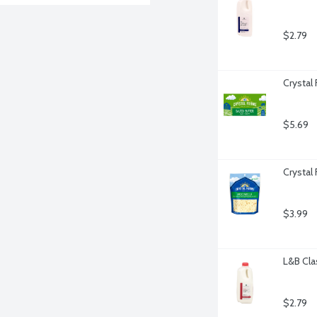
$2.79
Crystal
$5.69
Crystal
$3.99
L&B Cla
$2.79