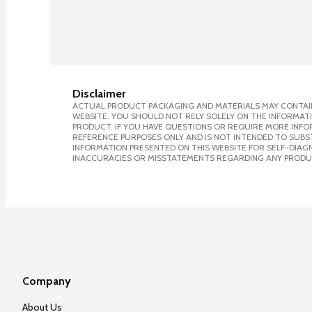
Disclaimer
ACTUAL PRODUCT PACKAGING AND MATERIALS MAY CONTAIN
WEBSITE. YOU SHOULD NOT RELY SOLELY ON THE INFORMAT
PRODUCT. IF YOU HAVE QUESTIONS OR REQUIRE MORE INF
REFERENCE PURPOSES ONLY AND IS NOT INTENDED TO SUBST
INFORMATION PRESENTED ON THIS WEBSITE FOR SELF-DIAGNO
INACCURACIES OR MISSTATEMENTS REGARDING ANY PRODU
Company
About Us