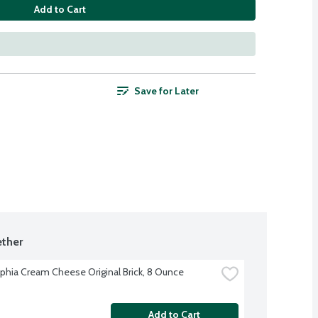
Add to Cart
Save for Later
ther
lphia Cream Cheese Original Brick, 8 Ounce
Add to Cart