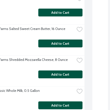
Add to Cart
 Farms Salted Sweet Cream Butter, 16 Ounce
Add to Cart
 Farms Shredded Mozzarella Cheese, 8 Ounce
Add to Cart
ssic Whole Milk, 0.5 Gallon
Add to Cart