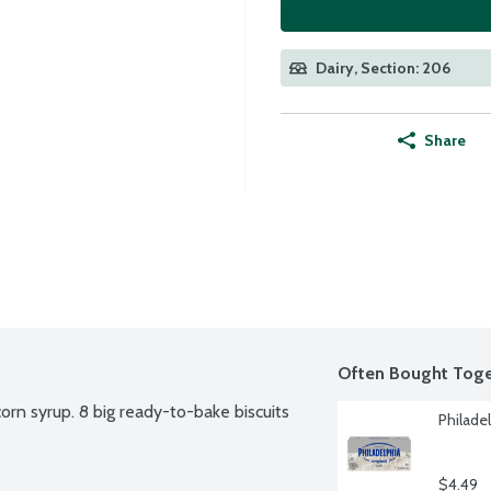
Dairy, Section: 206
Share
Often Bought Toge
corn syrup. 8 big ready-to-bake biscuits 
Philade
$4.49