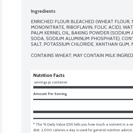
Ingredients
ENRICHED FLOUR BLEACHED (WHEAT FLOUR, NI
MONONITRATE, RIBOFLAVIN, FOLIC ACID), WAT
PALM KERNEL OIL, BAKING POWDER (SODIUM 
SODA, SODIUM ALUMINUM PHOSPHATE), CONTA
SALT, POTASSIUM CHLORIDE, XANTHAN GUM, N
CONTAINS WHEAT; MAY CONTAIN MILK INGRED
Nutrition Facts
 servings pr container
Amount Per Serving
* The % Daily Value (DV) tells you how much a nutrient in a ser
diet. 2,000 calories a day is used for general nutrition advice.