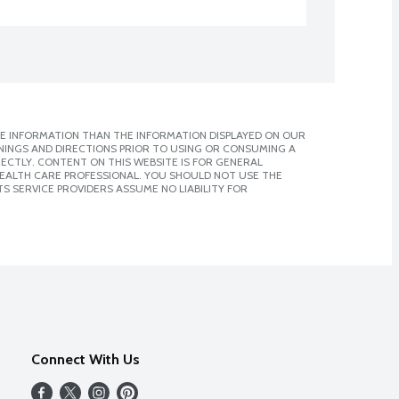
E INFORMATION THAN THE INFORMATION DISPLAYED ON OUR
NINGS AND DIRECTIONS PRIOR TO USING OR CONSUMING A
CTLY. CONTENT ON THIS WEBSITE IS FOR GENERAL
 HEALTH CARE PROFESSIONAL. YOU SHOULD NOT USE THE
S SERVICE PROVIDERS ASSUME NO LIABILITY FOR
Connect With Us