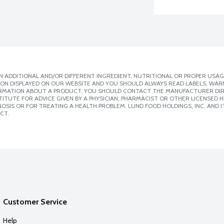
 ADDITIONAL AND/OR DIFFERENT INGREDIENT, NUTRITIONAL OR PROPER USAG
ION DISPLAYED ON OUR WEBSITE AND YOU SHOULD ALWAYS READ LABELS, WAR
ORMATION ABOUT A PRODUCT, YOU SHOULD CONTACT THE MANUFACTURER DIRE
ITUTE FOR ADVICE GIVEN BY A PHYSICIAN, PHARMACIST OR OTHER LICENSED
SIS OR FOR TREATING A HEALTH PROBLEM. LUND FOOD HOLDINGS, INC. AND IT
CT.
Customer Service
Help