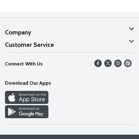
Company
About Us
Customer Service
Our Values
Help
Connect With Us
Careers
FAQs
News
Download Our Apps
Discover
Find a Store