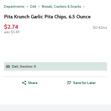
Departments
Deli
Breads, Crackers & Snacks
Pita Krunch Garlic Pita Chips, 6.5 Ounce
$2.74
$0.42/oz
was $5.49
Deli, Section: 0
Share
Save for Later