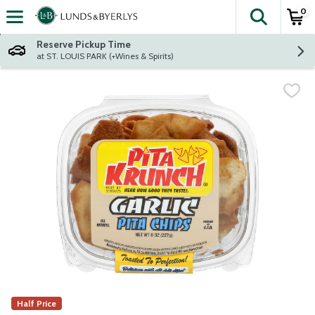
0
The fol
Skip header to page content
Reserve Pickup Time
at ST. LOUIS PARK (+Wines & Spirits)
Half Price