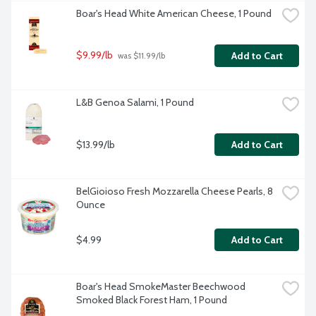
Boar's Head White American Cheese, 1 Pound
$9.99/lb
Add to Cart
 was $11.99/lb
L&B Genoa Salami, 1 Pound
$13.99/lb
Add to Cart
BelGioioso Fresh Mozzarella Cheese Pearls, 8 
Ounce
$4.99
Add to Cart
Boar's Head SmokeMaster Beechwood 
Smoked Black Forest Ham, 1 Pound