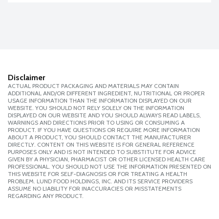
Disclaimer
ACTUAL PRODUCT PACKAGING AND MATERIALS MAY CONTAIN
ADDITIONAL AND/OR DIFFERENT INGREDIENT, NUTRITIONAL OR PROPER
USAGE INFORMATION THAN THE INFORMATION DISPLAYED ON OUR
WEBSITE. YOU SHOULD NOT RELY SOLELY ON THE INFORMATION
DISPLAYED ON OUR WEBSITE AND YOU SHOULD ALWAYS READ LABELS,
WARNINGS AND DIRECTIONS PRIOR TO USING OR CONSUMING A
PRODUCT. IF YOU HAVE QUESTIONS OR REQUIRE MORE INFORMATION
ABOUT A PRODUCT, YOU SHOULD CONTACT THE MANUFACTURER
DIRECTLY. CONTENT ON THIS WEBSITE IS FOR GENERAL REFERENCE
PURPOSES ONLY AND IS NOT INTENDED TO SUBSTITUTE FOR ADVICE
GIVEN BY A PHYSICIAN, PHARMACIST OR OTHER LICENSED HEALTH CARE
PROFESSIONAL. YOU SHOULD NOT USE THE INFORMATION PRESENTED ON
THIS WEBSITE FOR SELF-DIAGNOSIS OR FOR TREATING A HEALTH
PROBLEM. LUND FOOD HOLDINGS, INC. AND ITS SERVICE PROVIDERS
ASSUME NO LIABILITY FOR INACCURACIES OR MISSTATEMENTS
REGARDING ANY PRODUCT.