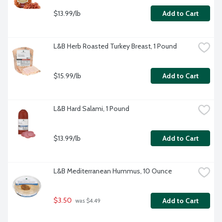
$13.99/lb
Add to Cart
L&B Herb Roasted Turkey Breast, 1 Pound
$15.99/lb
Add to Cart
L&B Hard Salami, 1 Pound
$13.99/lb
Add to Cart
L&B Mediterranean Hummus, 10 Ounce
$3.50
Add to Cart
 was $4.49