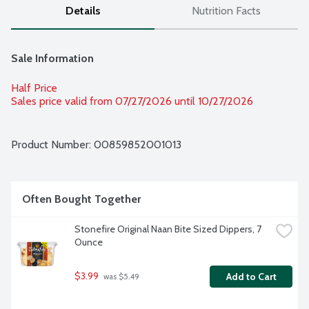
Details
Nutrition Facts
Sale Information
Half Price
Sales price valid from 07/27/2026 until 10/27/2026
Product Number: 
00859852001013
Often Bought Together
Stonefire Original Naan Bite Sized Dippers, 7 
Ounce
$3.99
Add to Cart
 was $5.49