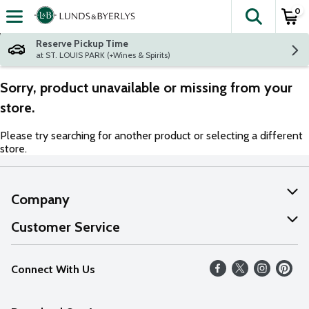
0
The fol
Skip header to page content
Reserve Pickup Time
at ST. LOUIS PARK (+Wines & Spirits)
Sorry, product unavailable or missing from your
store.
Please try searching for another product or selecting a different
store.
Company
About Us
Customer Service
Our Values
Help
Connect With Us
Careers
FAQs
News