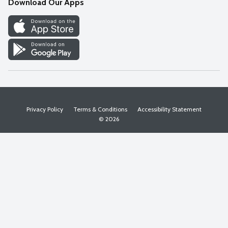
Download Our Apps
Discover
Find a Store
Privacy Policy
Terms & Conditions
Accessibility Statement
© 2026