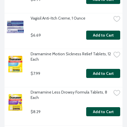
Vagisil Anti-Itch Creme, 1 Ounce
$6.69
Add to Cart
Dramamine Motion Sickness Relief Tablets, 12 
Each
$7.99
Add to Cart
Dramamine Less Drowsy Formula Tablets, 8 
Each
$8.29
Add to Cart