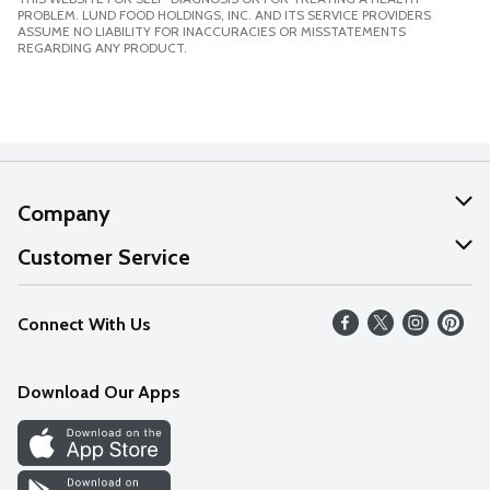
PROBLEM. LUND FOOD HOLDINGS, INC. AND ITS SERVICE PROVIDERS
ASSUME NO LIABILITY FOR INACCURACIES OR MISSTATEMENTS
REGARDING ANY PRODUCT.
Company
About Us
Customer Service
Our Values
Help
Connect With Us
Careers
FAQs
News
Download Our Apps
Discover
Find a Store