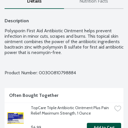
Details
Nutrition Facts
Description
Polysporin First Aid Antibiotic Ointment helps prevent 
infection in minor cuts, scrapes and burns. This topical skin 
ointment combines the power of the antibiotic ingredients 
bacitracin zinc with polymyxin B sulfate for first aid antibiotic 
power that is neomycin-free.
Product Number: 
00300810798884
Often Bought Together
TopCare Triple Antibiotic Ointment Plus Pain 
Relief Maximum Strength, 1 Ounce
$6.99
Add to Cart