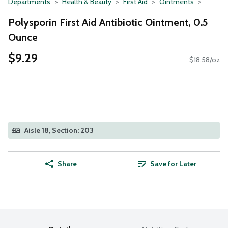
Departments
Health & Beauty
First Aid
Ointments
Polysporin First Aid Antibiotic Ointment, 0.5
Ounce
$9.29
$18.58/oz
Aisle 18, Section: 203
Share
Save for Later