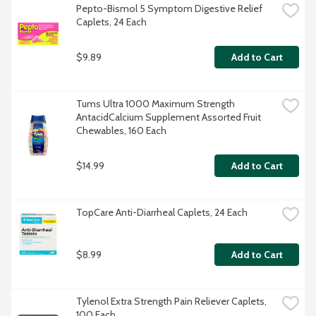
Pepto-Bismol 5 Symptom Digestive Relief 
Caplets, 24 Each
$9.89
Add to Cart
Tums Ultra 1000 Maximum Strength 
AntacidCalcium Supplement Assorted Fruit 
Chewables, 160 Each
$14.99
Add to Cart
TopCare Anti-Diarrheal Caplets, 24 Each
$8.99
Add to Cart
Tylenol Extra Strength Pain Reliever Caplets, 
100 Each