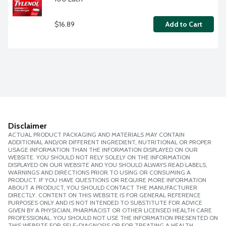
$16.89
Add to Cart
Disclaimer
ACTUAL PRODUCT PACKAGING AND MATERIALS MAY CONTAIN
ADDITIONAL AND/OR DIFFERENT INGREDIENT, NUTRITIONAL OR PROPER
USAGE INFORMATION THAN THE INFORMATION DISPLAYED ON OUR
WEBSITE. YOU SHOULD NOT RELY SOLELY ON THE INFORMATION
DISPLAYED ON OUR WEBSITE AND YOU SHOULD ALWAYS READ LABELS,
WARNINGS AND DIRECTIONS PRIOR TO USING OR CONSUMING A
PRODUCT. IF YOU HAVE QUESTIONS OR REQUIRE MORE INFORMATION
ABOUT A PRODUCT, YOU SHOULD CONTACT THE MANUFACTURER
DIRECTLY. CONTENT ON THIS WEBSITE IS FOR GENERAL REFERENCE
PURPOSES ONLY AND IS NOT INTENDED TO SUBSTITUTE FOR ADVICE
GIVEN BY A PHYSICIAN, PHARMACIST OR OTHER LICENSED HEALTH CARE
PROFESSIONAL. YOU SHOULD NOT USE THE INFORMATION PRESENTED ON
THIS WEBSITE FOR SELF-DIAGNOSIS OR FOR TREATING A HEALTH