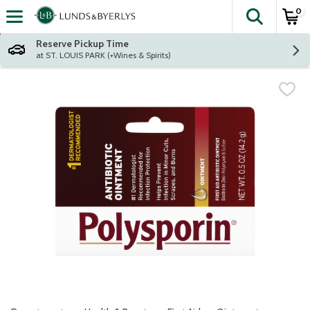
0
The fol
Skip header to page content
Reserve Pickup Time
at ST. LOUIS PARK (+Wines & Spirits)