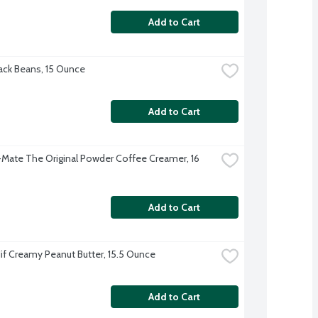
Add to Cart
ck Beans, 15 Ounce
Add to Cart
Mate The Original Powder Coffee Creamer, 16 
Add to Cart
Jif Creamy Peanut Butter, 15.5 Ounce
Add to Cart