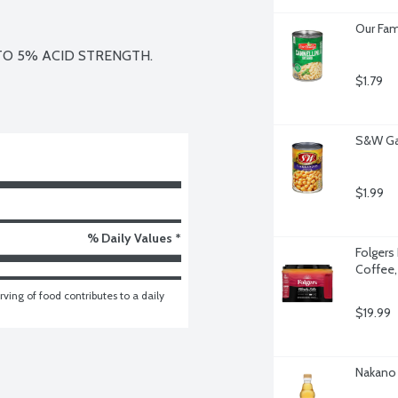
Our Fam
O 5% ACID STRENGTH.

$1.79
S&W Ga
$1.99
% Daily Values *
Folgers 
Coffee,
ving of food contributes to a daily 
$19.99
Nakano 