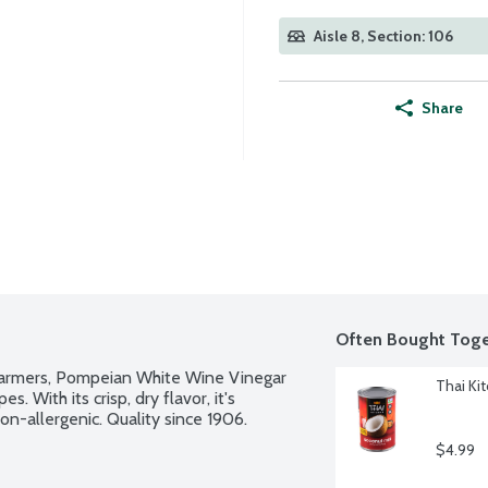
Aisle 8, Section: 106
Share
Often Bought Toge
farmers, Pompeian White Wine Vinegar 
Thai Ki
. With its crisp, dry flavor, it's 
Non-allergenic. Quality since 1906.
$4.99