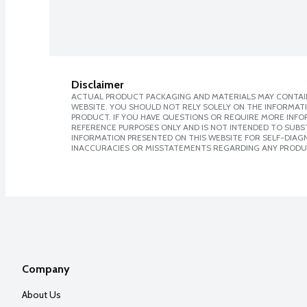
Disclaimer
ACTUAL PRODUCT PACKAGING AND MATERIALS MAY CONTAIN
WEBSITE. YOU SHOULD NOT RELY SOLELY ON THE INFORMAT
PRODUCT. IF YOU HAVE QUESTIONS OR REQUIRE MORE INF
REFERENCE PURPOSES ONLY AND IS NOT INTENDED TO SUBST
INFORMATION PRESENTED ON THIS WEBSITE FOR SELF-DIAGNO
INACCURACIES OR MISSTATEMENTS REGARDING ANY PRODU
Company
About Us