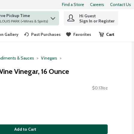
Find a Store
Careers
Contact Us
rve Pickup Time
Hi Guest
 find items.
Sign In or Register
at ST. LOUIS PARK (+Wines & Spirits)
n Gallery
Past Purchases
Favorites
Cart
.
diments & Sauces
Vinegars
ine Vinegar, 16 Ounce
$0.17/oz
Add to Cart