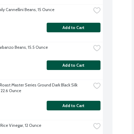
ily Cannellini Beans, 15 Ounce
Add to Cart
rbanzo Beans, 15.5 Ounce
Add to Cart
Roast Master Series Ground Dark Black Silk 
 22.6 Ounce
Add to Cart
Rice Vinegar, 12 Ounce