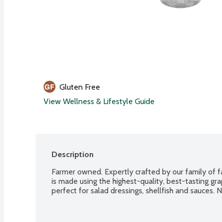
Gluten Free
View Wellness & Lifestyle Guide
Description
Farmer owned. Expertly crafted by our family of 
is made using the highest-quality, best-tasting grapes
perfect for salad dressings, shellfish and sauces. 