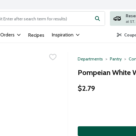
Rese
ng text field is used to search for items. Type your search term to
 Orders
Inspiration
Recipes
Coupo
Departments
Pantry
Con
Pompeian White W
$2.79