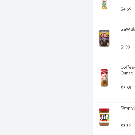
$4.69
S&W Bla
$1.99
Coffee-
Ounce
$5.69
Simply 
$3.39