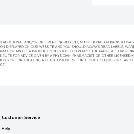
 ADDITIONAL AND/OR DIFFERENT INGREDIENT, NUTRITIONAL OR PROPER USAG
ION DISPLAYED ON OUR WEBSITE AND YOU SHOULD ALWAYS READ LABELS, WAR
ORMATION ABOUT A PRODUCT, YOU SHOULD CONTACT THE MANUFACTURER DIRE
ITUTE FOR ADVICE GIVEN BY A PHYSICIAN, PHARMACIST OR OTHER LICENSED
SIS OR FOR TREATING A HEALTH PROBLEM. LUND FOOD HOLDINGS, INC. AND IT
CT.
Customer Service
Help