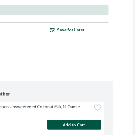
Save for Later
ther
tchen Unsweetened Coconut Milk, 14 Ounce
Add to Cart