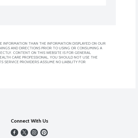
E INFORMATION THAN THE INFORMATION DISPLAYED ON OUR
NINGS AND DIRECTIONS PRIOR TO USING OR CONSUMING A
CTLY. CONTENT ON THIS WEBSITE IS FOR GENERAL
 HEALTH CARE PROFESSIONAL. YOU SHOULD NOT USE THE
S SERVICE PROVIDERS ASSUME NO LIABILITY FOR
Connect With Us