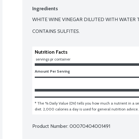
Ingredients
WHITE WINE VINEGAR DILUTED WITH WATER T
CONTAINS SULFITES.
Nutrition Facts
 servings pr container
Amount Per Serving
* The % Daily Value (DV) tells you how much a nutrient in a ser
diet. 2,000 calories a day is used for general nutrition advice.
Product Number: 
00070404001491