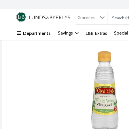
Search in
.
Groceries
The followi
Skip header to page content
Savings
Special
Departments
L&B Extras