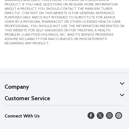
PRODUCT. IF YOU HAVE QUESTIONS OR REQUIRE MORE INFORMATION
ABOUT A PRODUCT, YOU SHOULD CONTACT THE MANUFACTURER
DIRECTLY. CONTENT ON THIS WEBSITE IS FOR GENERAL REFERENCE
PURPOSES ONLY AND IS NOT INTENDED TO SUBSTITUTE FOR ADVICE
GIVEN BY A PHYSICIAN, PHARMACIST OR OTHER LICENSED HEALTH CARE
PROFESSIONAL. YOU SHOULD NOT USE THE INFORMATION PRESENTED ON
THIS WEBSITE FOR SELF-DIAGNOSIS OR FOR TREATING A HEALTH
PROBLEM. LUND FOOD HOLDINGS, INC. AND ITS SERVICE PROVIDERS
ASSUME NO LIABILITY FOR INACCURACIES OR MISSTATEMENTS
REGARDING ANY PRODUCT.
Company
About Us
Customer Service
Our Values
Help
Connect With Us
Careers
FAQs