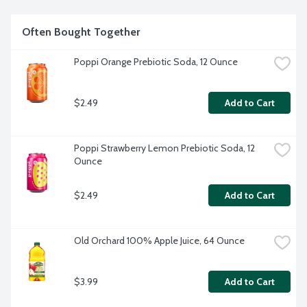
Often Bought Together
Poppi Orange Prebiotic Soda, 12 Ounce
$2.49
Add to Cart
Poppi Strawberry Lemon Prebiotic Soda, 12 
Ounce
$2.49
Add to Cart
Old Orchard 100% Apple Juice, 64 Ounce
$3.99
Add to Cart