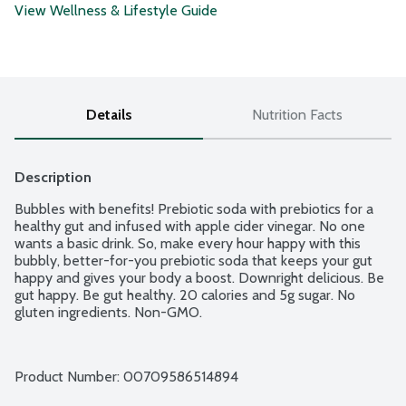
View Wellness & Lifestyle Guide
Details
Nutrition Facts
Description
Bubbles with benefits! Prebiotic soda with prebiotics for a 
healthy gut and infused with apple cider vinegar. No one 
wants a basic drink. So, make every hour happy with this 
bubbly, better-for-you prebiotic soda that keeps your gut 
happy and gives your body a boost. Downright delicious. Be 
gut happy. Be gut healthy. 20 calories and 5g sugar. No 
gluten ingredients. Non-GMO.
Product Number: 
00709586514894