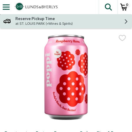
0
The fol
Skip header to page content
Reserve Pickup Time
at ST. LOUIS PARK (+Wines & Spirits)