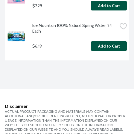
$7.29
Add to Cart
Ice Mountain 100% Natural Spring Water, 24 
Each
$6.19
Add to Cart
Disclaimer
ACTUAL PRODUCT PACKAGING AND MATERIALS MAY CONTAIN
ADDITIONAL AND/OR DIFFERENT INGREDIENT, NUTRITIONAL OR PROPER
USAGE INFORMATION THAN THE INFORMATION DISPLAYED ON OUR
WEBSITE. YOU SHOULD NOT RELY SOLELY ON THE INFORMATION
DISPLAYED ON OUR WEBSITE AND YOU SHOULD ALWAYS READ LABELS,
WARNINGS AND DIRECTIONS PRIOR TO USING OR CONSUMING A