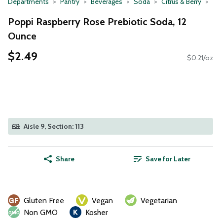
Departments
Pantry
Beverages
Soda
Citrus & Berry
Poppi Raspberry Rose Prebiotic Soda, 12
Ounce
$2.49
$0.21/oz
Aisle 9, Section: 113
Share
Save for Later
Gluten Free
Vegan
Vegetarian
Non GMO
Kosher