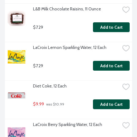
L&B Milk Chocolate Raisins, 11 Ounce
$7.29
Add to Cart
LaCroix Lemon Sparkling Water, 12 Each
$7.29
Add to Cart
Diet Coke, 12 Each
$9.99
Add to Cart
 was $10.99
LaCroix Berry Sparkling Water, 12 Each