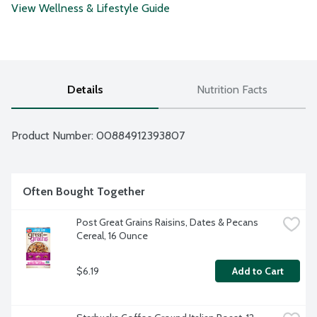
View Wellness & Lifestyle Guide
Details
Nutrition Facts
Product Number: 
00884912393807
Often Bought Together
Post Great Grains Raisins, Dates & Pecans 
Cereal, 16 Ounce
$6.19
Add to Cart