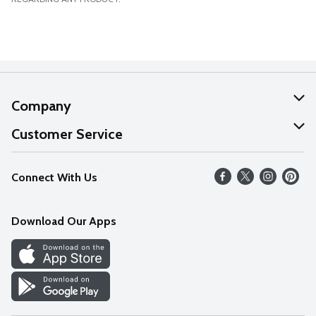
Company
About Us
Customer Service
Our Values
Help
Connect With Us
Careers
FAQs
News
Download Our Apps
Discover
Find a Store