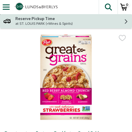
0
The fol
Skip header to page content
Reserve Pickup Time
at ST. LOUIS PARK (+Wines & Spirits)