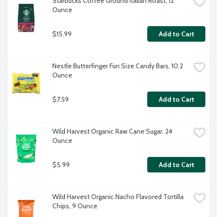
Starbucks Coffee Ground Italian Roast, 12 
Ounce
$15.99
Add to Cart
Nestle Butterfinger Fun Size Candy Bars, 10.2 
Ounce
$7.59
Add to Cart
Wild Harvest Organic Raw Cane Sugar, 24 
Ounce
$5.99
Add to Cart
Wild Harvest Organic Nacho Flavored Tortilla 
Chips, 9 Ounce