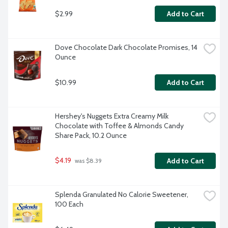
$2.99
Add to Cart
Dove Chocolate Dark Chocolate Promises, 14 
Ounce
$10.99
Add to Cart
Hershey's Nuggets Extra Creamy Milk 
Chocolate with Toffee & Almonds Candy 
Share Pack, 10.2 Ounce
$4.19
Add to Cart
 was $8.39
Splenda Granulated No Calorie Sweetener, 
100 Each