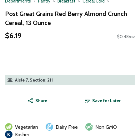
Departments
Pantry
Breakfast
Cereal Cold
Post Great Grains Red Berry Almond Crunch
Cereal, 13 Ounce
$6.19
$0.48/oz
Aisle 7, Section: 211
Share
Save for Later
Vegetarian
Dairy Free
Non GMO
Kosher