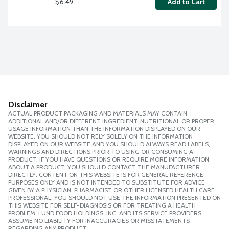
$6.49
Add to Cart
Disclaimer
ACTUAL PRODUCT PACKAGING AND MATERIALS MAY CONTAIN
ADDITIONAL AND/OR DIFFERENT INGREDIENT, NUTRITIONAL OR PROPER
USAGE INFORMATION THAN THE INFORMATION DISPLAYED ON OUR
WEBSITE. YOU SHOULD NOT RELY SOLELY ON THE INFORMATION
DISPLAYED ON OUR WEBSITE AND YOU SHOULD ALWAYS READ LABELS,
WARNINGS AND DIRECTIONS PRIOR TO USING OR CONSUMING A
PRODUCT. IF YOU HAVE QUESTIONS OR REQUIRE MORE INFORMATION
ABOUT A PRODUCT, YOU SHOULD CONTACT THE MANUFACTURER
DIRECTLY. CONTENT ON THIS WEBSITE IS FOR GENERAL REFERENCE
PURPOSES ONLY AND IS NOT INTENDED TO SUBSTITUTE FOR ADVICE
GIVEN BY A PHYSICIAN, PHARMACIST OR OTHER LICENSED HEALTH CARE
PROFESSIONAL. YOU SHOULD NOT USE THE INFORMATION PRESENTED ON
THIS WEBSITE FOR SELF-DIAGNOSIS OR FOR TREATING A HEALTH
PROBLEM. LUND FOOD HOLDINGS, INC. AND ITS SERVICE PROVIDERS
ASSUME NO LIABILITY FOR INACCURACIES OR MISSTATEMENTS
REGARDING ANY PRODUCT.