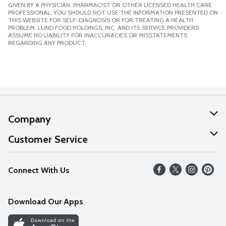
GIVEN BY A PHYSICIAN, PHARMACIST OR OTHER LICENSED HEALTH CARE
PROFESSIONAL. YOU SHOULD NOT USE THE INFORMATION PRESENTED ON
THIS WEBSITE FOR SELF-DIAGNOSIS OR FOR TREATING A HEALTH
PROBLEM. LUND FOOD HOLDINGS, INC. AND ITS SERVICE PROVIDERS
ASSUME NO LIABILITY FOR INACCURACIES OR MISSTATEMENTS
REGARDING ANY PRODUCT.
Company
About Us
Customer Service
Our Values
Help
Connect With Us
Careers
FAQs
News
Download Our Apps
Discover