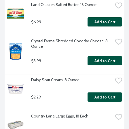
Land O Lakes Salted Butter, 16 Ounce
$6.29
Add to Cart
Crystal Farms Shredded Cheddar Cheese, 8 
Ounce
$3.99
Add to Cart
Daisy Sour Cream, 8 Ounce
$2.29
Add to Cart
Country Lane Large Eggs, 18 Each