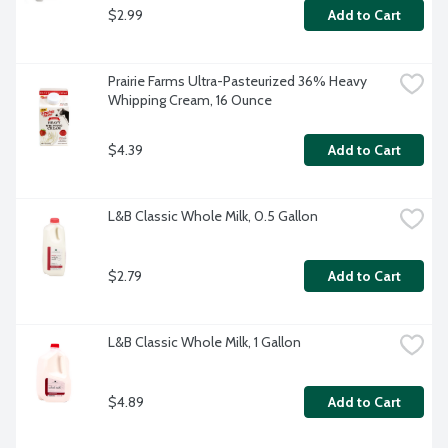
$2.99
Add to Cart
Prairie Farms Ultra-Pasteurized 36% Heavy 
Whipping Cream, 16 Ounce
$4.39
Add to Cart
L&B Classic Whole Milk, 0.5 Gallon
$2.79
Add to Cart
L&B Classic Whole Milk, 1 Gallon
$4.89
Add to Cart