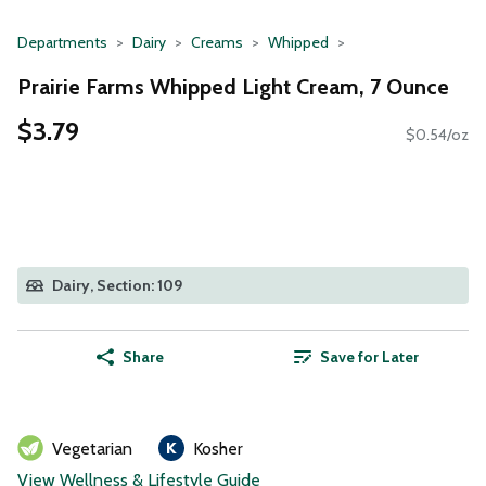
Departments
Dairy
Creams
Whipped
Prairie Farms Whipped Light Cream, 7 Ounce
$3.79
$0.54/oz
Dairy, Section: 109
Share
Save for Later
Vegetarian
Kosher
View Wellness & Lifestyle Guide