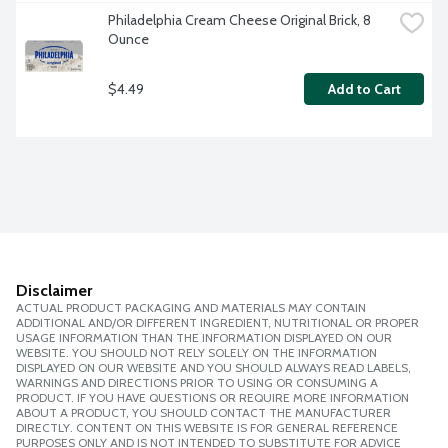
Philadelphia Cream Cheese Original Brick, 8 
Ounce
$4.49
Add to Cart
Disclaimer
ACTUAL PRODUCT PACKAGING AND MATERIALS MAY CONTAIN
ADDITIONAL AND/OR DIFFERENT INGREDIENT, NUTRITIONAL OR PROPER
USAGE INFORMATION THAN THE INFORMATION DISPLAYED ON OUR
WEBSITE. YOU SHOULD NOT RELY SOLELY ON THE INFORMATION
DISPLAYED ON OUR WEBSITE AND YOU SHOULD ALWAYS READ LABELS,
WARNINGS AND DIRECTIONS PRIOR TO USING OR CONSUMING A
PRODUCT. IF YOU HAVE QUESTIONS OR REQUIRE MORE INFORMATION
ABOUT A PRODUCT, YOU SHOULD CONTACT THE MANUFACTURER
DIRECTLY. CONTENT ON THIS WEBSITE IS FOR GENERAL REFERENCE
PURPOSES ONLY AND IS NOT INTENDED TO SUBSTITUTE FOR ADVICE