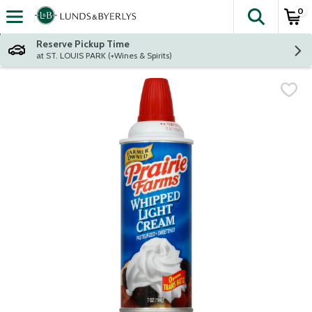
0
The fol
Skip header to page content
Reserve Pickup Time
at ST. LOUIS PARK (+Wines & Spirits)