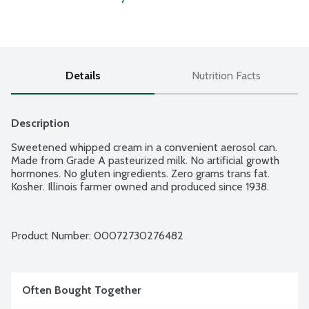
Details
Nutrition Facts
Description
Sweetened whipped cream in a convenient aerosol can. 
Made from Grade A pasteurized milk. No artificial growth 
hormones. No gluten ingredients. Zero grams trans fat. 
Kosher. Illinois farmer owned and produced since 1938.
Product Number: 
00072730276482
Often Bought Together