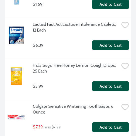
$1.59
Add to Cart
Lactaid Fast Act Lactose Intolerance Caplets, 
12 Each
$6.39
Add to Cart
Halls Sugar Free Honey Lemon Cough Drops, 
25 Each
$3.99
Add to Cart
Colgate Sensitive Whitening Toothpaste, 6 
Ounce
$7.39
Add to Cart
 was $7.99