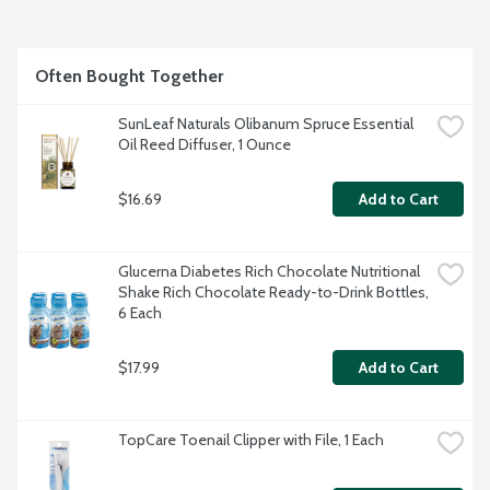
Often Bought Together
SunLeaf Naturals Olibanum Spruce Essential 
Oil Reed Diffuser, 1 Ounce
$16.69
Add to Cart
Glucerna Diabetes Rich Chocolate Nutritional 
Shake Rich Chocolate Ready-to-Drink Bottles, 
6 Each
$17.99
Add to Cart
TopCare Toenail Clipper with File, 1 Each