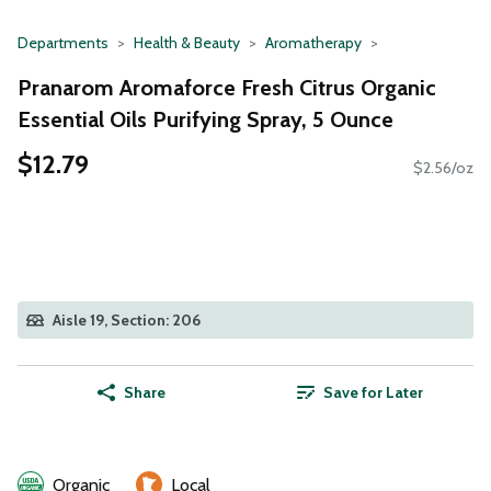
Departments
Health & Beauty
Aromatherapy
Pranarom Aromaforce Fresh Citrus Organic
Essential Oils Purifying Spray, 5 Ounce
$12.79
$2.56/oz
Aisle 19, Section: 206
Share
Save for Later
Organic
Local