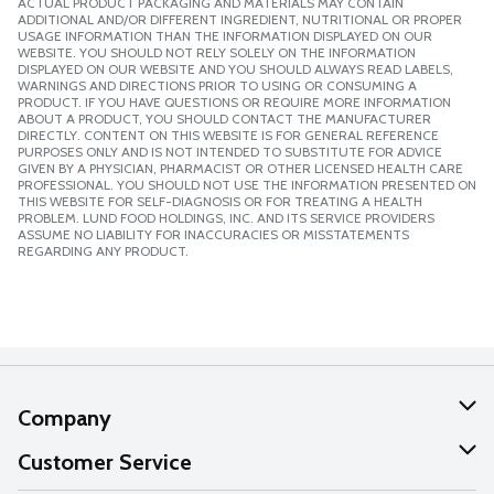
ACTUAL PRODUCT PACKAGING AND MATERIALS MAY CONTAIN
ADDITIONAL AND/OR DIFFERENT INGREDIENT, NUTRITIONAL OR PROPER
USAGE INFORMATION THAN THE INFORMATION DISPLAYED ON OUR
WEBSITE. YOU SHOULD NOT RELY SOLELY ON THE INFORMATION
DISPLAYED ON OUR WEBSITE AND YOU SHOULD ALWAYS READ LABELS,
WARNINGS AND DIRECTIONS PRIOR TO USING OR CONSUMING A
PRODUCT. IF YOU HAVE QUESTIONS OR REQUIRE MORE INFORMATION
ABOUT A PRODUCT, YOU SHOULD CONTACT THE MANUFACTURER
DIRECTLY. CONTENT ON THIS WEBSITE IS FOR GENERAL REFERENCE
PURPOSES ONLY AND IS NOT INTENDED TO SUBSTITUTE FOR ADVICE
GIVEN BY A PHYSICIAN, PHARMACIST OR OTHER LICENSED HEALTH CARE
PROFESSIONAL. YOU SHOULD NOT USE THE INFORMATION PRESENTED ON
THIS WEBSITE FOR SELF-DIAGNOSIS OR FOR TREATING A HEALTH
PROBLEM. LUND FOOD HOLDINGS, INC. AND ITS SERVICE PROVIDERS
ASSUME NO LIABILITY FOR INACCURACIES OR MISSTATEMENTS
REGARDING ANY PRODUCT.
Company
About Us
Customer Service
Our Values
Help