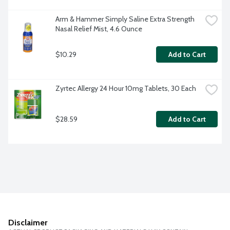
Arm & Hammer Simply Saline Extra Strength 
Nasal Relief Mist, 4.6 Ounce
$10.29
Add to Cart
Zyrtec Allergy 24 Hour 10mg Tablets, 30 Each
$28.59
Add to Cart
Disclaimer