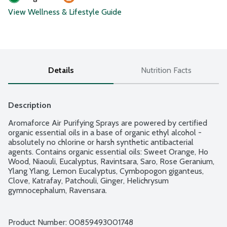
View Wellness & Lifestyle Guide
Details
Nutrition Facts
Description
Aromaforce Air Purifying Sprays are powered by certified 
organic essential oils in a base of organic ethyl alcohol - 
absolutely no chlorine or harsh synthetic antibacterial 
agents. Contains organic essential oils: Sweet Orange, Ho 
Wood, Niaouli, Eucalyptus, Ravintsara, Saro, Rose Geranium, 
Ylang Ylang, Lemon Eucalyptus, Cymbopogon giganteus, 
Clove, Katrafay, Patchouli, Ginger, Helichrysum 
gymnocephalum, Ravensara.
Product Number: 
00859493001748