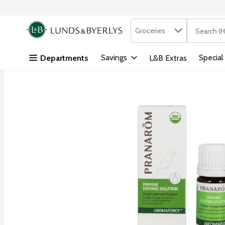
Search in
.
Groceries
The followi
Skip header to page content
Savings
Special
Departments
L&B Extras