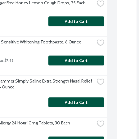
ugar Free Honey Lemon Cough Drops, 25 Each
Add to Cart
 Sensitive Whitening Toothpaste, 6 Ounce
Add to Cart
as $7.99
ammer Simply Saline Extra Strength Nasal Relief 
.6 Ounce
Add to Cart
Allergy 24 Hour 10mg Tablets, 30 Each