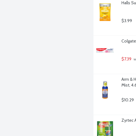
Halls S
$3.99
Colgate
$7.39
 w
Arm & H
Mist, 4
$10.29
Zyrtec 