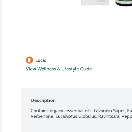
Local
View Wellness & Lifestyle Guide
Description
Contains organic essential oils: Lavandin Super, Eu
Verbenone, Eucalyptus Globulus, Ravintsara, Pepp