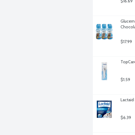
$16.69
Glucern
Chocola
$17.99
TopCare 
$1.59
Lactaid 
$6.39