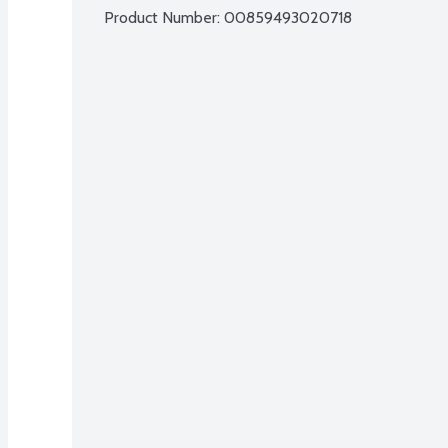
Product Number: 
00859493020718