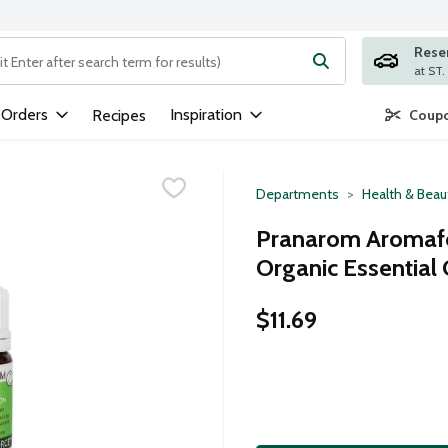
Rese
ng text field is used to search for items. Type your search term to
 Orders
Inspiration
Recipes
Coupo
Departments
Health & Beau
Pranarom Aromafo
Organic Essential Oi
$11.69