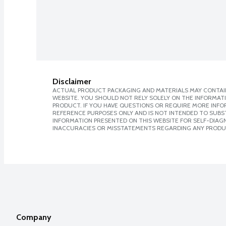
Disclaimer
ACTUAL PRODUCT PACKAGING AND MATERIALS MAY CONTAIN
WEBSITE. YOU SHOULD NOT RELY SOLELY ON THE INFORMAT
PRODUCT. IF YOU HAVE QUESTIONS OR REQUIRE MORE INF
REFERENCE PURPOSES ONLY AND IS NOT INTENDED TO SUBST
INFORMATION PRESENTED ON THIS WEBSITE FOR SELF-DIAGNO
INACCURACIES OR MISSTATEMENTS REGARDING ANY PRODU
Company