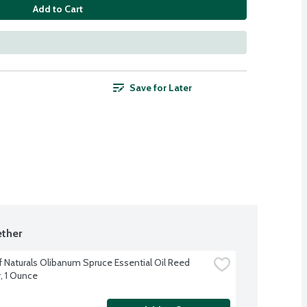
Add to Cart
Save for Later
ther
 Naturals Olibanum Spruce Essential Oil Reed 
r, 1 Ounce