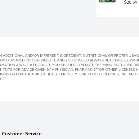
$28.59
 ADDITIONAL AND/OR DIFFERENT INGREDIENT, NUTRITIONAL OR PROPER USAG
ION DISPLAYED ON OUR WEBSITE AND YOU SHOULD ALWAYS READ LABELS, WAR
ORMATION ABOUT A PRODUCT, YOU SHOULD CONTACT THE MANUFACTURER DIRE
ITUTE FOR ADVICE GIVEN BY A PHYSICIAN, PHARMACIST OR OTHER LICENSED
SIS OR FOR TREATING A HEALTH PROBLEM. LUND FOOD HOLDINGS, INC. AND IT
CT.
Customer Service