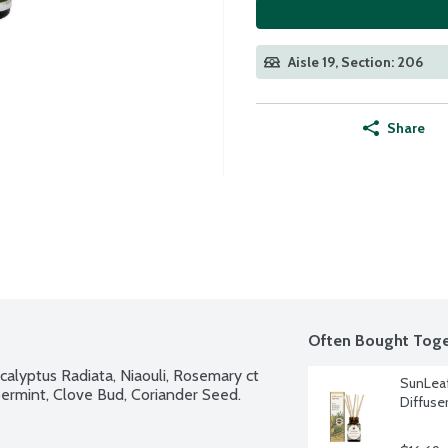
Aisle 19, Section: 206
Share
Often Bought Toge
calyptus Radiata, Niaouli, Rosemary ct 
SunLeaf
ermint, Clove Bud, Coriander Seed.
Diffuse