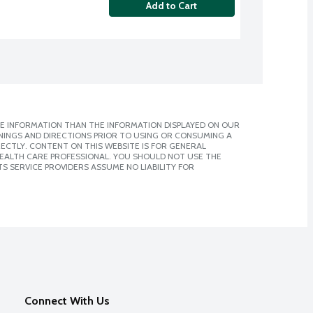
Add to Cart
E INFORMATION THAN THE INFORMATION DISPLAYED ON OUR
NINGS AND DIRECTIONS PRIOR TO USING OR CONSUMING A
CTLY. CONTENT ON THIS WEBSITE IS FOR GENERAL
 HEALTH CARE PROFESSIONAL. YOU SHOULD NOT USE THE
S SERVICE PROVIDERS ASSUME NO LIABILITY FOR
Connect With Us