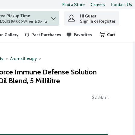
Find a Store
Careers
Contact Us
rve Pickup Time
Hi Guest
 find items.
Sign In or Register
at ST. LOUIS PARK (+Wines & Spirits)
n Gallery
Past Purchases
Favorites
Cart
.
ty
Aromatherapy
rce Immune Defense Solution
l Blend, 5 Millilitre
$2.34/ml