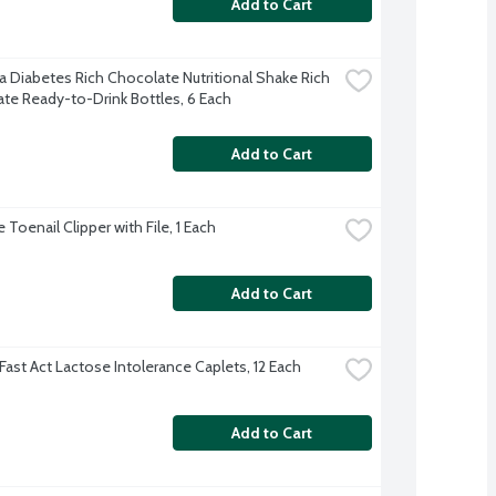
Add to Cart
a Diabetes Rich Chocolate Nutritional Shake Rich 
te Ready-to-Drink Bottles, 6 Each
Add to Cart
Toenail Clipper with File, 1 Each
Add to Cart
Fast Act Lactose Intolerance Caplets, 12 Each
Add to Cart