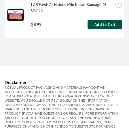
L&B Fresh All Natural Mild Italian Sausage, 16 
Ounce
$8.99
Add to Cart
Disclaimer
ACTUAL PRODUCT PACKAGING AND MATERIALS MAY CONTAIN
ADDITIONAL AND/OR DIFFERENT INGREDIENT, NUTRITIONAL OR PROPER
USAGE INFORMATION THAN THE INFORMATION DISPLAYED ON OUR
WEBSITE. YOU SHOULD NOT RELY SOLELY ON THE INFORMATION
DISPLAYED ON OUR WEBSITE AND YOU SHOULD ALWAYS READ LABELS,
WARNINGS AND DIRECTIONS PRIOR TO USING OR CONSUMING A
PRODUCT. IF YOU HAVE QUESTIONS OR REQUIRE MORE INFORMATION
ABOUT A PRODUCT, YOU SHOULD CONTACT THE MANUFACTURER
DIRECTLY. CONTENT ON THIS WEBSITE IS FOR GENERAL REFERENCE
PURPOSES ONLY AND IS NOT INTENDED TO SUBSTITUTE FOR ADVICE