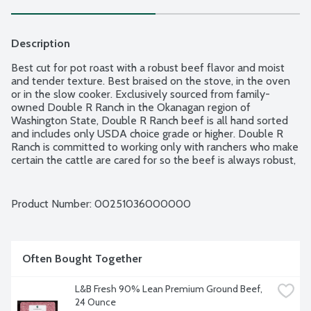
Description
Best cut for pot roast with a robust beef flavor and moist 
and tender texture. Best braised on the stove, in the oven 
or in the slow cooker. Exclusively sourced from family-
owned Double R Ranch in the Okanagan region of 
Washington State, Double R Ranch beef is all hand sorted 
and includes only USDA choice grade or higher. Double R 
Ranch is committed to working only with ranchers who make 
certain the cattle are cared for so the beef is always robust, 
juicy and tender. Fresh Seal's airtight packaging ensures 
freshness for longer in your refrigerator; also, it is freezer-
ready and easy to defrost. Fresh Seal's airtight packaging 
Product Number: 
00251036000000
ensures freshness for longer in your refrigerator; also, it is 
freezer-ready and easy to defrost. Product of USACanada. 
Average weight 2.50 lbs. Order by the each.
Often Bought Together
L&B Fresh 90% Lean Premium Ground Beef, 
24 Ounce