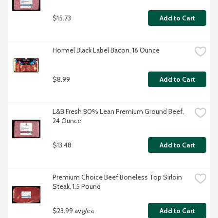
$15.73
Add to Cart
Hormel Black Label Bacon, 16 Ounce
$8.99
Add to Cart
L&B Fresh 80% Lean Premium Ground Beef, 
24 Ounce
$13.48
Add to Cart
Premium Choice Beef Boneless Top Sirloin 
Steak, 1.5 Pound
$23.99 avg/ea
Add to Cart