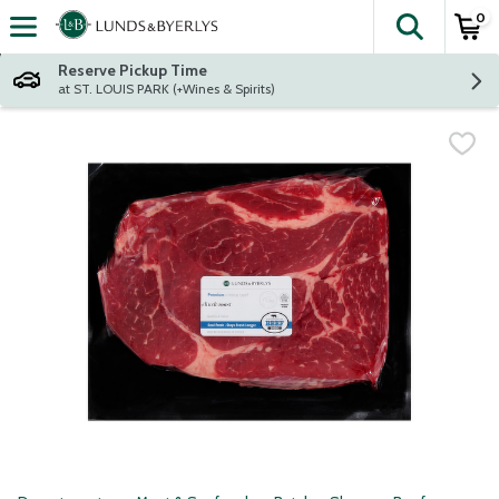
0
The fol
Skip header to page content
Reserve Pickup Time
at ST. LOUIS PARK (+Wines & Spirits)