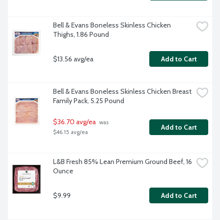
Bell & Evans Boneless Skinless Chicken 
Thighs, 1.86 Pound
$13.56 avg/ea
Add to Cart
Bell & Evans Boneless Skinless Chicken Breast 
Family Pack, 5.25 Pound
$36.70 avg/ea
 was 
Add to Cart
$46.15 avg/ea
L&B Fresh 85% Lean Premium Ground Beef, 16 
Ounce
$9.99
Add to Cart