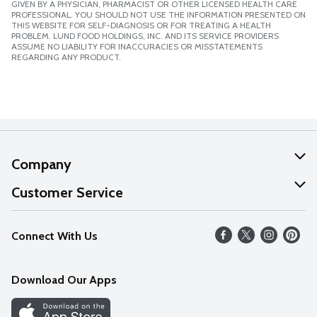
GIVEN BY A PHYSICIAN, PHARMACIST OR OTHER LICENSED HEALTH CARE
PROFESSIONAL. YOU SHOULD NOT USE THE INFORMATION PRESENTED ON
THIS WEBSITE FOR SELF-DIAGNOSIS OR FOR TREATING A HEALTH
PROBLEM. LUND FOOD HOLDINGS, INC. AND ITS SERVICE PROVIDERS
ASSUME NO LIABILITY FOR INACCURACIES OR MISSTATEMENTS
REGARDING ANY PRODUCT.
Company
About Us
Customer Service
Our Values
Help
Connect With Us
Careers
FAQs
News
Download Our Apps
Discover