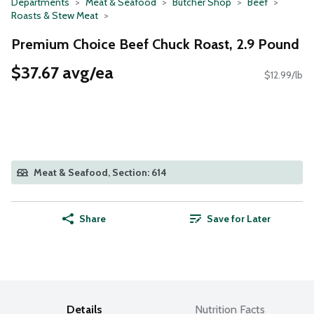
Departments
Meat & Seafood
Butcher Shop
Beef
Roasts & Stew Meat
Premium Choice Beef Chuck Roast, 2.9 Pound
$37.67 avg/ea
$12.99/lb
Meat & Seafood, Section: 614
Share
Save for Later
Details
Nutrition Facts