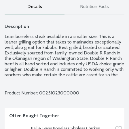
Details
Nutrition Facts
Description
Lean boneless steak available in a smaller size. This is a 
leaner grilling option that takes to marinades exceptionally 
well; also great for kabobs. Best grilled, broiled or sauteed. 
Exclusively sourced from family-owned Double R Ranch in 
the Okanagan region of Washington State, Double R Ranch 
beef is all hand sorted and includes only USDA choice grade 
or higher. Double R Ranch is committed to working only with 
ranchers who make certain the cattle are cared for so the 
beef is always robust, juicy and tender. Fresh Seal's airtight 
packaging ensures freshness for longer in your refrigerator; 
also, it is freezer-ready and easy to defrost. Product of 
Product Number: 
00251023000000
USACanada. Average weight 0.82 lbs. Order by the each.
Often Bought Together
Bell & Evans Boneless Skinless Chicken 