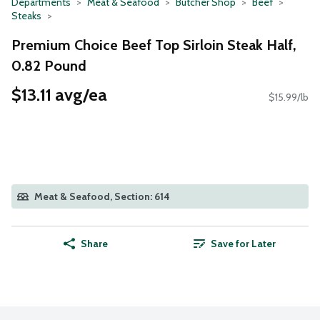
Departments
Meat & Seafood
Butcher Shop
Beef
Steaks
Premium Choice Beef Top Sirloin Steak Half,
0.82 Pound
$13.11 avg/ea
$15.99/lb
Meat & Seafood, Section: 614
Share
Save for Later