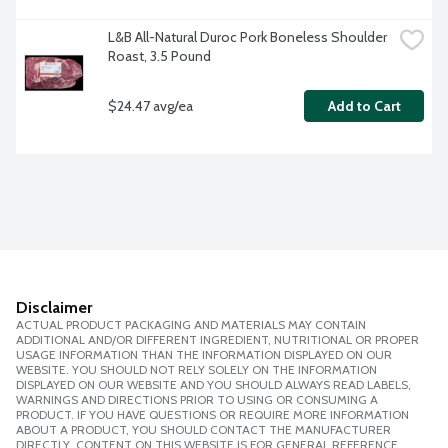
L&B All-Natural Duroc Pork Boneless Shoulder 
Roast, 3.5 Pound
$24.47 avg/ea
Add to Cart
Disclaimer
ACTUAL PRODUCT PACKAGING AND MATERIALS MAY CONTAIN
ADDITIONAL AND/OR DIFFERENT INGREDIENT, NUTRITIONAL OR PROPER
USAGE INFORMATION THAN THE INFORMATION DISPLAYED ON OUR
WEBSITE. YOU SHOULD NOT RELY SOLELY ON THE INFORMATION
DISPLAYED ON OUR WEBSITE AND YOU SHOULD ALWAYS READ LABELS,
WARNINGS AND DIRECTIONS PRIOR TO USING OR CONSUMING A
PRODUCT. IF YOU HAVE QUESTIONS OR REQUIRE MORE INFORMATION
ABOUT A PRODUCT, YOU SHOULD CONTACT THE MANUFACTURER
DIRECTLY. CONTENT ON THIS WEBSITE IS FOR GENERAL REFERENCE