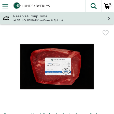
0
The fol
Skip header to page content
Reserve Pickup Time
at ST. LOUIS PARK (+Wines & Spirits)