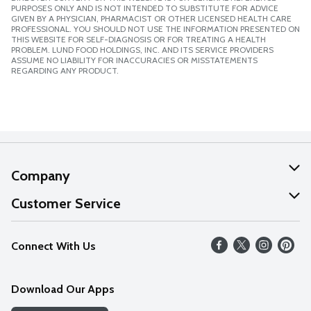
PURPOSES ONLY AND IS NOT INTENDED TO SUBSTITUTE FOR ADVICE
GIVEN BY A PHYSICIAN, PHARMACIST OR OTHER LICENSED HEALTH CARE
PROFESSIONAL. YOU SHOULD NOT USE THE INFORMATION PRESENTED ON
THIS WEBSITE FOR SELF-DIAGNOSIS OR FOR TREATING A HEALTH
PROBLEM. LUND FOOD HOLDINGS, INC. AND ITS SERVICE PROVIDERS
ASSUME NO LIABILITY FOR INACCURACIES OR MISSTATEMENTS
REGARDING ANY PRODUCT.
Company
About Us
Customer Service
Our Values
Help
Connect With Us
Careers
FAQs
News
Download Our Apps
Discover