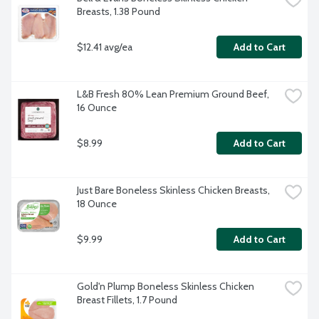
Breasts, 1.38 Pound
$12.41 avg/ea
Add to Cart
L&B Fresh 80% Lean Premium Ground Beef, 
16 Ounce
$8.99
Add to Cart
Just Bare Boneless Skinless Chicken Breasts, 
18 Ounce
$9.99
Add to Cart
Gold'n Plump Boneless Skinless Chicken 
Breast Fillets, 1.7 Pound