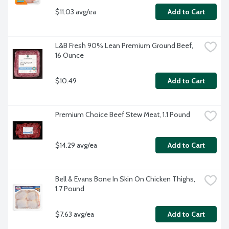
$11.03 avg/ea
Add to Cart
L&B Fresh 90% Lean Premium Ground Beef, 
16 Ounce
$10.49
Add to Cart
Premium Choice Beef Stew Meat, 1.1 Pound
$14.29 avg/ea
Add to Cart
Bell & Evans Bone In Skin On Chicken Thighs, 
1.7 Pound
$7.63 avg/ea
Add to Cart