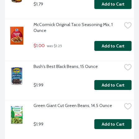
$1.79
Add to Cart
McCormick Original Taco Seasoning Mix, 1 
Ounce
$1.00
Add to Cart
 was $1.25
Bush's Best Black Beans, 15 Ounce
$1.99
Add to Cart
Green Giant Cut Green Beans, 14.5 Ounce
$1.99
Add to Cart