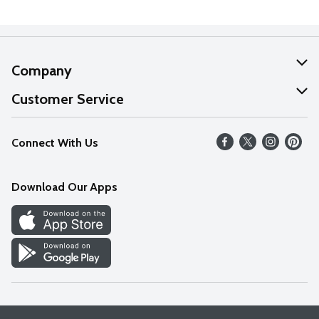
Company
About Us
Customer Service
Our Values
Help
Connect With Us
Careers
FAQs
News
Download Our Apps
Discover
Find a Store