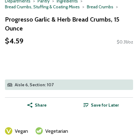
Departments
Pantry
Ingredients
Bread Crumbs, Stuffing & Coating Mixes
Bread Crumbs
Progresso Garlic & Herb Bread Crumbs, 15
Ounce
$4.59
$0.31/oz
Aisle 6, Section: 107
Share
Save for Later
Vegan
Vegetarian