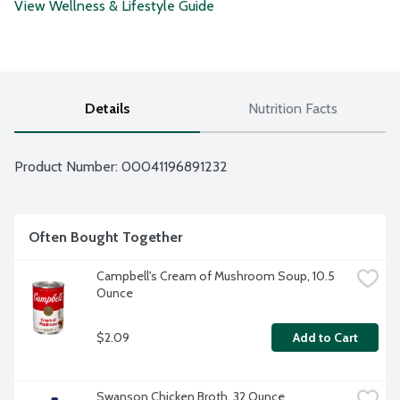
View Wellness & Lifestyle Guide
Details
Nutrition Facts
Product Number: 
00041196891232
Often Bought Together
Campbell's Cream of Mushroom Soup, 10.5 
Ounce
$2.09
Add to Cart
Swanson Chicken Broth, 32 Ounce