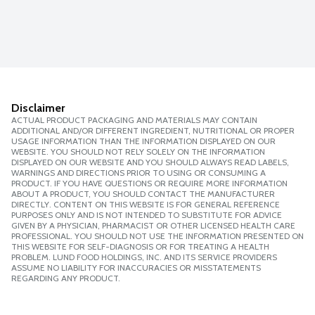
Disclaimer
ACTUAL PRODUCT PACKAGING AND MATERIALS MAY CONTAIN
ADDITIONAL AND/OR DIFFERENT INGREDIENT, NUTRITIONAL OR PROPER
USAGE INFORMATION THAN THE INFORMATION DISPLAYED ON OUR
WEBSITE. YOU SHOULD NOT RELY SOLELY ON THE INFORMATION
DISPLAYED ON OUR WEBSITE AND YOU SHOULD ALWAYS READ LABELS,
WARNINGS AND DIRECTIONS PRIOR TO USING OR CONSUMING A
PRODUCT. IF YOU HAVE QUESTIONS OR REQUIRE MORE INFORMATION
ABOUT A PRODUCT, YOU SHOULD CONTACT THE MANUFACTURER
DIRECTLY. CONTENT ON THIS WEBSITE IS FOR GENERAL REFERENCE
PURPOSES ONLY AND IS NOT INTENDED TO SUBSTITUTE FOR ADVICE
GIVEN BY A PHYSICIAN, PHARMACIST OR OTHER LICENSED HEALTH CARE
PROFESSIONAL. YOU SHOULD NOT USE THE INFORMATION PRESENTED ON
THIS WEBSITE FOR SELF-DIAGNOSIS OR FOR TREATING A HEALTH
PROBLEM. LUND FOOD HOLDINGS, INC. AND ITS SERVICE PROVIDERS
ASSUME NO LIABILITY FOR INACCURACIES OR MISSTATEMENTS
REGARDING ANY PRODUCT.