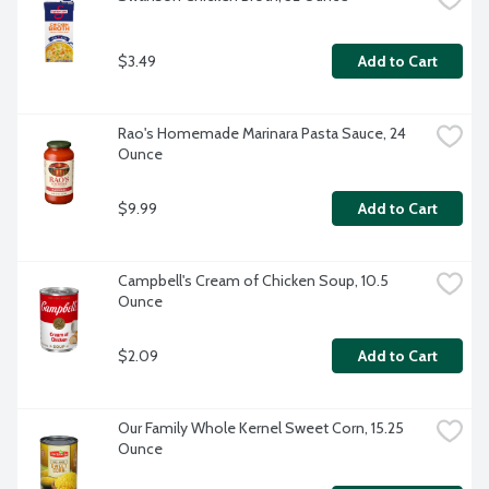
$3.49
Add to Cart
Rao's Homemade Marinara Pasta Sauce, 24 
Ounce
$9.99
Add to Cart
Campbell's Cream of Chicken Soup, 10.5 
Ounce
$2.09
Add to Cart
Our Family Whole Kernel Sweet Corn, 15.25 
Ounce