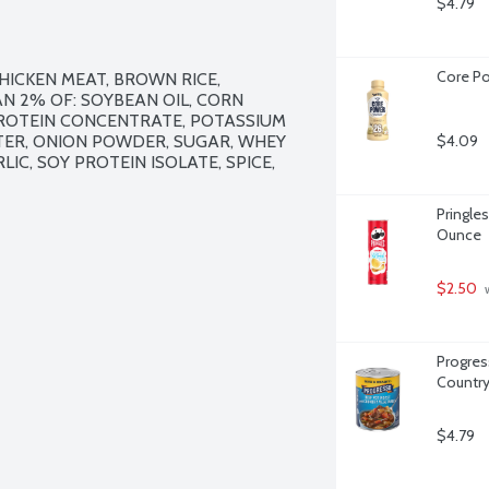
$4.79
Core Po
ICKEN MEAT, BROWN RICE, 
 2% OF: SOYBEAN OIL, CORN 
PROTEIN CONCENTRATE, POTASSIUM 
ER, ONION POWDER, SUGAR, WHEY 
$4.09
C, SOY PROTEIN ISOLATE, SPICE, 
Pringles
Ounce
$2.50
 
Progres
Country
$4.79