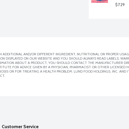
$7.29
 ADDITIONAL AND/OR DIFFERENT INGREDIENT, NUTRITIONAL OR PROPER USAG
ION DISPLAYED ON OUR WEBSITE AND YOU SHOULD ALWAYS READ LABELS, WAR
ORMATION ABOUT A PRODUCT, YOU SHOULD CONTACT THE MANUFACTURER DIRE
ITUTE FOR ADVICE GIVEN BY A PHYSICIAN, PHARMACIST OR OTHER LICENSED
SIS OR FOR TREATING A HEALTH PROBLEM. LUND FOOD HOLDINGS, INC. AND IT
CT.
Customer Service