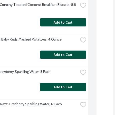
 Crunchy Toasted Coconut Breakfast Biscuits, 8.8 
Add to Cart
 Baby Reds Mashed Potatoes, 4 Ounce
Add to Cart
trawberry Sparkling Water, 8 Each
Add to Cart
 Razz-Cranberry Sparkling Water, 12 Each