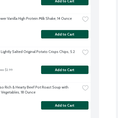
Add to Cart
wer Vanilla High Protein Milk Shake, 14 Ounce
Add to Cart
 Lightly Salted Original Potato Crisps Chips, 5.2 
Add to Cart
was $2.99
so Rich & Hearty Beef Pot Roast Soup with 
 Vegetables, 18 Ounce
Add to Cart