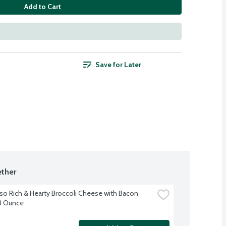
Add to Cart
Save for Later
ther
so Rich & Hearty Broccoli Cheese with Bacon 
8 Ounce