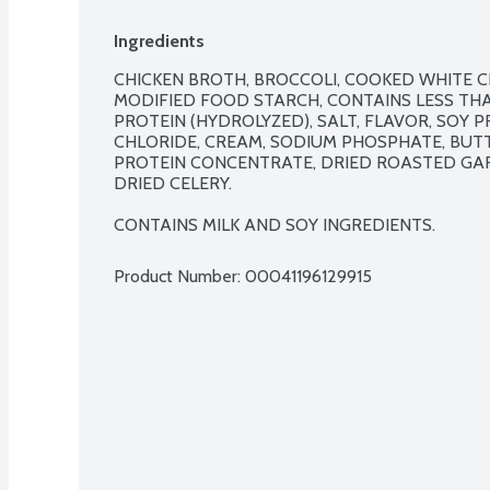
Ingredients
CHICKEN BROTH, BROCCOLI, COOKED WHITE CH
MODIFIED FOOD STARCH, CONTAINS LESS THAN
PROTEIN (HYDROLYZED), SALT, FLAVOR, SOY 
CHLORIDE, CREAM, SODIUM PHOSPHATE, BUTT
PROTEIN CONCENTRATE, DRIED ROASTED GARLI
DRIED CELERY.

CONTAINS MILK AND SOY INGREDIENTS.
Product Number: 
00041196129915