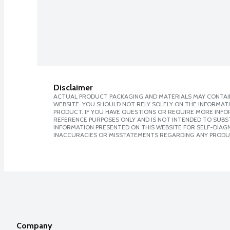
Disclaimer
ACTUAL PRODUCT PACKAGING AND MATERIALS MAY CONTAIN
WEBSITE. YOU SHOULD NOT RELY SOLELY ON THE INFORMAT
PRODUCT. IF YOU HAVE QUESTIONS OR REQUIRE MORE INF
REFERENCE PURPOSES ONLY AND IS NOT INTENDED TO SUBST
INFORMATION PRESENTED ON THIS WEBSITE FOR SELF-DIAGNO
INACCURACIES OR MISSTATEMENTS REGARDING ANY PRODU
Company