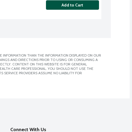
Add to Cart
E INFORMATION THAN THE INFORMATION DISPLAYED ON OUR
NINGS AND DIRECTIONS PRIOR TO USING OR CONSUMING A
CTLY. CONTENT ON THIS WEBSITE IS FOR GENERAL
 HEALTH CARE PROFESSIONAL. YOU SHOULD NOT USE THE
S SERVICE PROVIDERS ASSUME NO LIABILITY FOR
Connect With Us