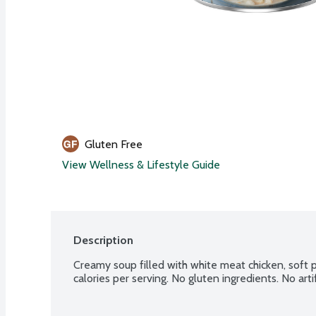
Gluten Free
View Wellness & Lifestyle Guide
Description
Creamy soup filled with white meat chicken, soft p
calories per serving. No gluten ingredients. No artifi