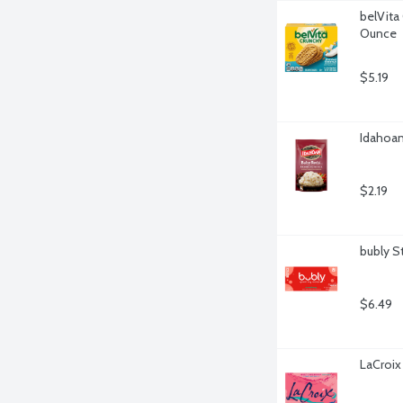
belVita
Ounce
$5.19
Idahoan
$2.19
bubly S
$6.49
LaCroix