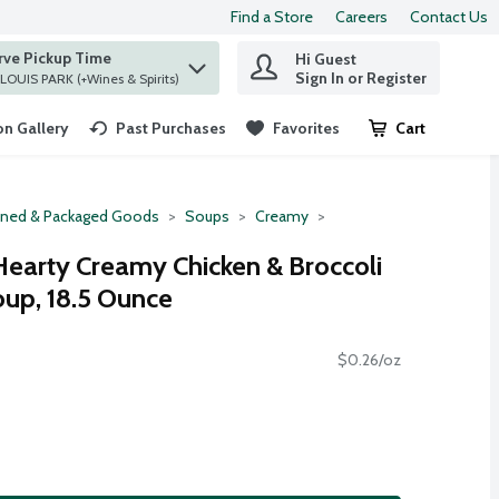
Find a Store
Careers
Contact Us
rve Pickup Time
Hi Guest
 find items.
Sign In or Register
at ST. LOUIS PARK (+Wines & Spirits)
n Gallery
Past Purchases
Favorites
Cart
.
ned & Packaged Goods
Soups
Creamy
Hearty Creamy Chicken & Broccoli
oup, 18.5 Ounce
$0.26/oz