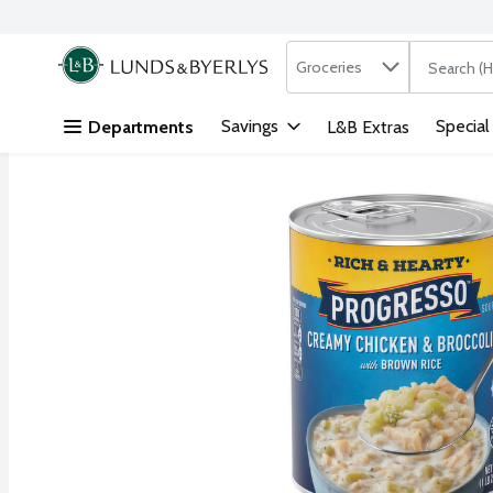
Search in
.
Groceries
The followi
Skip header to page content
Savings
Special
Departments
L&B Extras