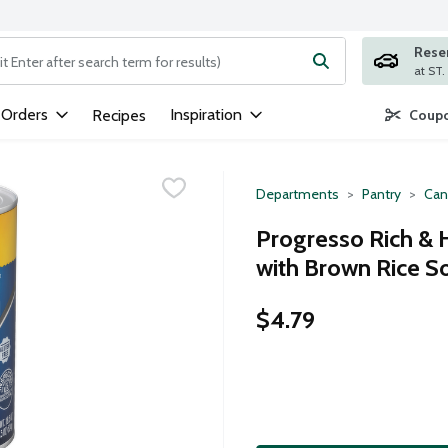
Rese
ng text field is used to search for items. Type your search term to
 Orders
Inspiration
Recipes
Coupo
Departments
Pantry
Can
Progresso Rich & 
with Brown Rice S
$4.79