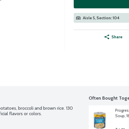
Aisle 5, Section: 104
Share
Often Bought Toge
otatoes, broccoli and brown rice. 130 
Progres
cial flavors or colors.
Soup, 1