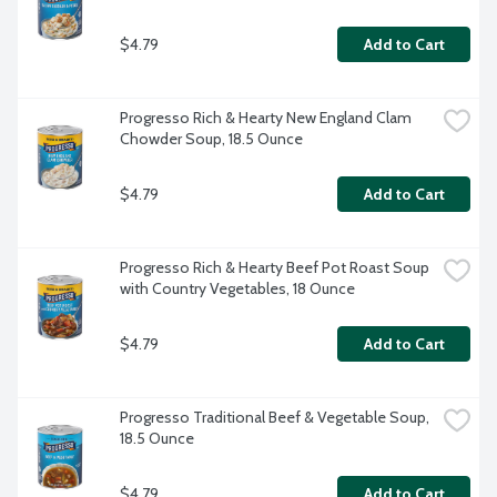
$4.79
Add to Cart
Progresso Rich & Hearty New England Clam 
Chowder Soup, 18.5 Ounce
$4.79
Add to Cart
Progresso Rich & Hearty Beef Pot Roast Soup 
with Country Vegetables, 18 Ounce
$4.79
Add to Cart
Progresso Traditional Beef & Vegetable Soup, 
18.5 Ounce
$4.79
Add to Cart