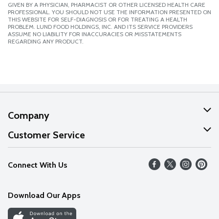
GIVEN BY A PHYSICIAN, PHARMACIST OR OTHER LICENSED HEALTH CARE
PROFESSIONAL. YOU SHOULD NOT USE THE INFORMATION PRESENTED ON
THIS WEBSITE FOR SELF-DIAGNOSIS OR FOR TREATING A HEALTH
PROBLEM. LUND FOOD HOLDINGS, INC. AND ITS SERVICE PROVIDERS
ASSUME NO LIABILITY FOR INACCURACIES OR MISSTATEMENTS
REGARDING ANY PRODUCT.
Company
About Us
Customer Service
Our Values
Help
Connect With Us
Careers
FAQs
News
Download Our Apps
Discover