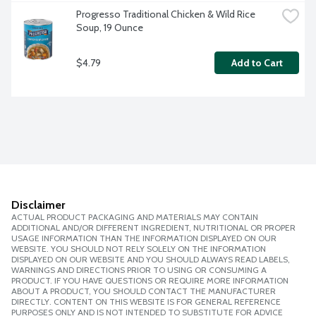
Progresso Traditional Chicken & Wild Rice 
Soup, 19 Ounce
$4.79
Add to Cart
Disclaimer
ACTUAL PRODUCT PACKAGING AND MATERIALS MAY CONTAIN
ADDITIONAL AND/OR DIFFERENT INGREDIENT, NUTRITIONAL OR PROPER
USAGE INFORMATION THAN THE INFORMATION DISPLAYED ON OUR
WEBSITE. YOU SHOULD NOT RELY SOLELY ON THE INFORMATION
DISPLAYED ON OUR WEBSITE AND YOU SHOULD ALWAYS READ LABELS,
WARNINGS AND DIRECTIONS PRIOR TO USING OR CONSUMING A
PRODUCT. IF YOU HAVE QUESTIONS OR REQUIRE MORE INFORMATION
ABOUT A PRODUCT, YOU SHOULD CONTACT THE MANUFACTURER
DIRECTLY. CONTENT ON THIS WEBSITE IS FOR GENERAL REFERENCE
PURPOSES ONLY AND IS NOT INTENDED TO SUBSTITUTE FOR ADVICE