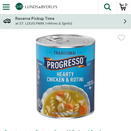
0
The fol
Skip header to page content
Reserve Pickup Time
at ST. LOUIS PARK (+Wines & Spirits)