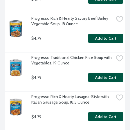
Progresso Rich & Hearty Savory Beef Barley 
Vegetable Soup, 18 Ounce
$4.79
Add to Cart
Progresso Traditional Chicken Rice Soup with 
Vegetables, 19 Ounce
$4.79
Add to Cart
Progresso Rich & Hearty Lasagna-Style with 
Italian Sausage Soup, 18.5 Ounce
$4.79
Add to Cart