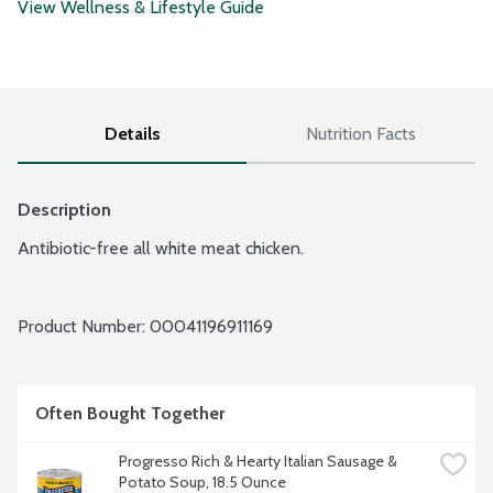
View Wellness & Lifestyle Guide
Details
Nutrition Facts
Description
Antibiotic-free all white meat chicken.
Product Number: 
00041196911169
Often Bought Together
Progresso Rich & Hearty Italian Sausage & 
Potato Soup, 18.5 Ounce