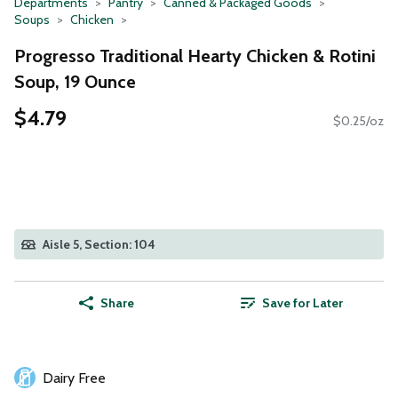
Departments
Pantry
Canned & Packaged Goods
Soups
Chicken
Progresso Traditional Hearty Chicken & Rotini
Soup, 19 Ounce
$4.79
$0.25/oz
Aisle 5, Section: 104
Share
Save for Later
Dairy Free