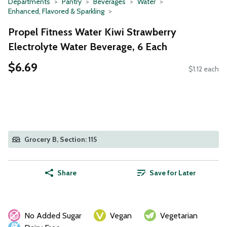
Departments
Pantry
Beverages
Water
Enhanced, Flavored & Sparkling
Propel Fitness Water Kiwi Strawberry
Electrolyte Water Beverage, 6 Each
$6.69
$1.12 each
Grocery B, Section: 115
Share
Save for Later
No Added Sugar
Vegan
Vegetarian