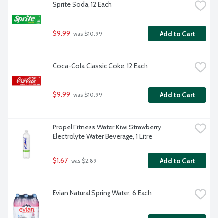
Sprite Soda, 12 Each
$9.99
Add to Cart
 was $10.99
Coca-Cola Classic Coke, 12 Each
$9.99
Add to Cart
 was $10.99
Propel Fitness Water Kiwi Strawberry 
Electrolyte Water Beverage, 1 Litre
$1.67
Add to Cart
 was $2.89
Evian Natural Spring Water, 6 Each