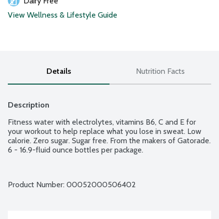
Dairy Free
View Wellness & Lifestyle Guide
Details
Nutrition Facts
Description
Fitness water with electrolytes, vitamins B6, C and E for 
your workout to help replace what you lose in sweat. Low 
calorie. Zero sugar. Sugar free. From the makers of Gatorade. 
6 - 16.9-fluid ounce bottles per package.
Product Number: 
00052000506402