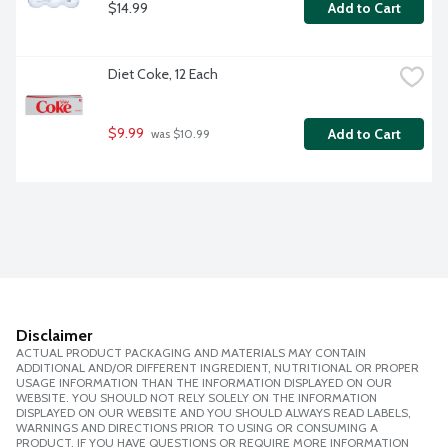
$14.99
Add to Cart
Diet Coke, 12 Each
$9.99
Add to Cart
 was $10.99
Disclaimer
ACTUAL PRODUCT PACKAGING AND MATERIALS MAY CONTAIN
ADDITIONAL AND/OR DIFFERENT INGREDIENT, NUTRITIONAL OR PROPER
USAGE INFORMATION THAN THE INFORMATION DISPLAYED ON OUR
WEBSITE. YOU SHOULD NOT RELY SOLELY ON THE INFORMATION
DISPLAYED ON OUR WEBSITE AND YOU SHOULD ALWAYS READ LABELS,
WARNINGS AND DIRECTIONS PRIOR TO USING OR CONSUMING A
PRODUCT. IF YOU HAVE QUESTIONS OR REQUIRE MORE INFORMATION