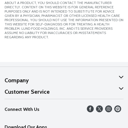
ABOUT A PRODUCT, YOU SHOULD CONTACT THE MANUFACTURER
DIRECTLY. CONTENT ON THIS WEBSITE IS FOR GENERAL REFERENCE
PURPOSES ONLY AND IS NOT INTENDED TO SUBSTITUTE FOR ADVICE
GIVEN BY A PHYSICIAN, PHARMACIST OR OTHER LICENSED HEALTH CARE
PROFESSIONAL. YOU SHOULD NOT USE THE INFORMATION PRESENTED ON
THIS WEBSITE FOR SELF-DIAGNOSIS OR FOR TREATING A HEALTH
PROBLEM. LUND FOOD HOLDINGS, INC. AND ITS SERVICE PROVIDERS
ASSUME NO LIABILITY FOR INACCURACIES OR MISSTATEMENTS
REGARDING ANY PRODUCT.
Company
About Us
Customer Service
Our Values
Help
Connect With Us
Careers
FAQs
News
Download Our Apps