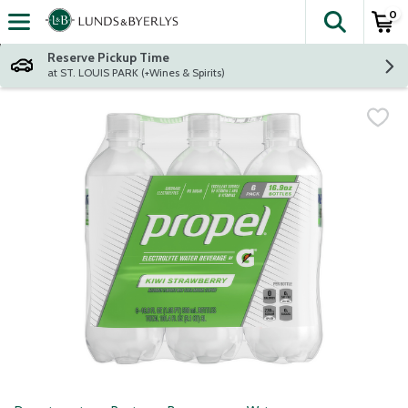
0
The fol
Skip header to page content
Reserve Pickup Time
at ST. LOUIS PARK (+Wines & Spirits)