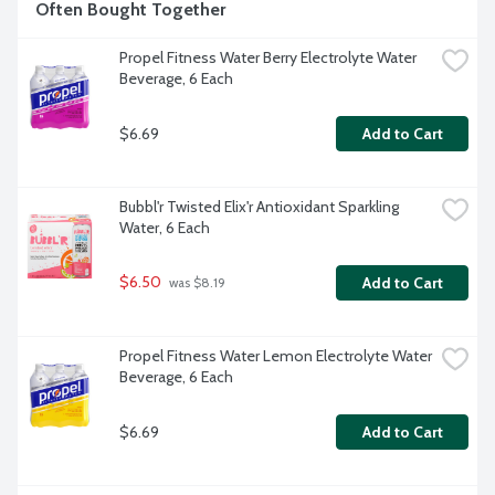
Often Bought Together
Propel Fitness Water Berry Electrolyte Water 
Beverage, 6 Each
$6.69
Add to Cart
Bubbl'r Twisted Elix'r Antioxidant Sparkling 
Water, 6 Each
$6.50
Add to Cart
 was $8.19
Propel Fitness Water Lemon Electrolyte Water 
Beverage, 6 Each
$6.69
Add to Cart