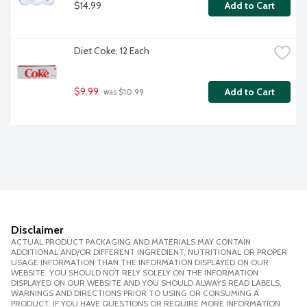
$14.99
Add to Cart
Diet Coke, 12 Each
$9.99
Add to Cart
 was $10.99
Disclaimer
ACTUAL PRODUCT PACKAGING AND MATERIALS MAY CONTAIN
ADDITIONAL AND/OR DIFFERENT INGREDIENT, NUTRITIONAL OR PROPER
USAGE INFORMATION THAN THE INFORMATION DISPLAYED ON OUR
WEBSITE. YOU SHOULD NOT RELY SOLELY ON THE INFORMATION
DISPLAYED ON OUR WEBSITE AND YOU SHOULD ALWAYS READ LABELS,
WARNINGS AND DIRECTIONS PRIOR TO USING OR CONSUMING A
PRODUCT. IF YOU HAVE QUESTIONS OR REQUIRE MORE INFORMATION