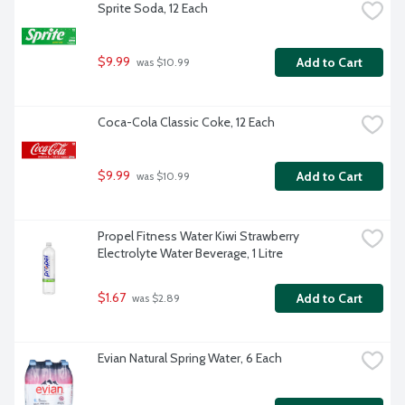
Sprite Soda, 12 Each
$9.99
Add to Cart
 was $10.99
Coca-Cola Classic Coke, 12 Each
$9.99
Add to Cart
 was $10.99
Propel Fitness Water Kiwi Strawberry 
Electrolyte Water Beverage, 1 Litre
$1.67
Add to Cart
 was $2.89
Evian Natural Spring Water, 6 Each