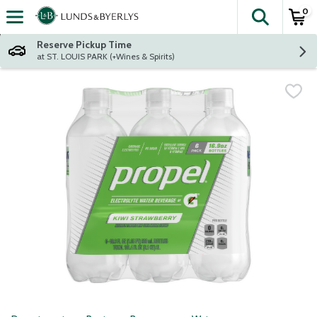
0
The fol
Skip header to page content
Reserve Pickup Time
at ST. LOUIS PARK (+Wines & Spirits)