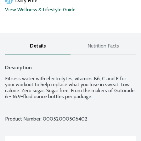
Dairy Free
View Wellness & Lifestyle Guide
Details
Nutrition Facts
Description
Fitness water with electrolytes, vitamins B6, C and E for 
your workout to help replace what you lose in sweat. Low 
calorie. Zero sugar. Sugar free. From the makers of Gatorade. 
6 - 16.9-fluid ounce bottles per package.
Product Number: 
00052000506402