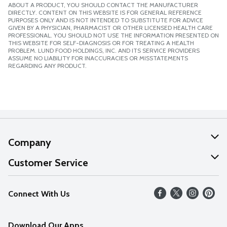
ABOUT A PRODUCT, YOU SHOULD CONTACT THE MANUFACTURER
DIRECTLY. CONTENT ON THIS WEBSITE IS FOR GENERAL REFERENCE
PURPOSES ONLY AND IS NOT INTENDED TO SUBSTITUTE FOR ADVICE
GIVEN BY A PHYSICIAN, PHARMACIST OR OTHER LICENSED HEALTH CARE
PROFESSIONAL. YOU SHOULD NOT USE THE INFORMATION PRESENTED ON
THIS WEBSITE FOR SELF-DIAGNOSIS OR FOR TREATING A HEALTH
PROBLEM. LUND FOOD HOLDINGS, INC. AND ITS SERVICE PROVIDERS
ASSUME NO LIABILITY FOR INACCURACIES OR MISSTATEMENTS
REGARDING ANY PRODUCT.
Company
About Us
Customer Service
Our Values
Help
Connect With Us
Careers
FAQs
News
Download Our Apps