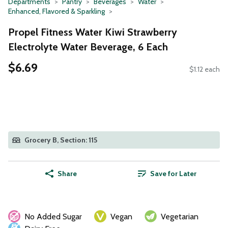
Departments
Pantry
Beverages
Water
Enhanced, Flavored & Sparkling
Propel Fitness Water Kiwi Strawberry
Electrolyte Water Beverage, 6 Each
$6.69
$1.12 each
Grocery B, Section: 115
Share
Save for Later
No Added Sugar
Vegan
Vegetarian