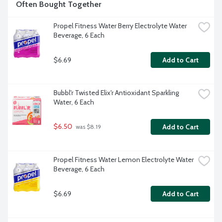
Often Bought Together
Propel Fitness Water Berry Electrolyte Water 
Beverage, 6 Each
$6.69
Add to Cart
Bubbl'r Twisted Elix'r Antioxidant Sparkling 
Water, 6 Each
$6.50
Add to Cart
 was $8.19
Propel Fitness Water Lemon Electrolyte Water 
Beverage, 6 Each
$6.69
Add to Cart