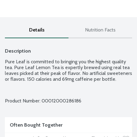
Details
Nutrition Facts
Description
Pure Leaf is committed to bringing you the highest quality 
tea. Pure Leaf Lemon Tea is expertly brewed using real tea 
leaves picked at their peak of flavor. No artificial sweeteners 
or flavors. 150 calories and 69mg caffeine per bottle.
Product Number: 
00012000286186
Often Bought Together