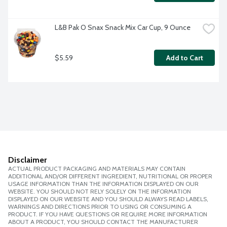
L&B Pak O Snax Snack Mix Car Cup, 9 Ounce
$5.59
Add to Cart
Disclaimer
ACTUAL PRODUCT PACKAGING AND MATERIALS MAY CONTAIN
ADDITIONAL AND/OR DIFFERENT INGREDIENT, NUTRITIONAL OR PROPER
USAGE INFORMATION THAN THE INFORMATION DISPLAYED ON OUR
WEBSITE. YOU SHOULD NOT RELY SOLELY ON THE INFORMATION
DISPLAYED ON OUR WEBSITE AND YOU SHOULD ALWAYS READ LABELS,
WARNINGS AND DIRECTIONS PRIOR TO USING OR CONSUMING A
PRODUCT. IF YOU HAVE QUESTIONS OR REQUIRE MORE INFORMATION
ABOUT A PRODUCT, YOU SHOULD CONTACT THE MANUFACTURER