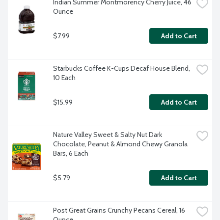
Indian Summer Montmorency Cherry Juice, 46 
Ounce
$7.99
Add to Cart
Starbucks Coffee K-Cups Decaf House Blend, 
10 Each
$15.99
Add to Cart
Nature Valley Sweet & Salty Nut Dark 
Chocolate, Peanut & Almond Chewy Granola 
Bars, 6 Each
$5.79
Add to Cart
Post Great Grains Crunchy Pecans Cereal, 16 
Ounce