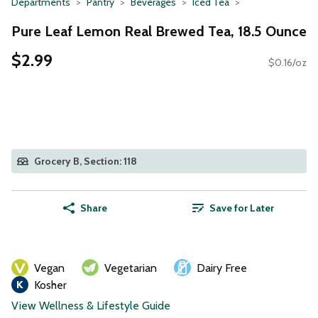
Departments
Pantry
Beverages
Iced Tea
Pure Leaf Lemon Real Brewed Tea, 18.5 Ounce
$2.99
$0.16/oz
Grocery B, Section: 118
Share
Save for Later
Vegan
Vegetarian
Dairy Free
Kosher
View Wellness & Lifestyle Guide