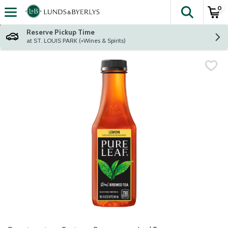
0
The fol
Skip header to page content
Reserve Pickup Time
at ST. LOUIS PARK (+Wines & Spirits)