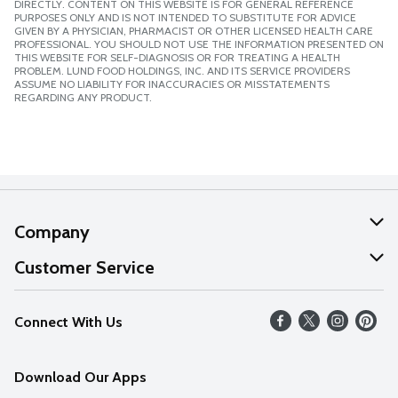
DIRECTLY. CONTENT ON THIS WEBSITE IS FOR GENERAL REFERENCE
PURPOSES ONLY AND IS NOT INTENDED TO SUBSTITUTE FOR ADVICE
GIVEN BY A PHYSICIAN, PHARMACIST OR OTHER LICENSED HEALTH CARE
PROFESSIONAL. YOU SHOULD NOT USE THE INFORMATION PRESENTED ON
THIS WEBSITE FOR SELF-DIAGNOSIS OR FOR TREATING A HEALTH
PROBLEM. LUND FOOD HOLDINGS, INC. AND ITS SERVICE PROVIDERS
ASSUME NO LIABILITY FOR INACCURACIES OR MISSTATEMENTS
REGARDING ANY PRODUCT.
Company
About Us
Customer Service
Our Values
Help
Connect With Us
Careers
FAQs
News
Download Our Apps