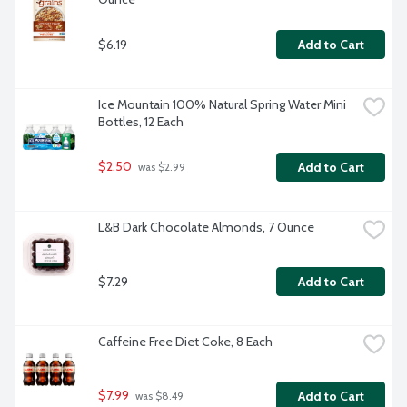
$6.19
Add to Cart
Ice Mountain 100% Natural Spring Water Mini 
Bottles, 12 Each
$2.50
Add to Cart
 was $2.99
L&B Dark Chocolate Almonds, 7 Ounce
$7.29
Add to Cart
Caffeine Free Diet Coke, 8 Each
$7.99
Add to Cart
 was $8.49