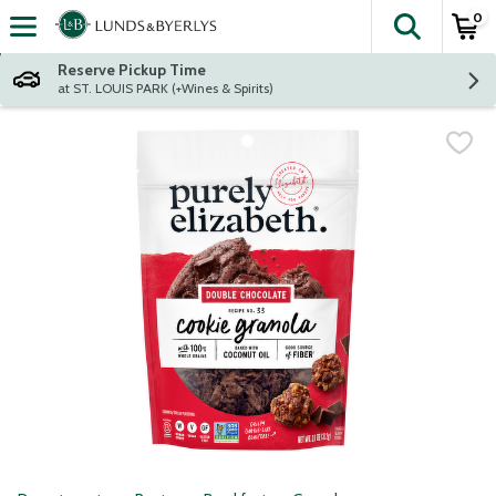
0
The fol
Skip header to page content
Reserve Pickup Time
at ST. LOUIS PARK (+Wines & Spirits)