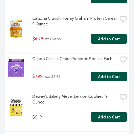
Catalina Crunch Honey Graham Protein Cereal, 
9 Ounce
$6.99
Add to Cart
 was $8.99
Olipop Classic Grape Prebiotic Soda, 4 Each
$7.99
Add to Cart
 was $9.99
Dewey's Bakery Meyer Lemon Cookies, 9 
Ounce
$5.19
Add to Cart