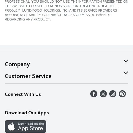
PROFESSIONAL. YOU SHOULD NOT USE THE INFORMATION PRESENTED ON
THIS WEBSITE FOR SELF-DIAGNOSIS OR FOR TREATING A HEALTH
PROBLEM. LUND FOOD HOLDINGS, INC. AND ITS SERVICE PROVIDERS
ASSUME NO LIABILITY FOR INACCURACIES OR MISSTATEMENTS
REGARDING ANY PRODUCT.
Company
About Us
Customer Service
Our Values
Help
Connect With Us
Careers
FAQs
News
Download Our Apps
Discover
Find a Store