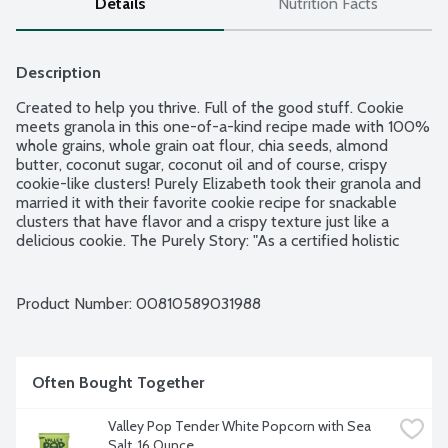
Details
Nutrition Facts
Description
Created to help you thrive. Full of the good stuff. Cookie 
meets granola in this one-of-a-kind recipe made with 100% 
whole grains, whole grain oat flour, chia seeds, almond 
butter, coconut sugar, coconut oil and of course, crispy 
cookie-like clusters! Purely Elizabeth took their granola and 
married it with their favorite cookie recipe for snackable 
clusters that have flavor and a crispy texture just like a 
delicious cookie. The Purely Story: "As a certified holistic 
nutrition counselor, I started Purely Elizabeth to make food 
full of nourishing ingredients and delicious taste to help you 
thrive on your wellness journey. Enjoy!" - Elizabeth Founder 
Product Number: 
00810589031988
& CEO. Good source of fiber. No artificial flavors. No gluten 
ingredients. Vegan. Women-owned. Non-GMO Project 
verified.
Often Bought Together
Valley Pop Tender White Popcorn with Sea 
Salt, 16 Ounce