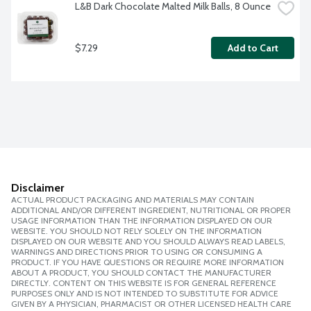
L&B Dark Chocolate Malted Milk Balls, 8 Ounce
$7.29
Add to Cart
Disclaimer
ACTUAL PRODUCT PACKAGING AND MATERIALS MAY CONTAIN
ADDITIONAL AND/OR DIFFERENT INGREDIENT, NUTRITIONAL OR PROPER
USAGE INFORMATION THAN THE INFORMATION DISPLAYED ON OUR
WEBSITE. YOU SHOULD NOT RELY SOLELY ON THE INFORMATION
DISPLAYED ON OUR WEBSITE AND YOU SHOULD ALWAYS READ LABELS,
WARNINGS AND DIRECTIONS PRIOR TO USING OR CONSUMING A
PRODUCT. IF YOU HAVE QUESTIONS OR REQUIRE MORE INFORMATION
ABOUT A PRODUCT, YOU SHOULD CONTACT THE MANUFACTURER
DIRECTLY. CONTENT ON THIS WEBSITE IS FOR GENERAL REFERENCE
PURPOSES ONLY AND IS NOT INTENDED TO SUBSTITUTE FOR ADVICE
GIVEN BY A PHYSICIAN, PHARMACIST OR OTHER LICENSED HEALTH CARE