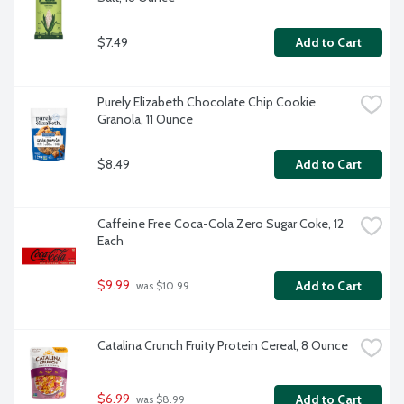
$7.49
Add to Cart
Purely Elizabeth Chocolate Chip Cookie 
Granola, 11 Ounce
$8.49
Add to Cart
Caffeine Free Coca-Cola Zero Sugar Coke, 12 
Each
$9.99
Add to Cart
 was $10.99
Catalina Crunch Fruity Protein Cereal, 8 Ounce
$6.99
Add to Cart
 was $8.99