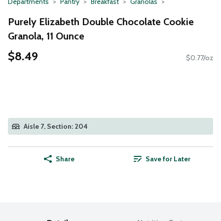
Departments
Pantry
Breakfast
Granolas
Purely Elizabeth Double Chocolate Cookie
Granola, 11 Ounce
$8.49
$0.77/oz
Aisle 7, Section: 204
Share
Save for Later