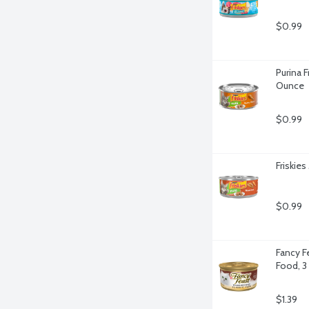
$0.99
Purina F
Ounce
$0.99
Friskies
$0.99
Fancy F
Food, 3
$1.39