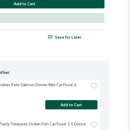
Add to Cart
Save for Later
ther
Friskies Pate Salmon Dinner Wet Cat Food, 6 
Add to Cart
s Tasty Treasures Ocean Fish Cat Food, 5.5 Ounce