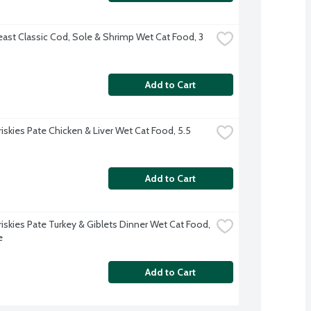
east Classic Cod, Sole & Shrimp Wet Cat Food, 3 
Add to Cart
riskies Pate Chicken & Liver Wet Cat Food, 5.5 
Add to Cart
riskies Pate Turkey & Giblets Dinner Wet Cat Food, 
e
Add to Cart