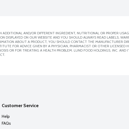
 ADDITIONAL AND/OR DIFFERENT INGREDIENT, NUTRITIONAL OR PROPER USAG
ION DISPLAYED ON OUR WEBSITE AND YOU SHOULD ALWAYS READ LABELS, WAR
ORMATION ABOUT A PRODUCT, YOU SHOULD CONTACT THE MANUFACTURER DIRE
ITUTE FOR ADVICE GIVEN BY A PHYSICIAN, PHARMACIST OR OTHER LICENSED
SIS OR FOR TREATING A HEALTH PROBLEM. LUND FOOD HOLDINGS, INC. AND IT
CT.
Customer Service
Help
FAQs