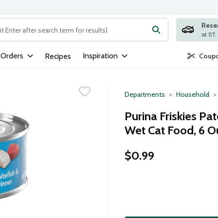
Rese
ng text field is used to search for items. Type your search term to
 Orders
Inspiration
Recipes
Coupo
Departments
Household
Purina Friskies Pa
Wet Cat Food, 6 
$0.99