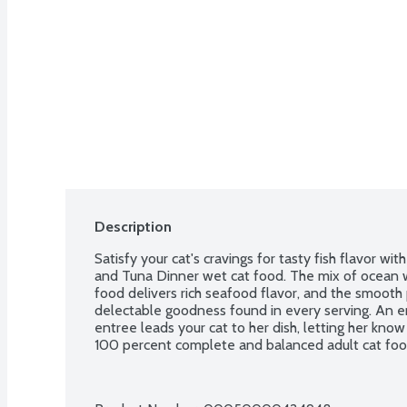
Description
Satisfy your cat's cravings for tasty fish flavor wi
and Tuna Dinner wet cat food. The mix of ocean wh
food delivers rich seafood flavor, and the smooth 
delectable goodness found in every serving. An en
entree leads your cat to her dish, letting her know 
100 percent complete and balanced adult cat food r