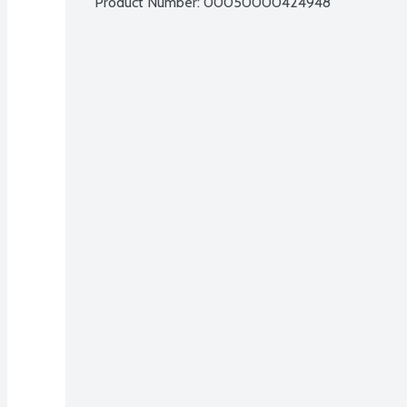
Product Number: 
00050000424948