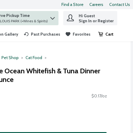
Find a Store
Careers
Contact Us
rve Pickup Time
Hi Guest
 find items.
Sign In or Register
at ST. LOUIS PARK (+Wines & Spirits)
n Gallery
Past Purchases
Favorites
Cart
.
Pet Shop
Cat Food
te Ocean Whitefish & Tuna Dinner
Ounce
$0.17/oz