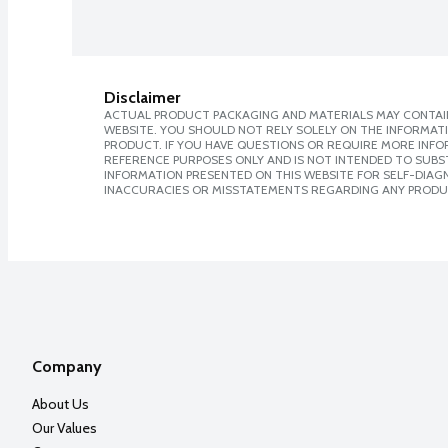
Disclaimer
ACTUAL PRODUCT PACKAGING AND MATERIALS MAY CONTAIN
WEBSITE. YOU SHOULD NOT RELY SOLELY ON THE INFORMAT
PRODUCT. IF YOU HAVE QUESTIONS OR REQUIRE MORE INF
REFERENCE PURPOSES ONLY AND IS NOT INTENDED TO SUBST
INFORMATION PRESENTED ON THIS WEBSITE FOR SELF-DIAGNO
INACCURACIES OR MISSTATEMENTS REGARDING ANY PRODU
Company
About Us
Our Values