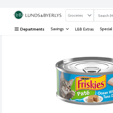
Search in
.
Groceries
The followi
Skip header to page content
Savings
Special
Departments
L&B Extras