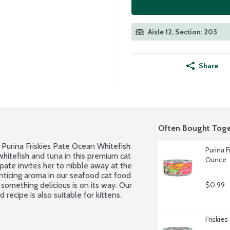
Aisle 12, Section: 203
Share
Often Bought Toge
th Purina Friskies Pate Ocean Whitefish 
Purina 
itefish and tuna in this premium cat 
Ounce
pate invites her to nibble away at the 
ticing aroma in our seafood cat food 
something delicious is on its way. Our 
$0.99
ecipe is also suitable for kittens.
Friskie