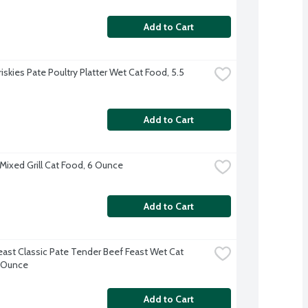
Add to Cart
riskies Pate Poultry Platter Wet Cat Food, 5.5 
Add to Cart
 Mixed Grill Cat Food, 6 Ounce
Add to Cart
east Classic Pate Tender Beef Feast Wet Cat 
 Ounce
Add to Cart