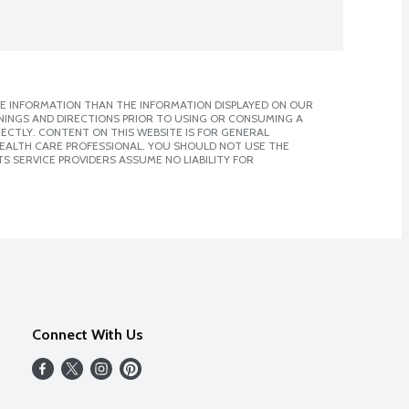
E INFORMATION THAN THE INFORMATION DISPLAYED ON OUR
NINGS AND DIRECTIONS PRIOR TO USING OR CONSUMING A
CTLY. CONTENT ON THIS WEBSITE IS FOR GENERAL
 HEALTH CARE PROFESSIONAL. YOU SHOULD NOT USE THE
S SERVICE PROVIDERS ASSUME NO LIABILITY FOR
Connect With Us