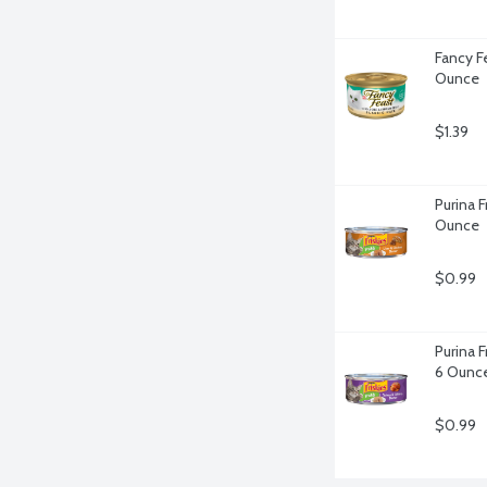
Fancy F
Ounce
$1.39
Purina F
Ounce
$0.99
Purina F
6 Ounc
$0.99