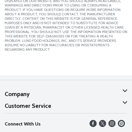
DISPLAYED ON OUR WEBSITE AND YOU SHOULD ALWAYS READ LABELS,
WARNINGS AND DIRECTIONS PRIOR TO USING OR CONSUMING A
PRODUCT. IF YOU HAVE QUESTIONS OR REQUIRE MORE INFORMATION
ABOUT A PRODUCT, YOU SHOULD CONTACT THE MANUFACTURER
DIRECTLY. CONTENT ON THIS WEBSITE IS FOR GENERAL REFERENCE
PURPOSES ONLY AND IS NOT INTENDED TO SUBSTITUTE FOR ADVICE
GIVEN BY A PHYSICIAN, PHARMACIST OR OTHER LICENSED HEALTH CARE
PROFESSIONAL. YOU SHOULD NOT USE THE INFORMATION PRESENTED ON
THIS WEBSITE FOR SELF-DIAGNOSIS OR FOR TREATING A HEALTH
PROBLEM. LUND FOOD HOLDINGS, INC. AND ITS SERVICE PROVIDERS
ASSUME NO LIABILITY FOR INACCURACIES OR MISSTATEMENTS
REGARDING ANY PRODUCT.
Company
About Us
Customer Service
Our Values
Help
Connect With Us
Careers
FAQs