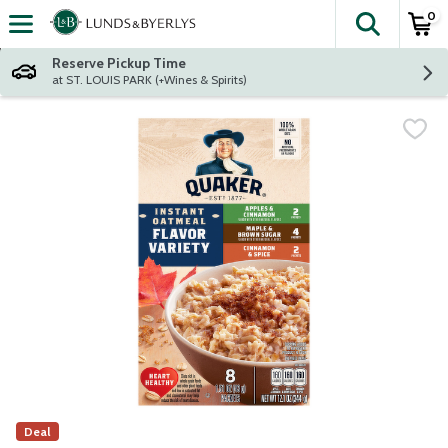
0
The fol
Skip header to page content
Reserve Pickup Time
at ST. LOUIS PARK (+Wines & Spirits)
Deal