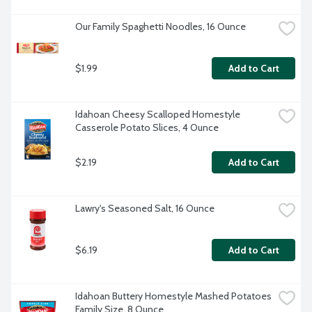
Our Family Spaghetti Noodles, 16 Ounce
$1.99
Add to Cart
Idahoan Cheesy Scalloped Homestyle 
Casserole Potato Slices, 4 Ounce
$2.19
Add to Cart
Lawry's Seasoned Salt, 16 Ounce
$6.19
Add to Cart
Idahoan Buttery Homestyle Mashed Potatoes 
Family Size, 8 Ounce