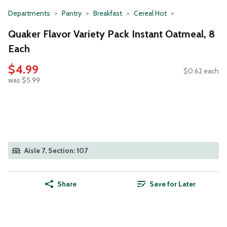
Departments
Pantry
Breakfast
Cereal Hot
Quaker Flavor Variety Pack Instant Oatmeal, 8
Each
$4.99
$0.62 each
was $5.99
Aisle 7, Section: 107
Share
Save for Later