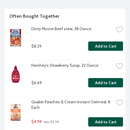
Often Bought Together
Dinty Moore Beef stew, 38 Ounce
$8.29
Add to Cart
Hershey's Strawberry Syrup, 22 Ounce
$6.69
Add to Cart
Quaker Peaches & Cream Instant Oatmeal, 8 
Each
$4.99
Add to Cart
 was $5.99