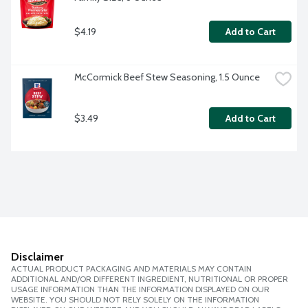
$4.19
Add to Cart
McCormick Beef Stew Seasoning, 1.5 Ounce
$3.49
Add to Cart
Disclaimer
ACTUAL PRODUCT PACKAGING AND MATERIALS MAY CONTAIN
ADDITIONAL AND/OR DIFFERENT INGREDIENT, NUTRITIONAL OR PROPER
USAGE INFORMATION THAN THE INFORMATION DISPLAYED ON OUR
WEBSITE. YOU SHOULD NOT RELY SOLELY ON THE INFORMATION