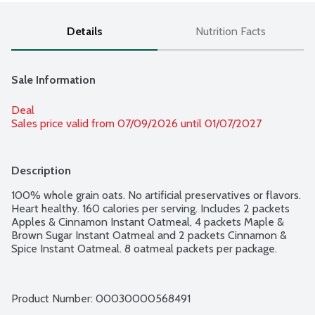
Details
Nutrition Facts
Sale Information
Deal
Sales price valid from 07/09/2026 until 01/07/2027
Description
100% whole grain oats. No artificial preservatives or flavors. 
Heart healthy. 160 calories per serving. Includes 2 packets 
Apples & Cinnamon Instant Oatmeal, 4 packets Maple & 
Brown Sugar Instant Oatmeal and 2 packets Cinnamon & 
Spice Instant Oatmeal. 8 oatmeal packets per package.
Product Number: 
00030000568491