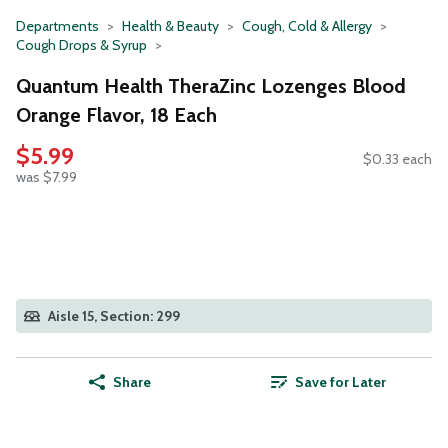
Departments
Health & Beauty
Cough, Cold & Allergy
Cough Drops & Syrup
Quantum Health TheraZinc Lozenges Blood
Orange Flavor, 18 Each
$5.99
$0.33 each
was $7.99
Aisle 15, Section: 299
Share
Save for Later