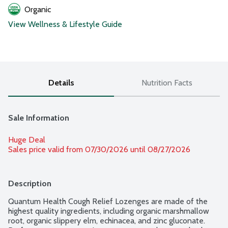
Organic
View Wellness & Lifestyle Guide
Details
Nutrition Facts
Sale Information
Huge Deal
Sales price valid from 07/30/2026 until 08/27/2026
Description
Quantum Health Cough Relief Lozenges are made of the 
highest quality ingredients, including organic marshmallow 
root, organic slippery elm, echinacea, and zinc gluconate. 