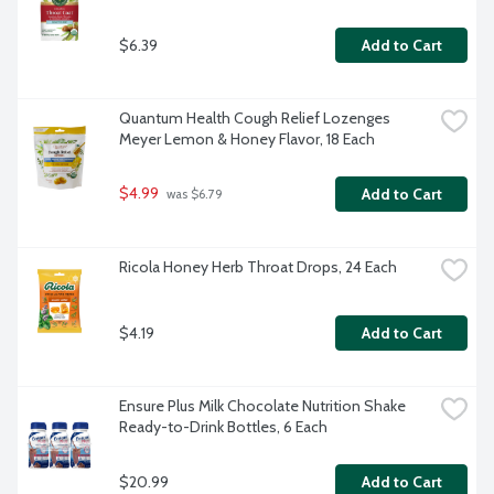
$6.39
Add to Cart
Quantum Health Cough Relief Lozenges 
Meyer Lemon & Honey Flavor, 18 Each
$4.99
Add to Cart
 was $6.79
Ricola Honey Herb Throat Drops, 24 Each
$4.19
Add to Cart
Ensure Plus Milk Chocolate Nutrition Shake 
Ready-to-Drink Bottles, 6 Each
$20.99
Add to Cart