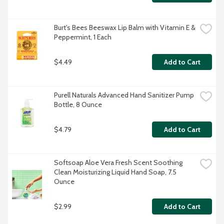
Burt's Bees Beeswax Lip Balm with Vitamin E & 
Peppermint, 1 Each
$4.49
Add to Cart
Purell Naturals Advanced Hand Sanitizer Pump 
Bottle, 8 Ounce
$4.79
Add to Cart
Softsoap Aloe Vera Fresh Scent Soothing 
Clean Moisturizing Liquid Hand Soap, 7.5 
Ounce
$2.99
Add to Cart