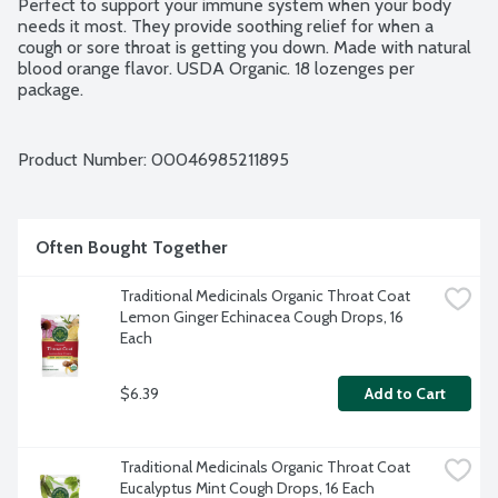
Perfect to support your immune system when your body 
needs it most. They provide soothing relief for when a 
cough or sore throat is getting you down. Made with natural 
blood orange flavor. USDA Organic. 18 lozenges per 
package.
Product Number: 
00046985211895
Often Bought Together
Traditional Medicinals Organic Throat Coat 
Lemon Ginger Echinacea Cough Drops, 16 
Each
$6.39
Add to Cart
Traditional Medicinals Organic Throat Coat 
Eucalyptus Mint Cough Drops, 16 Each