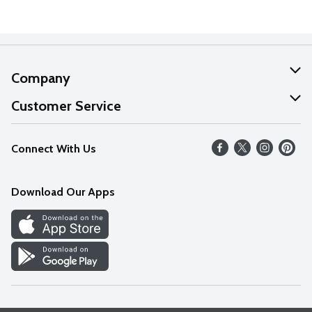
Company
About Us
Customer Service
Our Values
Help
Connect With Us
Careers
FAQs
News
Download Our Apps
Discover
Find a Store