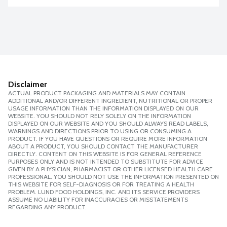
Disclaimer
ACTUAL PRODUCT PACKAGING AND MATERIALS MAY CONTAIN
ADDITIONAL AND/OR DIFFERENT INGREDIENT, NUTRITIONAL OR PROPER
USAGE INFORMATION THAN THE INFORMATION DISPLAYED ON OUR
WEBSITE. YOU SHOULD NOT RELY SOLELY ON THE INFORMATION
DISPLAYED ON OUR WEBSITE AND YOU SHOULD ALWAYS READ LABELS,
WARNINGS AND DIRECTIONS PRIOR TO USING OR CONSUMING A
PRODUCT. IF YOU HAVE QUESTIONS OR REQUIRE MORE INFORMATION
ABOUT A PRODUCT, YOU SHOULD CONTACT THE MANUFACTURER
DIRECTLY. CONTENT ON THIS WEBSITE IS FOR GENERAL REFERENCE
PURPOSES ONLY AND IS NOT INTENDED TO SUBSTITUTE FOR ADVICE
GIVEN BY A PHYSICIAN, PHARMACIST OR OTHER LICENSED HEALTH CARE
PROFESSIONAL. YOU SHOULD NOT USE THE INFORMATION PRESENTED ON
THIS WEBSITE FOR SELF-DIAGNOSIS OR FOR TREATING A HEALTH
PROBLEM. LUND FOOD HOLDINGS, INC. AND ITS SERVICE PROVIDERS
ASSUME NO LIABILITY FOR INACCURACIES OR MISSTATEMENTS
REGARDING ANY PRODUCT.