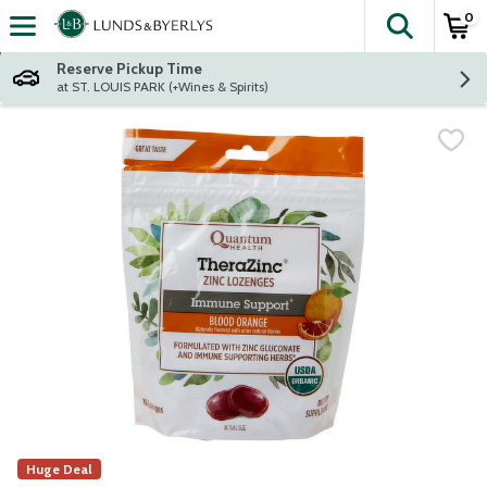
0
The fol
Skip header to page content
Reserve Pickup Time
at ST. LOUIS PARK (+Wines & Spirits)
Huge Deal