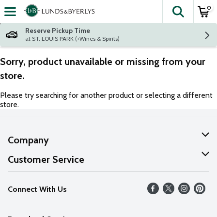
0
The fol
Skip header to page content
Reserve Pickup Time
at ST. LOUIS PARK (+Wines & Spirits)
Sorry, product unavailable or missing from your
store.
Please try searching for another product or selecting a different
store.
Company
About Us
Customer Service
Our Values
Help
Connect With Us
Careers
FAQs
News