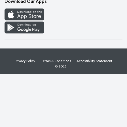
Download Our Apps
Discover
Find a Store
Privacy Policy
Terms & Conditions
Accessibility Statement
© 2026