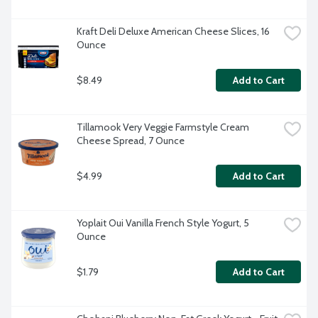
Kraft Deli Deluxe American Cheese Slices, 16 
Ounce
$8.49
Add to Cart
Tillamook Very Veggie Farmstyle Cream 
Cheese Spread, 7 Ounce
$4.99
Add to Cart
Yoplait Oui Vanilla French Style Yogurt, 5 
Ounce
$1.79
Add to Cart