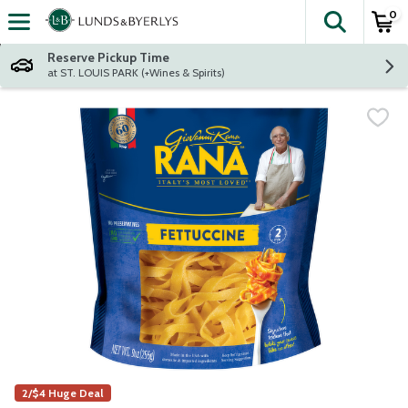
0
The fol
Skip header to page content
Reserve Pickup Time
at ST. LOUIS PARK (+Wines & Spirits)
2/$4 Huge Deal