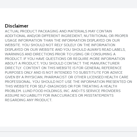
Disclaimer
ACTUAL PRODUCT PACKAGING AND MATERIALS MAY CONTAIN
ADDITIONAL AND/OR DIFFERENT INGREDIENT, NUTRITIONAL OR PROPER
USAGE INFORMATION THAN THE INFORMATION DISPLAYED ON OUR
WEBSITE. YOU SHOULD NOT RELY SOLELY ON THE INFORMATION
DISPLAYED ON OUR WEBSITE AND YOU SHOULD ALWAYS READ LABELS,
WARNINGS AND DIRECTIONS PRIOR TO USING OR CONSUMING A
PRODUCT. IF YOU HAVE QUESTIONS OR REQUIRE MORE INFORMATION
ABOUT A PRODUCT, YOU SHOULD CONTACT THE MANUFACTURER
DIRECTLY. CONTENT ON THIS WEBSITE IS FOR GENERAL REFERENCE
PURPOSES ONLY AND IS NOT INTENDED TO SUBSTITUTE FOR ADVICE
GIVEN BY A PHYSICIAN, PHARMACIST OR OTHER LICENSED HEALTH CARE
PROFESSIONAL. YOU SHOULD NOT USE THE INFORMATION PRESENTED ON
THIS WEBSITE FOR SELF-DIAGNOSIS OR FOR TREATING A HEALTH
PROBLEM. LUND FOOD HOLDINGS, INC. AND ITS SERVICE PROVIDERS
ASSUME NO LIABILITY FOR INACCURACIES OR MISSTATEMENTS
REGARDING ANY PRODUCT.