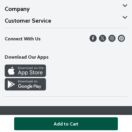
Company
About Us
Customer Service
Our Values
Help
Connect With Us
Careers
FAQs
News
Download Our Apps
Discover
Find a Store
Privacy Policy
Terms & Conditions
Accessibility Statement
Add to Cart
© 2026