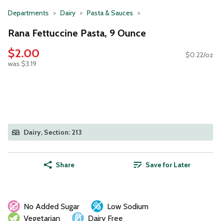
Departments
Dairy
Pasta & Sauces
Rana Fettuccine Pasta, 9 Ounce
$2.00
$0.22/oz
was $3.19
Dairy, Section: 213
Share
Save for Later
No Added Sugar
Low Sodium
Vegetarian
Dairy Free