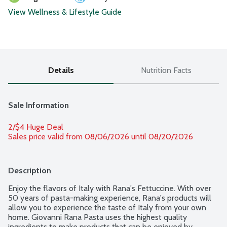
View Wellness & Lifestyle Guide
Details
Nutrition Facts
Sale Information
2/$4 Huge Deal
Sales price valid from 08/06/2026 until 08/20/2026
Description
Enjoy the flavors of Italy with Rana's Fettuccine. With over 
50 years of pasta-making experience, Rana's products will 
allow you to experience the taste of Italy from your own 
home. Giovanni Rana Pasta uses the highest quality 
ingredients to make products that can be enjoyed by 