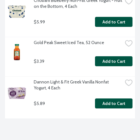
Chobani Blueberry Non-Fat Greek Yogurt - Fruit 
on the Bottom, 4 Each
$5.99
Add to Cart
Gold Peak Sweet Iced Tea, 52 Ounce
$3.39
Add to Cart
Dannon Light & Fit Greek Vanilla Nonfat 
Yogurt, 4 Each
$5.89
Add to Cart