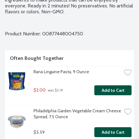
everyone. Ready in 2 minutes! No preservatives. No artificial 
flavors or colors. Non-GMO.
Product Number: 
00877448004750
Often Bought Together
Rana Linguine Pasta, 9 Ounce
$2.00
Add to Cart
 was $3.19
Philadelphia Garden Vegetable Cream Cheese 
Spread, 7.5 Ounce
$5.59
Add to Cart