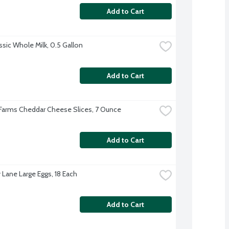
Add to Cart
ssic Whole Milk, 0.5 Gallon
Add to Cart
 Farms Cheddar Cheese Slices, 7 Ounce
Add to Cart
 Lane Large Eggs, 18 Each
Add to Cart