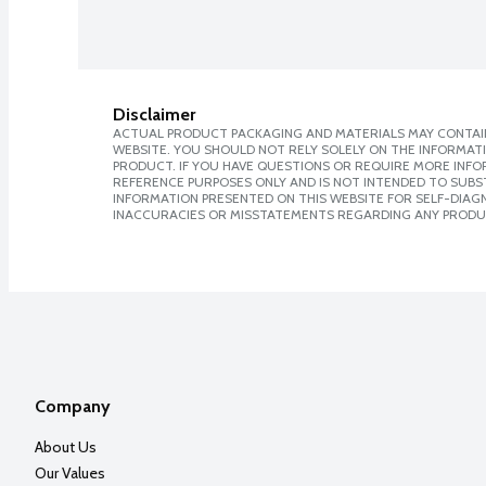
Disclaimer
ACTUAL PRODUCT PACKAGING AND MATERIALS MAY CONTAIN
WEBSITE. YOU SHOULD NOT RELY SOLELY ON THE INFORMAT
PRODUCT. IF YOU HAVE QUESTIONS OR REQUIRE MORE INF
REFERENCE PURPOSES ONLY AND IS NOT INTENDED TO SUBST
INFORMATION PRESENTED ON THIS WEBSITE FOR SELF-DIAGNO
INACCURACIES OR MISSTATEMENTS REGARDING ANY PRODU
Company
About Us
Our Values