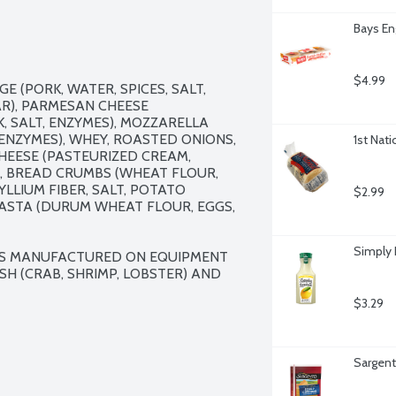
Bays En
$4.99
E (PORK, WATER, SPICES, SALT, 
AR), PARMESAN CHEESE 
 SALT, ENZYMES), MOZZARELLA 
ENZYMES), WHEY, ROASTED ONIONS, 
1st Nati
HEESE (PASTEURIZED CREAM, 
), BREAD CRUMBS (WHEAT FLOUR, 
YLLIUM FIBER, SALT, POTATO 
$2.99
PASTA (DURUM WHEAT FLOUR, EGGS, 
Simply
 IS MANUFACTURED ON EQUIPMENT 
H (CRAB, SHRIMP, LOBSTER) AND 
$3.29
Sargent