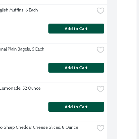
glish Muffins, 6 Each
Add to Cart
onal Plain Bagels, 5 Each
Add to Cart
 Lemonade, 52 Ounce
Add to Cart
o Sharp Cheddar Cheese Slices, 8 Ounce