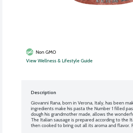
Non GMO
View Wellness & Lifestyle Guide
Description
Giovanni Rana, born in Verona, Italy, has been mak
ingredients make his pasta the Number 1 filled pasta
dough his grandmother made, allows the wonderful f
The Italian sausage is prepared according to the It
then cooked to bring out all its aroma and flavor.