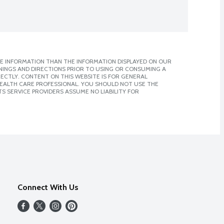
E INFORMATION THAN THE INFORMATION DISPLAYED ON OUR
NINGS AND DIRECTIONS PRIOR TO USING OR CONSUMING A
CTLY. CONTENT ON THIS WEBSITE IS FOR GENERAL
 HEALTH CARE PROFESSIONAL. YOU SHOULD NOT USE THE
S SERVICE PROVIDERS ASSUME NO LIABILITY FOR
Connect With Us