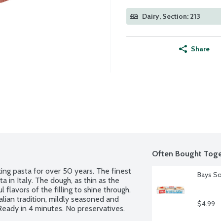
Dairy, Section: 213
Share
Often Bought Toge
ing pasta for over 50 years. The finest 
Bays So
 in Italy. The dough, as thin as the 
lavors of the filling to shine through. 
alian tradition, mildly seasoned and 
$4.99
 Ready in 4 minutes. No preservatives.