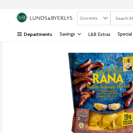
Search in
.
Groceries
The followi
Skip header to page content
Savings
Special
Departments
L&B Extras