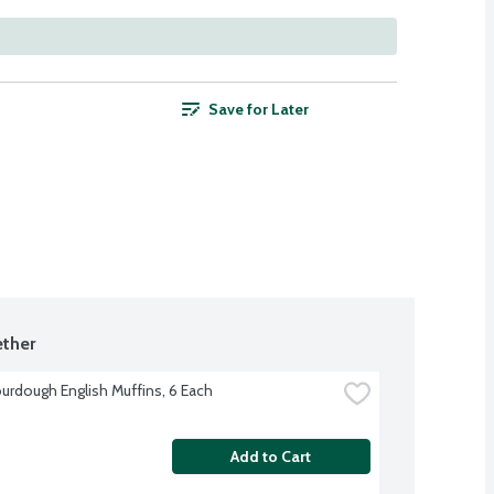
Save for Later
ther
urdough English Muffins, 6 Each
Add to Cart