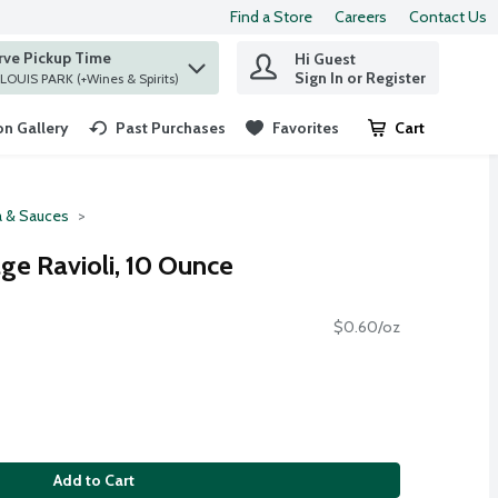
Find a Store
Careers
Contact Us
rve Pickup Time
Hi Guest
 find items.
Sign In or Register
at ST. LOUIS PARK (+Wines & Spirits)
n Gallery
Past Purchases
Favorites
Cart
.
a & Sauces
ge Ravioli, 10 Ounce
$0.60/oz
Add to Cart