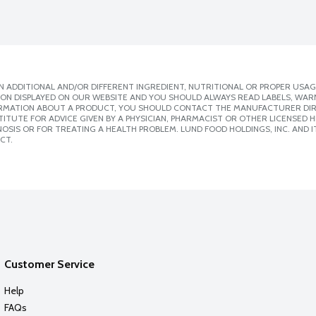
 ADDITIONAL AND/OR DIFFERENT INGREDIENT, NUTRITIONAL OR PROPER USAG
ION DISPLAYED ON OUR WEBSITE AND YOU SHOULD ALWAYS READ LABELS, WAR
ORMATION ABOUT A PRODUCT, YOU SHOULD CONTACT THE MANUFACTURER DIRE
ITUTE FOR ADVICE GIVEN BY A PHYSICIAN, PHARMACIST OR OTHER LICENSED
SIS OR FOR TREATING A HEALTH PROBLEM. LUND FOOD HOLDINGS, INC. AND IT
CT.
Customer Service
Help
FAQs