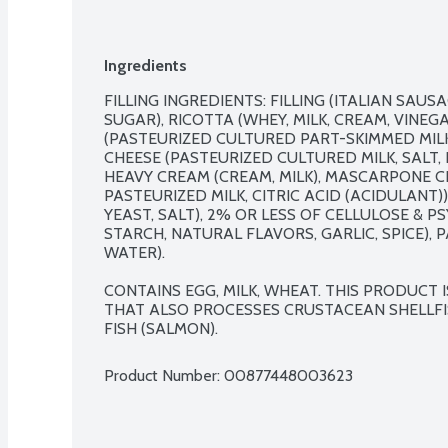
Ingredients
FILLING INGREDIENTS: FILLING (ITALIAN SAUSAG
SUGAR), RICOTTA (WHEY, MILK, CREAM, VINEG
(PASTEURIZED CULTURED PART-SKIMMED MILK,
CHEESE (PASTEURIZED CULTURED MILK, SALT, 
HEAVY CREAM (CREAM, MILK), MASCARPONE C
PASTEURIZED MILK, CITRIC ACID (ACIDULANT)
YEAST, SALT), 2% OR LESS OF CELLULOSE & PS
STARCH, NATURAL FLAVORS, GARLIC, SPICE), 
WATER).

CONTAINS EGG, MILK, WHEAT. THIS PRODUCT
THAT ALSO PROCESSES CRUSTACEAN SHELLFIS
FISH (SALMON).
Product Number: 
00877448003623