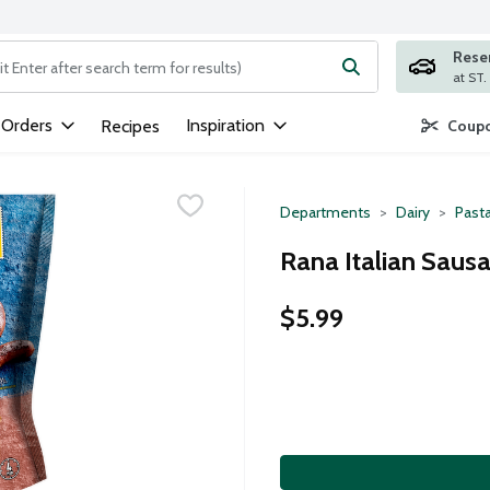
Rese
ng text field is used to search for items. Type your search term to
 Orders
Inspiration
Recipes
Coupo
Departments
Dairy
Past
Rana Italian Sausa
$5.99