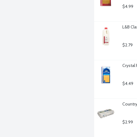
$4.99
L&B Cla
$2.79
Crystal
$4.49
Country
$2.99