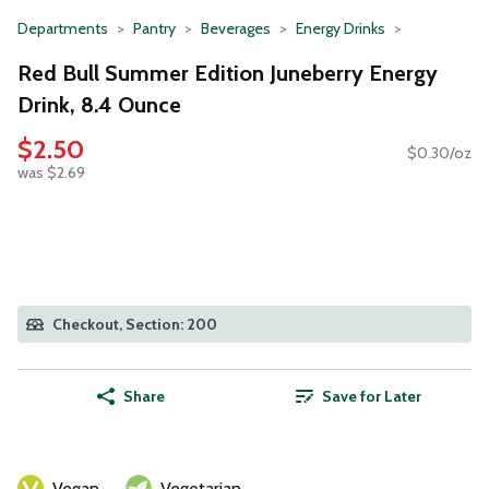
Departments
Pantry
Beverages
Energy Drinks
Red Bull Summer Edition Juneberry Energy
Drink, 8.4 Ounce
$2.50
$0.30/oz
was $2.69
Checkout, Section: 200
Share
Save for Later
Vegan
Vegetarian