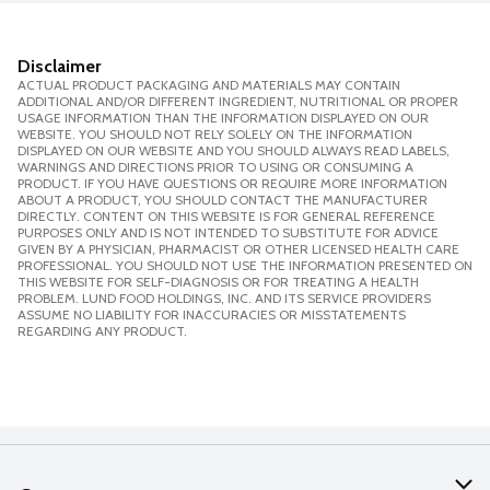
Disclaimer
ACTUAL PRODUCT PACKAGING AND MATERIALS MAY CONTAIN
ADDITIONAL AND/OR DIFFERENT INGREDIENT, NUTRITIONAL OR PROPER
USAGE INFORMATION THAN THE INFORMATION DISPLAYED ON OUR
WEBSITE. YOU SHOULD NOT RELY SOLELY ON THE INFORMATION
DISPLAYED ON OUR WEBSITE AND YOU SHOULD ALWAYS READ LABELS,
WARNINGS AND DIRECTIONS PRIOR TO USING OR CONSUMING A
PRODUCT. IF YOU HAVE QUESTIONS OR REQUIRE MORE INFORMATION
ABOUT A PRODUCT, YOU SHOULD CONTACT THE MANUFACTURER
DIRECTLY. CONTENT ON THIS WEBSITE IS FOR GENERAL REFERENCE
PURPOSES ONLY AND IS NOT INTENDED TO SUBSTITUTE FOR ADVICE
GIVEN BY A PHYSICIAN, PHARMACIST OR OTHER LICENSED HEALTH CARE
PROFESSIONAL. YOU SHOULD NOT USE THE INFORMATION PRESENTED ON
THIS WEBSITE FOR SELF-DIAGNOSIS OR FOR TREATING A HEALTH
PROBLEM. LUND FOOD HOLDINGS, INC. AND ITS SERVICE PROVIDERS
ASSUME NO LIABILITY FOR INACCURACIES OR MISSTATEMENTS
REGARDING ANY PRODUCT.