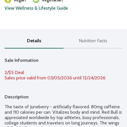
View Wellness & Lifestyle Guide
Details
Nutrition Facts
Sale Information
2/$5 Deal
Sales price valid from 03/05/2026 until 12/24/2026
Description
The taste of Juneberry - artificially flavored. 80mg caffeine 
and 110 calories per can. Vitalizes body and mind. Red Bull is 
appreciated worldwide by top athletes, busy professionals, 
college students and travelers on long journeys. The wings 