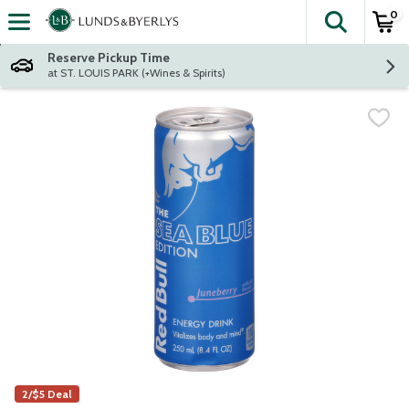
0
The fol
Skip header to page content
Reserve Pickup Time
at ST. LOUIS PARK (+Wines & Spirits)
2/$5 Deal