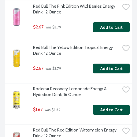
Red Bull The Pink Edition Wild Berries Energy 
Drink, 12 Ounce
$2.67
Add to Cart
 was $3.79
Red Bull The Yellow Edition Tropical Energy 
Drink, 12 Ounce
$2.67
Add to Cart
 was $3.79
Rockstar Recovery Lemonade Energy & 
Hydration Drink, 16 Ounce
$1.67
Add to Cart
 was $2.59
Red Bull The Red Edition Watermelon Energy 
Drink, 12 Ounce