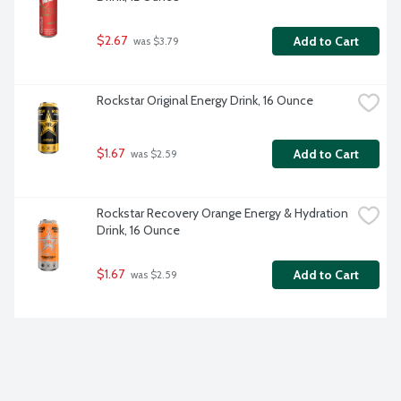
$2.67
Add to Cart
 was $3.79
Rockstar Original Energy Drink, 16 Ounce
$1.67
Add to Cart
 was $2.59
Rockstar Recovery Orange Energy & Hydration 
Drink, 16 Ounce
$1.67
Add to Cart
 was $2.59