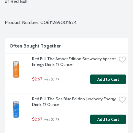
of Red Bull.
Product Number: 
00611269001624
Often Bought Together
Red Bull The Amber Edition Strawberry Apricot 
Energy Drink, 12 Ounce
$2.67
Add to Cart
 was $3.79
Red Bull The Sea Blue Edition Juneberry Energy 
Drink, 12 Ounce
$2.67
Add to Cart
 was $3.79