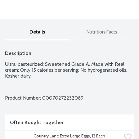
Details
Nutrition Facts
Description
Ultra-pasteurized; Sweetened Grade A. Made with Real 
cream; Only 15 calories per serving; No hydrogenated oils. 
Kosher dairy.
Product Number: 
00070272232089
Often Bought Together
Country Lane Extra Large Eggs, 12 Each