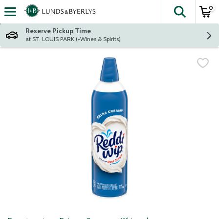
0
The fol
Skip header to page content
Reserve Pickup Time
at ST. LOUIS PARK (+Wines & Spirits)