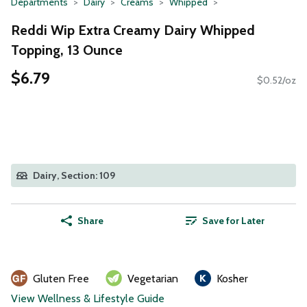
Departments
Dairy
Creams
Whipped
Reddi Wip Extra Creamy Dairy Whipped
Topping, 13 Ounce
$6.79
$0.52/oz
Dairy, Section: 109
Share
Save for Later
Gluten Free
Vegetarian
Kosher
View Wellness & Lifestyle Guide