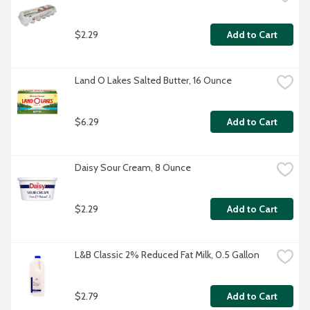
$2.29
Add to Cart
Land O Lakes Salted Butter, 16 Ounce
$6.29
Add to Cart
Daisy Sour Cream, 8 Ounce
$2.29
Add to Cart
L&B Classic 2% Reduced Fat Milk, 0.5 Gallon
$2.79
Add to Cart