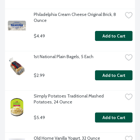
Philadelphia Cream Cheese Original Brick, 8 
Ounce
$4.49
Add to Cart
1st National Plain Bagels, 5 Each
$2.99
Add to Cart
Simply Potatoes Traditional Mashed 
Potatoes, 24 Ounce
$5.49
Add to Cart
Old Home Vanilla Yogurt, 32 Ounce