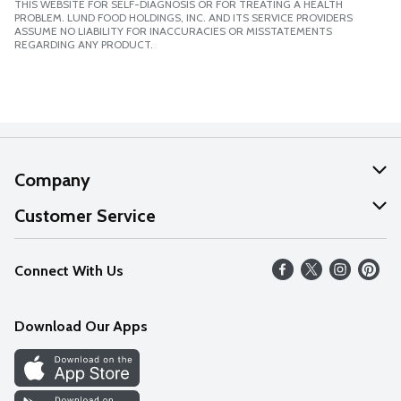
THIS WEBSITE FOR SELF-DIAGNOSIS OR FOR TREATING A HEALTH
PROBLEM. LUND FOOD HOLDINGS, INC. AND ITS SERVICE PROVIDERS
ASSUME NO LIABILITY FOR INACCURACIES OR MISSTATEMENTS
REGARDING ANY PRODUCT.
Company
About Us
Customer Service
Our Values
Help
Connect With Us
Careers
FAQs
News
Download Our Apps
Discover
Find a Store