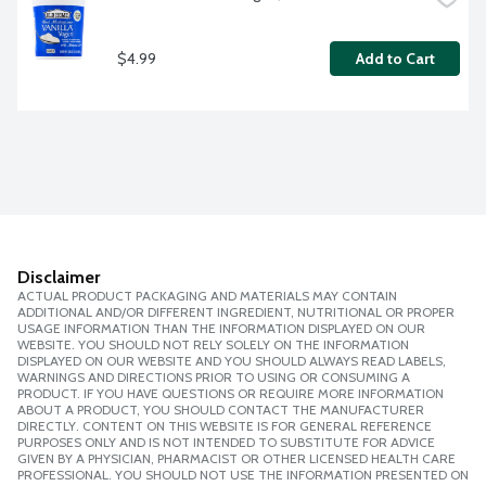
$4.99
Add to Cart
Disclaimer
ACTUAL PRODUCT PACKAGING AND MATERIALS MAY CONTAIN
ADDITIONAL AND/OR DIFFERENT INGREDIENT, NUTRITIONAL OR PROPER
USAGE INFORMATION THAN THE INFORMATION DISPLAYED ON OUR
WEBSITE. YOU SHOULD NOT RELY SOLELY ON THE INFORMATION
DISPLAYED ON OUR WEBSITE AND YOU SHOULD ALWAYS READ LABELS,
WARNINGS AND DIRECTIONS PRIOR TO USING OR CONSUMING A
PRODUCT. IF YOU HAVE QUESTIONS OR REQUIRE MORE INFORMATION
ABOUT A PRODUCT, YOU SHOULD CONTACT THE MANUFACTURER
DIRECTLY. CONTENT ON THIS WEBSITE IS FOR GENERAL REFERENCE
PURPOSES ONLY AND IS NOT INTENDED TO SUBSTITUTE FOR ADVICE
GIVEN BY A PHYSICIAN, PHARMACIST OR OTHER LICENSED HEALTH CARE
PROFESSIONAL. YOU SHOULD NOT USE THE INFORMATION PRESENTED ON