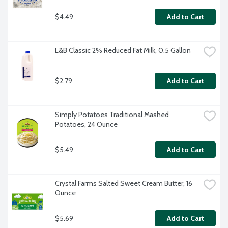
$4.49
Add to Cart
L&B Classic 2% Reduced Fat Milk, 0.5 Gallon
$2.79
Add to Cart
Simply Potatoes Traditional Mashed 
Potatoes, 24 Ounce
$5.49
Add to Cart
Crystal Farms Salted Sweet Cream Butter, 16 
Ounce
$5.69
Add to Cart