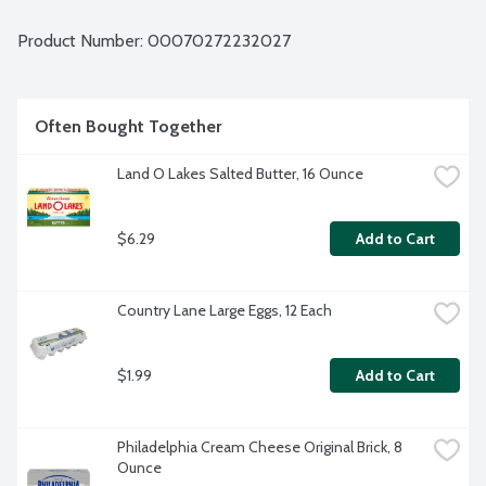
Product Number: 
00070272232027
Often Bought Together
Land O Lakes Salted Butter, 16 Ounce
$6.29
Add to Cart
Country Lane Large Eggs, 12 Each
$1.99
Add to Cart
Philadelphia Cream Cheese Original Brick, 8 
Ounce