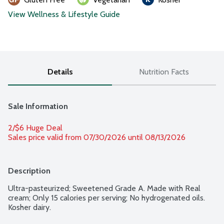
View Wellness & Lifestyle Guide
Details
Nutrition Facts
Sale Information
2/$6 Huge Deal
Sales price valid from 07/30/2026 until 08/13/2026
Description
Ultra-pasteurized; Sweetened Grade A. Made with Real 
cream; Only 15 calories per serving; No hydrogenated oils. 
Kosher dairy.