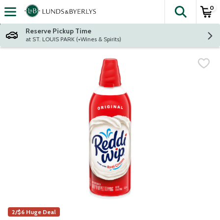
0
The fol
Skip header to page content
Reserve Pickup Time
at ST. LOUIS PARK (+Wines & Spirits)
2/$6 Huge Deal