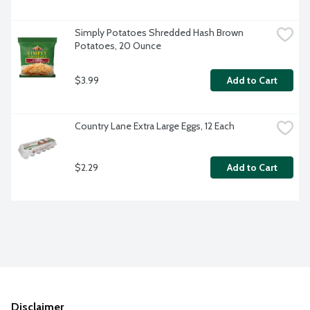
Simply Potatoes Shredded Hash Brown 
Potatoes, 20 Ounce
$3.99
Add to Cart
Country Lane Extra Large Eggs, 12 Each
$2.29
Add to Cart
Disclaimer