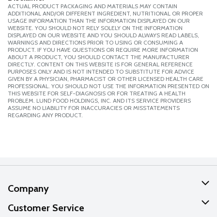
ACTUAL PRODUCT PACKAGING AND MATERIALS MAY CONTAIN
ADDITIONAL AND/OR DIFFERENT INGREDIENT, NUTRITIONAL OR PROPER
USAGE INFORMATION THAN THE INFORMATION DISPLAYED ON OUR
WEBSITE. YOU SHOULD NOT RELY SOLELY ON THE INFORMATION
DISPLAYED ON OUR WEBSITE AND YOU SHOULD ALWAYS READ LABELS,
WARNINGS AND DIRECTIONS PRIOR TO USING OR CONSUMING A
PRODUCT. IF YOU HAVE QUESTIONS OR REQUIRE MORE INFORMATION
ABOUT A PRODUCT, YOU SHOULD CONTACT THE MANUFACTURER
DIRECTLY. CONTENT ON THIS WEBSITE IS FOR GENERAL REFERENCE
PURPOSES ONLY AND IS NOT INTENDED TO SUBSTITUTE FOR ADVICE
GIVEN BY A PHYSICIAN, PHARMACIST OR OTHER LICENSED HEALTH CARE
PROFESSIONAL. YOU SHOULD NOT USE THE INFORMATION PRESENTED ON
THIS WEBSITE FOR SELF-DIAGNOSIS OR FOR TREATING A HEALTH
PROBLEM. LUND FOOD HOLDINGS, INC. AND ITS SERVICE PROVIDERS
ASSUME NO LIABILITY FOR INACCURACIES OR MISSTATEMENTS
REGARDING ANY PRODUCT.
Company
About Us
Customer Service