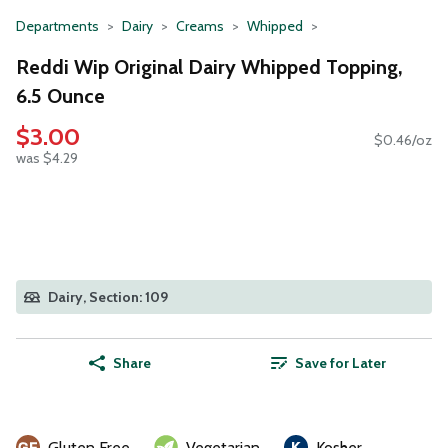
Departments
Dairy
Creams
Whipped
Reddi Wip Original Dairy Whipped Topping,
6.5 Ounce
$3.00
$0.46/oz
was $4.29
Dairy, Section: 109
Share
Save for Later
Gluten Free
Vegetarian
Kosher