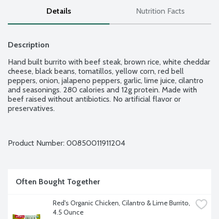
Details
Nutrition Facts
Description
Hand built burrito with beef steak, brown rice, white cheddar 
cheese, black beans, tomatillos, yellow corn, red bell 
peppers, onion, jalapeno peppers, garlic, lime juice, cilantro 
and seasonings. 280 calories and 12g protein. Made with 
beef raised without antibiotics. No artificial flavor or 
preservatives.
Product Number: 
00850011911204
Often Bought Together
Red's Organic Chicken, Cilantro & Lime Burrito, 
4.5 Ounce