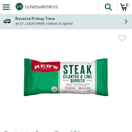
0
The fol
Skip header to page content
Reserve Pickup Time
at ST. LOUIS PARK (+Wines & Spirits)