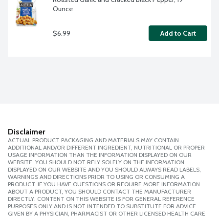
Ounce
$6.99
Add to Cart
Disclaimer
ACTUAL PRODUCT PACKAGING AND MATERIALS MAY CONTAIN
ADDITIONAL AND/OR DIFFERENT INGREDIENT, NUTRITIONAL OR PROPER
USAGE INFORMATION THAN THE INFORMATION DISPLAYED ON OUR
WEBSITE. YOU SHOULD NOT RELY SOLELY ON THE INFORMATION
DISPLAYED ON OUR WEBSITE AND YOU SHOULD ALWAYS READ LABELS,
WARNINGS AND DIRECTIONS PRIOR TO USING OR CONSUMING A
PRODUCT. IF YOU HAVE QUESTIONS OR REQUIRE MORE INFORMATION
ABOUT A PRODUCT, YOU SHOULD CONTACT THE MANUFACTURER
DIRECTLY. CONTENT ON THIS WEBSITE IS FOR GENERAL REFERENCE
PURPOSES ONLY AND IS NOT INTENDED TO SUBSTITUTE FOR ADVICE
GIVEN BY A PHYSICIAN, PHARMACIST OR OTHER LICENSED HEALTH CARE