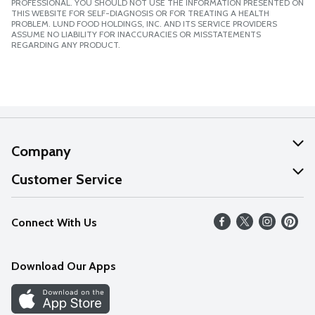
PROFESSIONAL. YOU SHOULD NOT USE THE INFORMATION PRESENTED ON
THIS WEBSITE FOR SELF-DIAGNOSIS OR FOR TREATING A HEALTH
PROBLEM. LUND FOOD HOLDINGS, INC. AND ITS SERVICE PROVIDERS
ASSUME NO LIABILITY FOR INACCURACIES OR MISSTATEMENTS
REGARDING ANY PRODUCT.
Company
About Us
Customer Service
Our Values
Help
Connect With Us
Careers
FAQs
News
Download Our Apps
Discover
Find a Store