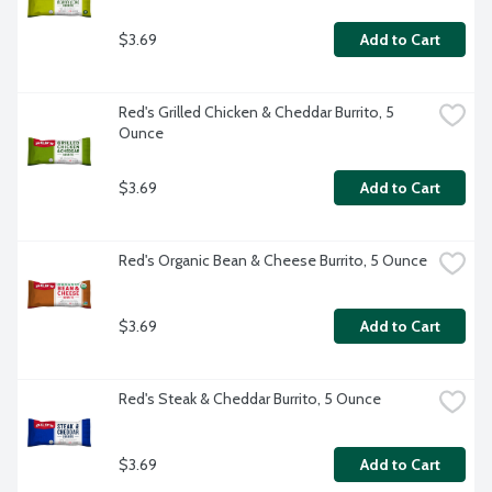
$3.69
Add to Cart
Red's Grilled Chicken & Cheddar Burrito, 5 
Ounce
$3.69
Add to Cart
Red's Organic Bean & Cheese Burrito, 5 Ounce
$3.69
Add to Cart
Red's Steak & Cheddar Burrito, 5 Ounce
$3.69
Add to Cart