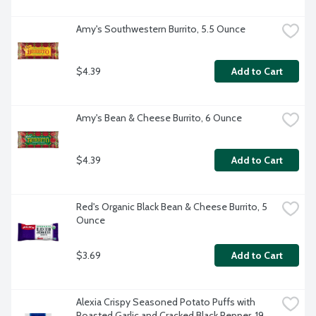
Amy's Southwestern Burrito, 5.5 Ounce
$4.39
Add to Cart
Amy's Bean & Cheese Burrito, 6 Ounce
$4.39
Add to Cart
Red's Organic Black Bean & Cheese Burrito, 5 
Ounce
$3.69
Add to Cart
Alexia Crispy Seasoned Potato Puffs with 
Roasted Garlic and Cracked Black Pepper, 19 