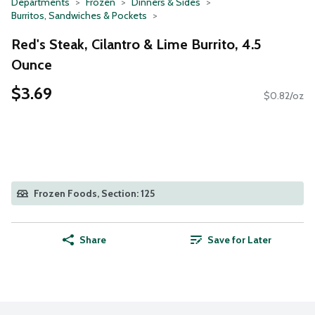
Departments
Frozen
Dinners & Sides
Burritos, Sandwiches & Pockets
Red's Steak, Cilantro & Lime Burrito, 4.5
Ounce
$3.69
$0.82/oz
Frozen Foods, Section: 125
Share
Save for Later