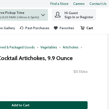
Find a Store
Careers
Contact Us
rve Pickup Time
Hi Guest
 find items.
Sign In or Register
at ST. LOUIS PARK (+Wines & Spirits)
n Gallery
Past Purchases
Favorites
Cart
.
ned & Packaged Goods
Vegetables
Artichokes
ocktail Artichokes, 9.9 Ounce
$0.55/oz
Add to Cart