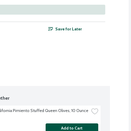
Save for Later
ther
alifornia Pimiento Stuffed Queen Olives, 10 Ounce
Add to Cart