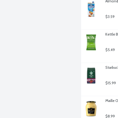
Almond 
$3.59
Kettle 
$5.49
Starbuc
$15.99
Maille O
$8.99