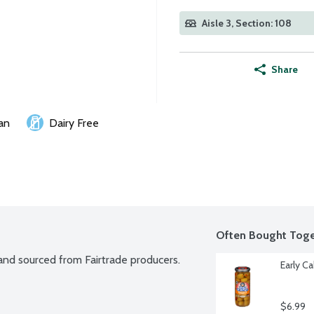
Aisle 3, Section: 108
Share
an
Dairy Free
Often Bought Toge
 and sourced from Fairtrade producers. 
Early C
$6.99