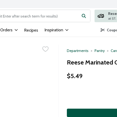
Rese
ng text field is used to search for items. Type your search term to
 Orders
Inspiration
Recipes
Coupo
Departments
Pantry
Can
Reese Marinated C
$5.49