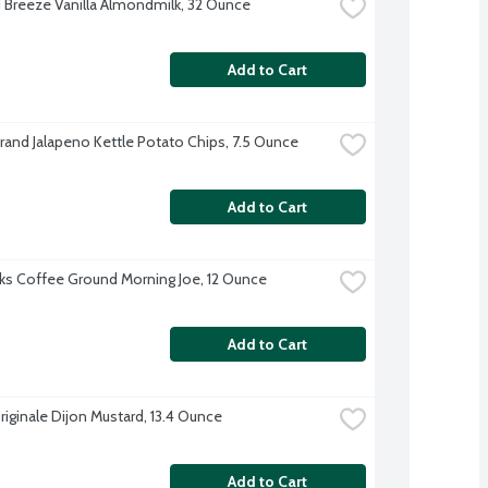
Breeze Vanilla Almondmilk, 32 Ounce
Add to Cart
Brand Jalapeno Kettle Potato Chips, 7.5 Ounce
Add to Cart
ks Coffee Ground Morning Joe, 12 Ounce
Add to Cart
riginale Dijon Mustard, 13.4 Ounce
Add to Cart