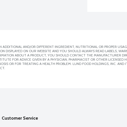
 ADDITIONAL AND/OR DIFFERENT INGREDIENT, NUTRITIONAL OR PROPER USAG
ION DISPLAYED ON OUR WEBSITE AND YOU SHOULD ALWAYS READ LABELS, WAR
ORMATION ABOUT A PRODUCT, YOU SHOULD CONTACT THE MANUFACTURER DIRE
ITUTE FOR ADVICE GIVEN BY A PHYSICIAN, PHARMACIST OR OTHER LICENSED
SIS OR FOR TREATING A HEALTH PROBLEM. LUND FOOD HOLDINGS, INC. AND IT
CT.
Customer Service