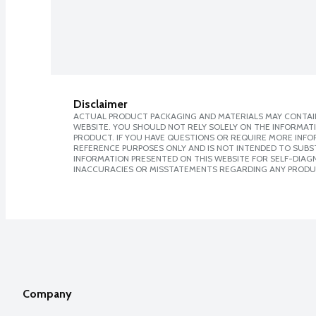
Disclaimer
ACTUAL PRODUCT PACKAGING AND MATERIALS MAY CONTAIN
WEBSITE. YOU SHOULD NOT RELY SOLELY ON THE INFORMAT
PRODUCT. IF YOU HAVE QUESTIONS OR REQUIRE MORE INF
REFERENCE PURPOSES ONLY AND IS NOT INTENDED TO SUBST
INFORMATION PRESENTED ON THIS WEBSITE FOR SELF-DIAGNO
INACCURACIES OR MISSTATEMENTS REGARDING ANY PRODU
Company