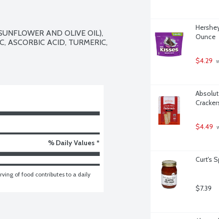
Hershey
SUNFLOWER AND OLIVE OIL), 
Ounce
C, ASCORBIC ACID, TURMERIC, 
$4.29
 
Absolute
Cracker
$4.49
 
% Daily Values *
Curt's 
ving of food contributes to a daily 
$7.39