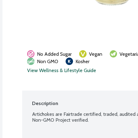
No Added Sugar
Vegan
Vegetari
Non GMO
Kosher
View Wellness & Lifestyle Guide
Description
Artichokes are Fairtrade certified, traded, audited
Non-GMO Project verified.