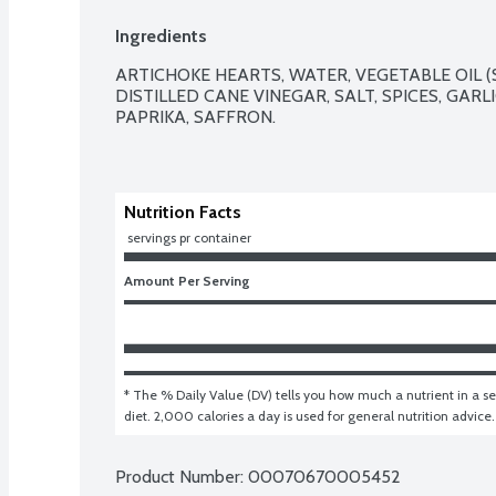
Ingredients
ARTICHOKE HEARTS, WATER, VEGETABLE OIL (
DISTILLED CANE VINEGAR, SALT, SPICES, GARLI
PAPRIKA, SAFFRON.

Nutrition Facts
 servings pr container
Amount Per Serving
* The % Daily Value (DV) tells you how much a nutrient in a ser
diet. 2,000 calories a day is used for general nutrition advice.
Product Number: 
00070670005452