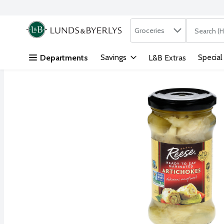
Search in
.
Groceries
The followi
Skip header to page content
Savings
Special
Departments
L&B Extras