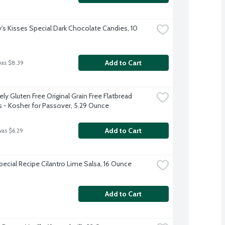
's Kisses Special Dark Chocolate Candies, 10 
Add to Cart
was $8.39
ly Gluten Free Original Grain Free Flatbread 
s - Kosher for Passover, 5.29 Ounce
Add to Cart
was $6.29
Special Recipe Cilantro Lime Salsa, 16 Ounce
Add to Cart