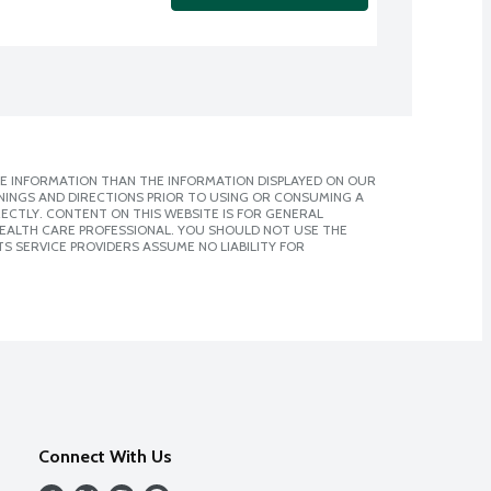
E INFORMATION THAN THE INFORMATION DISPLAYED ON OUR
NINGS AND DIRECTIONS PRIOR TO USING OR CONSUMING A
CTLY. CONTENT ON THIS WEBSITE IS FOR GENERAL
 HEALTH CARE PROFESSIONAL. YOU SHOULD NOT USE THE
S SERVICE PROVIDERS ASSUME NO LIABILITY FOR
Connect With Us