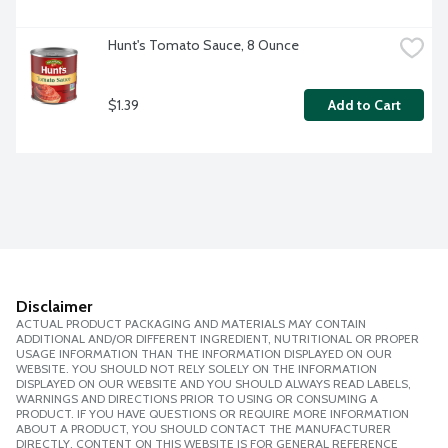
Hunt's Tomato Sauce, 8 Ounce
$1.39
Add to Cart
Disclaimer
ACTUAL PRODUCT PACKAGING AND MATERIALS MAY CONTAIN
ADDITIONAL AND/OR DIFFERENT INGREDIENT, NUTRITIONAL OR PROPER
USAGE INFORMATION THAN THE INFORMATION DISPLAYED ON OUR
WEBSITE. YOU SHOULD NOT RELY SOLELY ON THE INFORMATION
DISPLAYED ON OUR WEBSITE AND YOU SHOULD ALWAYS READ LABELS,
WARNINGS AND DIRECTIONS PRIOR TO USING OR CONSUMING A
PRODUCT. IF YOU HAVE QUESTIONS OR REQUIRE MORE INFORMATION
ABOUT A PRODUCT, YOU SHOULD CONTACT THE MANUFACTURER
DIRECTLY. CONTENT ON THIS WEBSITE IS FOR GENERAL REFERENCE