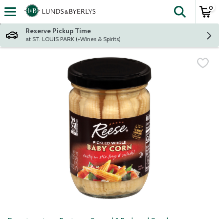
0
The fol
Skip header to page content
Reserve Pickup Time
at ST. LOUIS PARK (+Wines & Spirits)