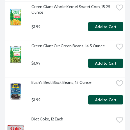
Green Giant Whole Kernel Sweet Corn, 15.25 
Ounce
$1.99
Add to Cart
Green Giant Cut Green Beans, 14.5 Ounce
$1.99
Add to Cart
Bush's Best Black Beans, 15 Ounce
$1.99
Add to Cart
Diet Coke, 12 Each