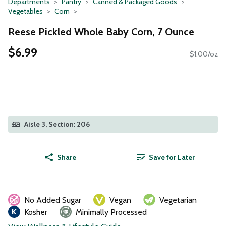
Departments
Pantry
Canned & Packaged Goods
Vegetables
Corn
Reese Pickled Whole Baby Corn, 7 Ounce
$6.99
$1.00/oz
Aisle 3, Section: 206
Share
Save for Later
No Added Sugar
Vegan
Vegetarian
Kosher
Minimally Processed