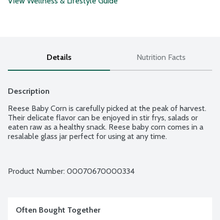
View Wellness & Lifestyle Guide
Details
Nutrition Facts
Description
Reese Baby Corn is carefully picked at the peak of harvest. 
Their delicate flavor can be enjoyed in stir frys, salads or 
eaten raw as a healthy snack. Reese baby corn comes in a 
resalable glass jar perfect for using at any time.
Product Number: 
00070670000334
Often Bought Together