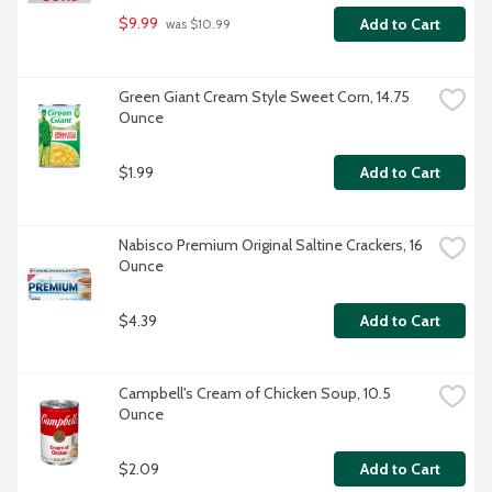
$9.99
Add to Cart
 was $10.99
Green Giant Cream Style Sweet Corn, 14.75 
Ounce
$1.99
Add to Cart
Nabisco Premium Original Saltine Crackers, 16 
Ounce
$4.39
Add to Cart
Campbell's Cream of Chicken Soup, 10.5 
Ounce
$2.09
Add to Cart