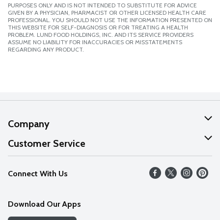
PURPOSES ONLY AND IS NOT INTENDED TO SUBSTITUTE FOR ADVICE
GIVEN BY A PHYSICIAN, PHARMACIST OR OTHER LICENSED HEALTH CARE
PROFESSIONAL. YOU SHOULD NOT USE THE INFORMATION PRESENTED ON
THIS WEBSITE FOR SELF-DIAGNOSIS OR FOR TREATING A HEALTH
PROBLEM. LUND FOOD HOLDINGS, INC. AND ITS SERVICE PROVIDERS
ASSUME NO LIABILITY FOR INACCURACIES OR MISSTATEMENTS
REGARDING ANY PRODUCT.
Company
About Us
Customer Service
Our Values
Help
Connect With Us
Careers
FAQs
News
Download Our Apps
Discover