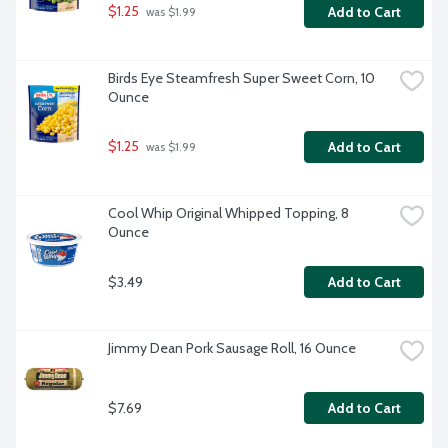
$1.25
Add to Cart
 was $1.99
Birds Eye Steamfresh Super Sweet Corn, 10 
Ounce
$1.25
Add to Cart
 was $1.99
Cool Whip Original Whipped Topping, 8 
Ounce
$3.49
Add to Cart
Jimmy Dean Pork Sausage Roll, 16 Ounce
$7.69
Add to Cart