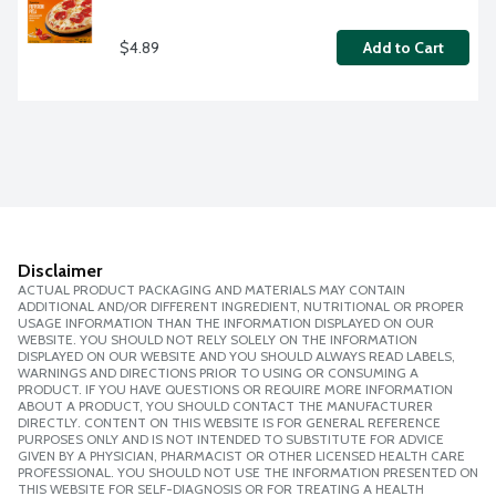
$4.89
Add to Cart
Disclaimer
ACTUAL PRODUCT PACKAGING AND MATERIALS MAY CONTAIN
ADDITIONAL AND/OR DIFFERENT INGREDIENT, NUTRITIONAL OR PROPER
USAGE INFORMATION THAN THE INFORMATION DISPLAYED ON OUR
WEBSITE. YOU SHOULD NOT RELY SOLELY ON THE INFORMATION
DISPLAYED ON OUR WEBSITE AND YOU SHOULD ALWAYS READ LABELS,
WARNINGS AND DIRECTIONS PRIOR TO USING OR CONSUMING A
PRODUCT. IF YOU HAVE QUESTIONS OR REQUIRE MORE INFORMATION
ABOUT A PRODUCT, YOU SHOULD CONTACT THE MANUFACTURER
DIRECTLY. CONTENT ON THIS WEBSITE IS FOR GENERAL REFERENCE
PURPOSES ONLY AND IS NOT INTENDED TO SUBSTITUTE FOR ADVICE
GIVEN BY A PHYSICIAN, PHARMACIST OR OTHER LICENSED HEALTH CARE
PROFESSIONAL. YOU SHOULD NOT USE THE INFORMATION PRESENTED ON
THIS WEBSITE FOR SELF-DIAGNOSIS OR FOR TREATING A HEALTH