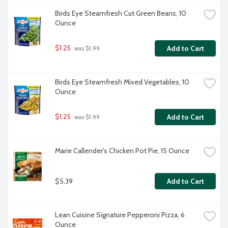
Birds Eye Steamfresh Cut Green Beans, 10 
Ounce
$1.25
Add to Cart
 was $1.99
Birds Eye Steamfresh Mixed Vegetables, 10 
Ounce
$1.25
Add to Cart
 was $1.99
Marie Callender's Chicken Pot Pie, 15 Ounce
$5.39
Add to Cart
Lean Cuisine Signature Pepperoni Pizza, 6 
Ounce