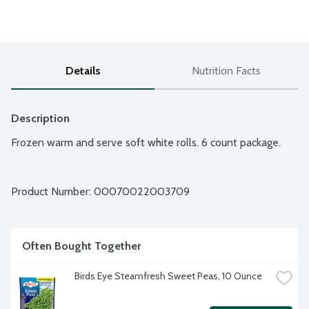
Details
Nutrition Facts
Description
Frozen warm and serve soft white rolls. 6 count package.
Product Number: 
00070022003709
Often Bought Together
Birds Eye Steamfresh Sweet Peas, 10 Ounce