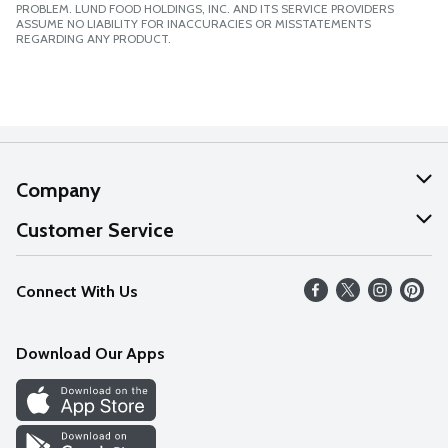
PROBLEM. LUND FOOD HOLDINGS, INC. AND ITS SERVICE PROVIDERS
ASSUME NO LIABILITY FOR INACCURACIES OR MISSTATEMENTS
REGARDING ANY PRODUCT.
Company
About Us
Customer Service
Our Values
Help
Connect With Us
Careers
FAQs
News
Download Our Apps
Discover
Find a Store