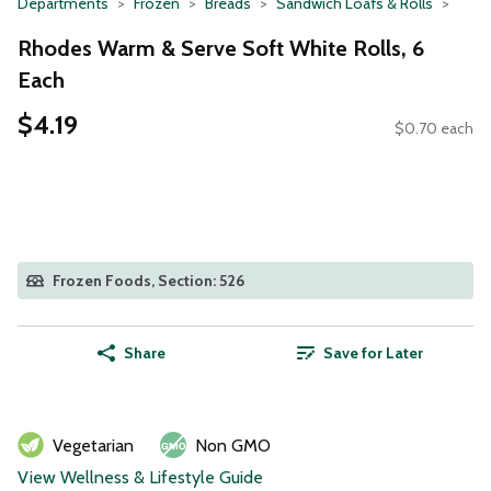
Departments
Frozen
Breads
Sandwich Loafs & Rolls
Rhodes Warm & Serve Soft White Rolls, 6
Each
$4.19
$0.70 each
Frozen Foods, Section: 526
Share
Save for Later
Vegetarian
Non GMO
View Wellness & Lifestyle Guide