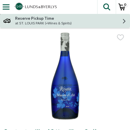
0
The fol
Skip header to page content
Reserve Pickup Time
at ST. LOUIS PARK (+Wines & Spirits)