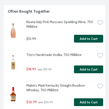
Often Bought Together
Risata Italy Pink Moscato Sparkling Wine, 750 
Millilitre
$15.99
Add to Cart
Tito's Handmade Vodka, 750 Millilitre
$18.99
Add to Cart
 was $19.99
Maker's Mark Kentucky Straight Bourbon 
Whiskey, 750 Millilitre
$26.99
Add to Cart
 was $29.99