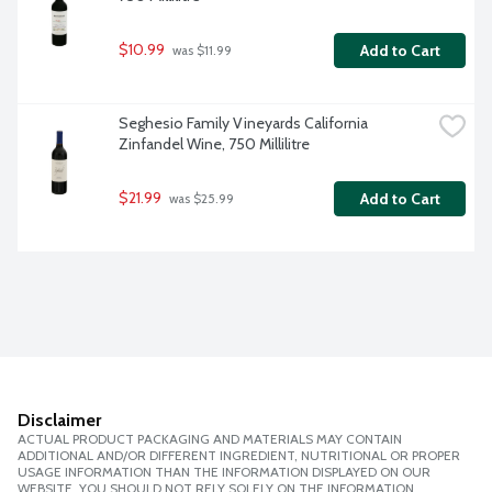
$10.99
Add to Cart
 was $11.99
Seghesio Family Vineyards California 
Zinfandel Wine, 750 Millilitre
$21.99
Add to Cart
 was $25.99
Disclaimer
ACTUAL PRODUCT PACKAGING AND MATERIALS MAY CONTAIN
ADDITIONAL AND/OR DIFFERENT INGREDIENT, NUTRITIONAL OR PROPER
USAGE INFORMATION THAN THE INFORMATION DISPLAYED ON OUR
WEBSITE. YOU SHOULD NOT RELY SOLELY ON THE INFORMATION