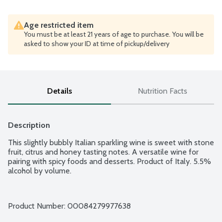
Age restricted item
You must be at least 21 years of age to purchase. You will be
asked to show your ID at time of pickup/delivery
Details
Nutrition Facts
Description
This slightly bubbly Italian sparkling wine is sweet with stone 
fruit, citrus and honey tasting notes. A versatile wine for 
pairing with spicy foods and desserts. Product of Italy. 5.5% 
alcohol by volume.
Product Number: 
00084279977638