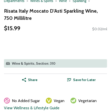
Departments
Wines & Spirits
Wine
Sparkling
Risata Italy Moscato D'Asti Sparkling Wine,
750 Millilitre
$15.99
$0.02/ml
Wine & Spirits, Section: 310
Share
Save for Later
No Added Sugar
Vegan
Vegetarian
View Wellness & Lifestyle Guide