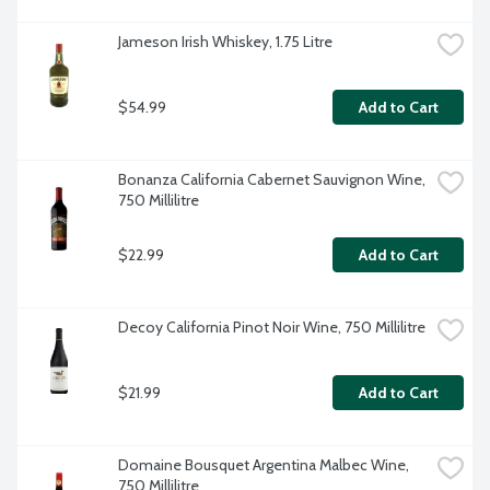
Jameson Irish Whiskey, 1.75 Litre
$54.99
Add to Cart
Bonanza California Cabernet Sauvignon Wine, 
750 Millilitre
$22.99
Add to Cart
Decoy California Pinot Noir Wine, 750 Millilitre
$21.99
Add to Cart
Domaine Bousquet Argentina Malbec Wine, 
750 Millilitre