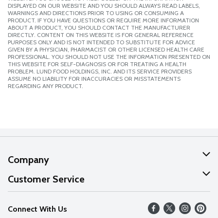
DISPLAYED ON OUR WEBSITE AND YOU SHOULD ALWAYS READ LABELS,
WARNINGS AND DIRECTIONS PRIOR TO USING OR CONSUMING A
PRODUCT. IF YOU HAVE QUESTIONS OR REQUIRE MORE INFORMATION
ABOUT A PRODUCT, YOU SHOULD CONTACT THE MANUFACTURER
DIRECTLY. CONTENT ON THIS WEBSITE IS FOR GENERAL REFERENCE
PURPOSES ONLY AND IS NOT INTENDED TO SUBSTITUTE FOR ADVICE
GIVEN BY A PHYSICIAN, PHARMACIST OR OTHER LICENSED HEALTH CARE
PROFESSIONAL. YOU SHOULD NOT USE THE INFORMATION PRESENTED ON
THIS WEBSITE FOR SELF-DIAGNOSIS OR FOR TREATING A HEALTH
PROBLEM. LUND FOOD HOLDINGS, INC. AND ITS SERVICE PROVIDERS
ASSUME NO LIABILITY FOR INACCURACIES OR MISSTATEMENTS
REGARDING ANY PRODUCT.
Company
About Us
Customer Service
Our Values
Help
Connect With Us
Careers
FAQs