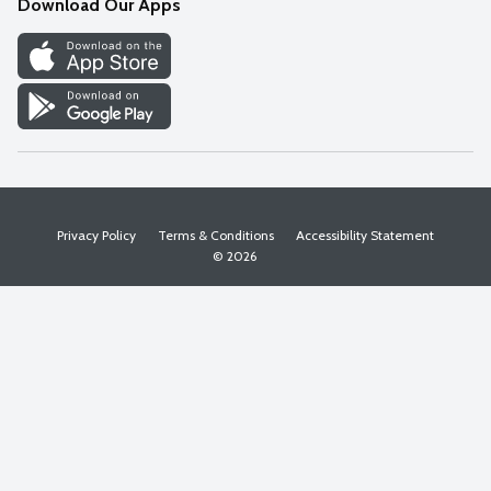
Download Our Apps
Discover
Find a Store
Privacy Policy
Terms & Conditions
Accessibility Statement
© 2026