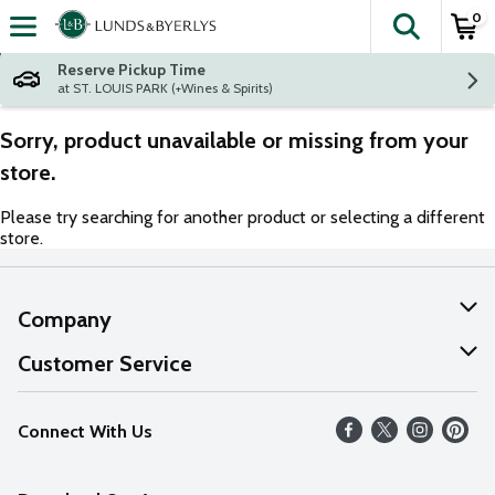
0
The fol
Skip header to page content
Reserve Pickup Time
at ST. LOUIS PARK (+Wines & Spirits)
Sorry, product unavailable or missing from your
store.
Please try searching for another product or selecting a different
store.
Company
About Us
Customer Service
Our Values
Help
Connect With Us
Careers
FAQs
News