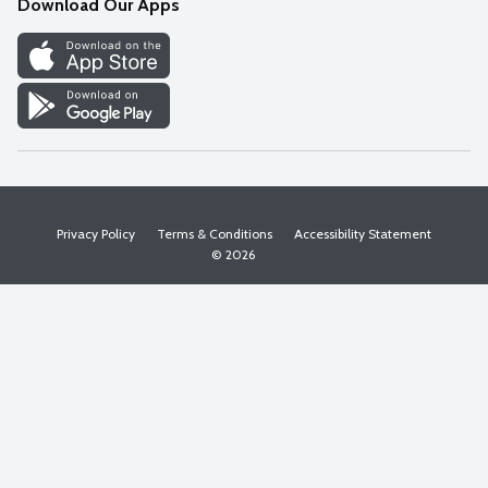
Download Our Apps
Discover
Find a Store
Privacy Policy
Terms & Conditions
Accessibility Statement
© 2026