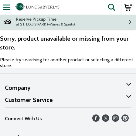
0
The fol
Skip header to page content
Reserve Pickup Time
at ST. LOUIS PARK (+Wines & Spirits)
Sorry, product unavailable or missing from your
store.
Please try searching for another product or selecting a different
store.
Company
About Us
Customer Service
Our Values
Help
Connect With Us
Careers
FAQs
News