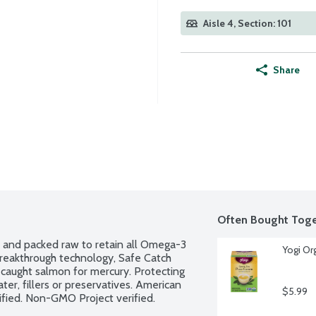
Aisle 4, Section: 101
Share
Often Bought Toge
t and packed raw to retain all Omega-3 
Yogi Or
 breakthrough technology, Safe Catch 
 caught salmon for mercury. Protecting 
er, fillers or preservatives. American 
$5.99
ified. Non-GMO Project verified.