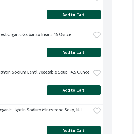
Add to Cart
Best Organic Garbanzo Beans, 15 Ounce
Add to Cart
ight in Sodium Lentil Vegetable Soup, 14.5 Ounce
Add to Cart
rganic Light in Sodium Minestrone Soup, 14.1 
Add to Cart