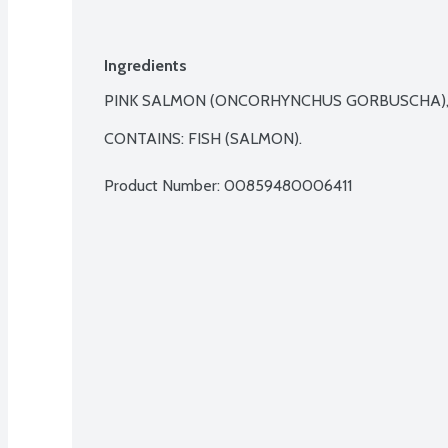
Ingredients
PINK SALMON (ONCORHYNCHUS GORBUSCHA), S
CONTAINS: FISH (SALMON).
Product Number: 
00859480006411