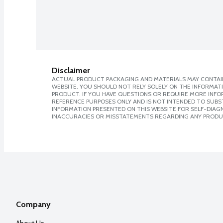
Disclaimer
ACTUAL PRODUCT PACKAGING AND MATERIALS MAY CONTAIN
WEBSITE. YOU SHOULD NOT RELY SOLELY ON THE INFORMAT
PRODUCT. IF YOU HAVE QUESTIONS OR REQUIRE MORE INF
REFERENCE PURPOSES ONLY AND IS NOT INTENDED TO SUBST
INFORMATION PRESENTED ON THIS WEBSITE FOR SELF-DIAGNO
INACCURACIES OR MISSTATEMENTS REGARDING ANY PRODU
Company
About Us