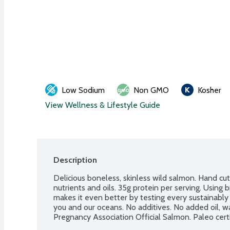
Low Sodium
Non GMO
Kosher
View Wellness & Lifestyle Guide
Description
Delicious boneless, skinless wild salmon. Hand cu
nutrients and oils. 35g protein per serving. Using
makes it even better by testing every sustainably
you and our oceans. No additives. No added oil, wat
Pregnancy Association Official Salmon. Paleo cert