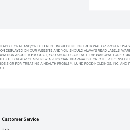
 ADDITIONAL AND/OR DIFFERENT INGREDIENT, NUTRITIONAL OR PROPER USAG
ION DISPLAYED ON OUR WEBSITE AND YOU SHOULD ALWAYS READ LABELS, WAR
ORMATION ABOUT A PRODUCT, YOU SHOULD CONTACT THE MANUFACTURER DIRE
ITUTE FOR ADVICE GIVEN BY A PHYSICIAN, PHARMACIST OR OTHER LICENSED
SIS OR FOR TREATING A HEALTH PROBLEM. LUND FOOD HOLDINGS, INC. AND IT
CT.
Customer Service
Help