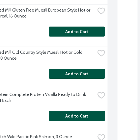
d Mill Gluten Free Muesli European Style Hot or 
real, 16 Ounce
Add to Cart
d Mill Old Country Style Muesli Hot or Cold 
 18 Ounce
Add to Cart
otein Complete Protein Vanilla Ready to Drink 
4 Each
Add to Cart
tch Wild Pacific Pink Salmon, 3 Ounce