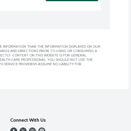
E INFORMATION THAN THE INFORMATION DISPLAYED ON OUR
NINGS AND DIRECTIONS PRIOR TO USING OR CONSUMING A
CTLY. CONTENT ON THIS WEBSITE IS FOR GENERAL
 HEALTH CARE PROFESSIONAL. YOU SHOULD NOT USE THE
S SERVICE PROVIDERS ASSUME NO LIABILITY FOR
Connect With Us