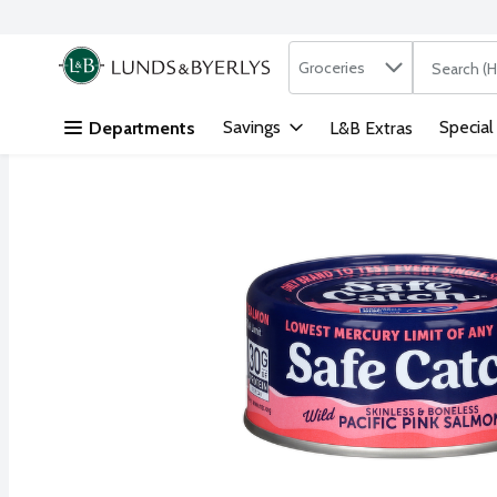
Search in
.
Groceries
The followi
Skip header to page content
Savings
Special
Departments
L&B Extras