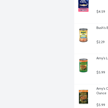
$4.59
Bush's 
$2.29
Amy's L
$5.99
Amy's O
Ounce
$5.99