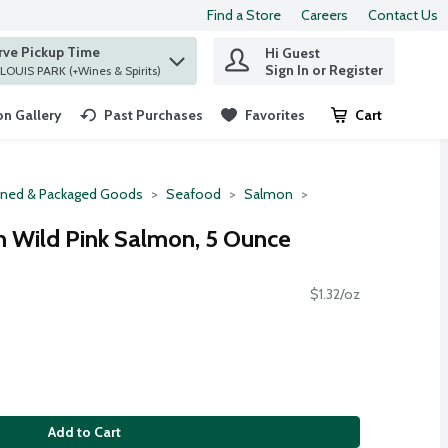
Find a Store
Careers
Contact Us
rve Pickup Time
Hi Guest
 find items.
Sign In or Register
at ST. LOUIS PARK (+Wines & Spirits)
n Gallery
Past Purchases
Favorites
Cart
.
ned & Packaged Goods
Seafood
Salmon
n Wild Pink Salmon, 5 Ounce
$1.32/oz
Add to Cart