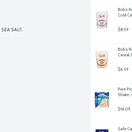
Bob's Re
Cold Ce
EA SALT.

$8.59
Bob's Re
Cereal,
$6.59
Pure Pr
Shake, 
$14.09
Safe Ca