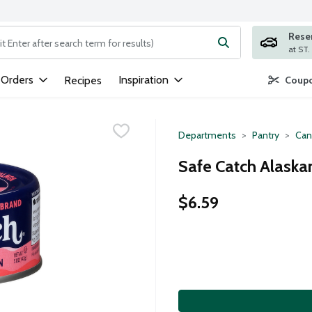
Rese
ng text field is used to search for items. Type your search term to
 Orders
Inspiration
Recipes
Coupo
Departments
Pantry
Can
Safe Catch Alaska
$6.59