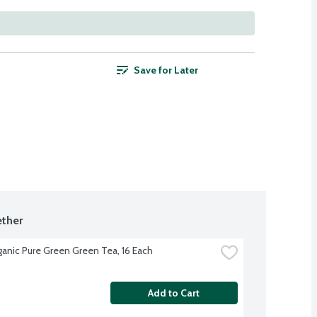
Save for Later
ther
ganic Pure Green Green Tea, 16 Each
Add to Cart