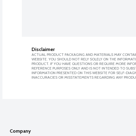
Disclaimer
ACTUAL PRODUCT PACKAGING AND MATERIALS MAY CONTAIN
WEBSITE. YOU SHOULD NOT RELY SOLELY ON THE INFORMAT
PRODUCT. IF YOU HAVE QUESTIONS OR REQUIRE MORE INF
REFERENCE PURPOSES ONLY AND IS NOT INTENDED TO SUBST
INFORMATION PRESENTED ON THIS WEBSITE FOR SELF-DIAGNO
INACCURACIES OR MISSTATEMENTS REGARDING ANY PRODU
Company