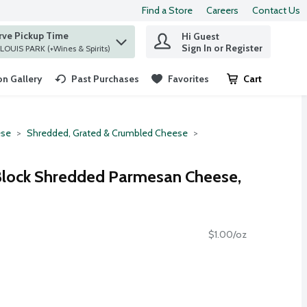
Find a Store
Careers
Contact Us
rve Pickup Time
Hi Guest
 find items.
Sign In or Register
at ST. LOUIS PARK (+Wines & Spirits)
n Gallery
Past Purchases
Favorites
Cart
.
se
Shredded, Grated & Crumbled Cheese
 Block Shredded Parmesan Cheese,
$1.00/oz