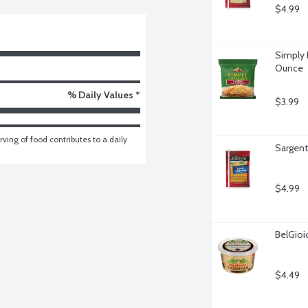
$4.99
Simply 
Ounce
% Daily Values *
$3.99
ving of food contributes to a daily 
Sargent
$4.99
BelGio
$4.49