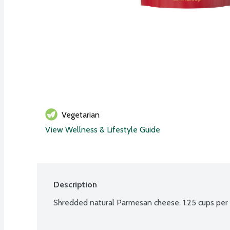
Vegetarian
View Wellness & Lifestyle Guide
Description
Shredded natural Parmesan cheese. 1.25 cups per