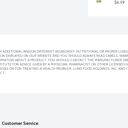
$6.59
 ADDITIONAL AND/OR DIFFERENT INGREDIENT, NUTRITIONAL OR PROPER USAG
ION DISPLAYED ON OUR WEBSITE AND YOU SHOULD ALWAYS READ LABELS, WAR
ORMATION ABOUT A PRODUCT, YOU SHOULD CONTACT THE MANUFACTURER DIRE
ITUTE FOR ADVICE GIVEN BY A PHYSICIAN, PHARMACIST OR OTHER LICENSED
SIS OR FOR TREATING A HEALTH PROBLEM. LUND FOOD HOLDINGS, INC. AND IT
CT.
Customer Service