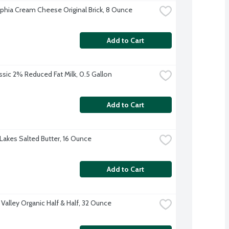
lphia Cream Cheese Original Brick, 8 Ounce
Add to Cart
ssic 2% Reduced Fat Milk, 0.5 Gallon
Add to Cart
Lakes Salted Butter, 16 Ounce
Add to Cart
 Valley Organic Half & Half, 32 Ounce