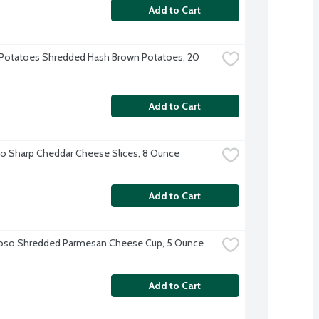
Add to Cart
Potatoes Shredded Hash Brown Potatoes, 20 
Add to Cart
o Sharp Cheddar Cheese Slices, 8 Ounce
Add to Cart
ioso Shredded Parmesan Cheese Cup, 5 Ounce
Add to Cart