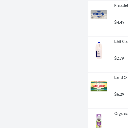
Philade
$4.49
L&B Cla
$2.79
Land O 
$6.29
Organic