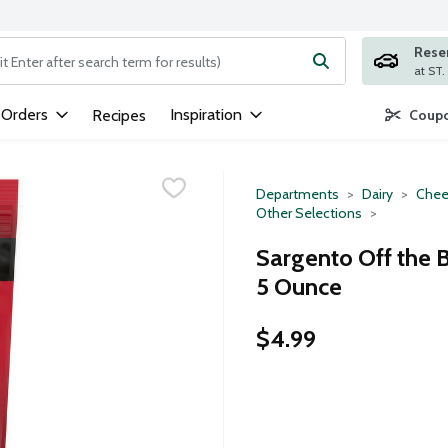
Rese
ng text field is used to search for items. Type your search term to
 Orders
Inspiration
Recipes
Coupo
Departments
Dairy
Chee
Other Selections
Sargento Off the
5 Ounce
$4.99