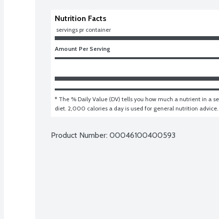
Nutrition Facts
 servings pr container
Amount Per Serving
* The % Daily Value (DV) tells you how much a nutrient in a ser
diet. 2,000 calories a day is used for general nutrition advice.
Product Number: 
00046100400593