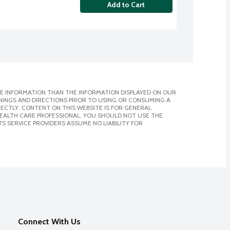
Add to Cart
E INFORMATION THAN THE INFORMATION DISPLAYED ON OUR
NINGS AND DIRECTIONS PRIOR TO USING OR CONSUMING A
CTLY. CONTENT ON THIS WEBSITE IS FOR GENERAL
 HEALTH CARE PROFESSIONAL. YOU SHOULD NOT USE THE
S SERVICE PROVIDERS ASSUME NO LIABILITY FOR
Connect With Us