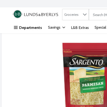
Search in
.
Groceries
The followi
Skip header to page content
Savings
Special
Departments
L&B Extras