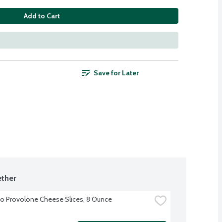
Add to Cart
Save for Later
ther
o Provolone Cheese Slices, 8 Ounce