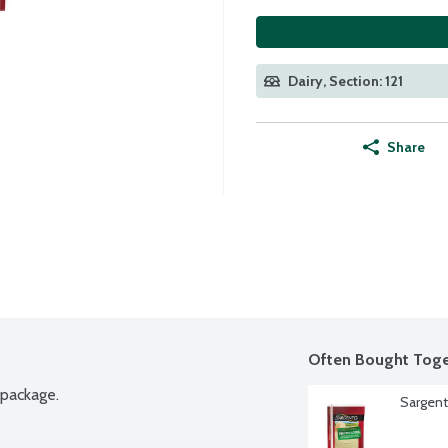
Dairy, Section: 121
Share
Often Bought Toge
 package.
Sargent