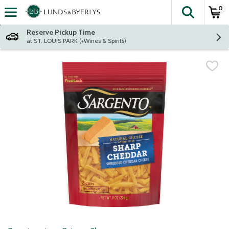
0
The fol
Skip header to page content
Reserve Pickup Time
at ST. LOUIS PARK (+Wines & Spirits)