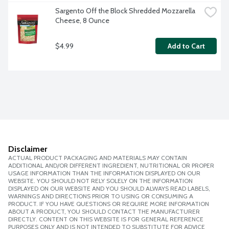
Sargento Off the Block Shredded Mozzarella 
Cheese, 8 Ounce
$4.99
Add to Cart
Disclaimer
ACTUAL PRODUCT PACKAGING AND MATERIALS MAY CONTAIN
ADDITIONAL AND/OR DIFFERENT INGREDIENT, NUTRITIONAL OR PROPER
USAGE INFORMATION THAN THE INFORMATION DISPLAYED ON OUR
WEBSITE. YOU SHOULD NOT RELY SOLELY ON THE INFORMATION
DISPLAYED ON OUR WEBSITE AND YOU SHOULD ALWAYS READ LABELS,
WARNINGS AND DIRECTIONS PRIOR TO USING OR CONSUMING A
PRODUCT. IF YOU HAVE QUESTIONS OR REQUIRE MORE INFORMATION
ABOUT A PRODUCT, YOU SHOULD CONTACT THE MANUFACTURER
DIRECTLY. CONTENT ON THIS WEBSITE IS FOR GENERAL REFERENCE
PURPOSES ONLY AND IS NOT INTENDED TO SUBSTITUTE FOR ADVICE