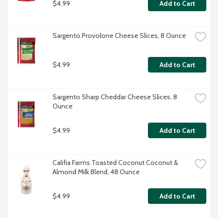
$4.99
Add to Cart
Sargento Provolone Cheese Slices, 8 Ounce
$4.99
Add to Cart
Sargento Sharp Cheddar Cheese Slices, 8 
Ounce
$4.99
Add to Cart
Califia Farms Toasted Coconut Coconut & 
Almond Milk Blend, 48 Ounce
$4.99
Add to Cart