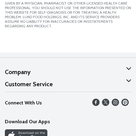
GIVEN BY A PHYSICIAN, PHARMACIST OR OTHER LICENSED HEALTH CARE
PROFESSIONAL. YOU SHOULD NOT USE THE INFORMATION PRESENTED ON
THIS WEBSITE FOR SELF-DIAGNOSIS OR FOR TREATING A HEALTH
PROBLEM. LUND FOOD HOLDINGS, INC. AND ITS SERVICE PROVIDERS
ASSUME NO LIABILITY FOR INACCURACIES OR MISSTATEMENTS
REGARDING ANY PRODUCT.
Company
About Us
Customer Service
Our Values
Help
Connect With Us
Careers
FAQs
News
Download Our Apps
Discover