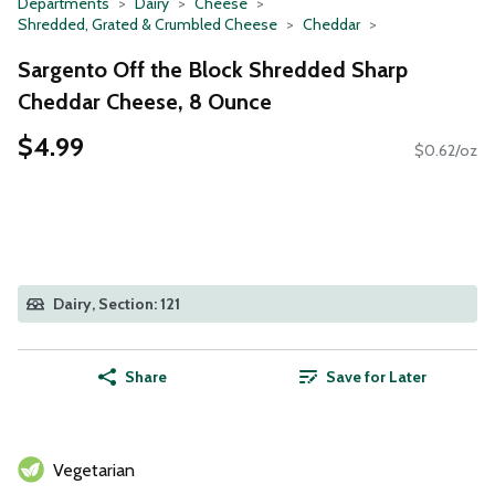
Departments
Dairy
Cheese
Shredded, Grated & Crumbled Cheese
Cheddar
Sargento Off the Block Shredded Sharp
Cheddar Cheese, 8 Ounce
$4.99
$0.62/oz
Dairy, Section: 121
Share
Save for Later
Vegetarian