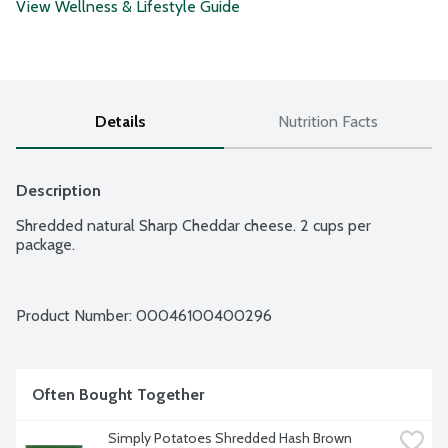
View Wellness & Lifestyle Guide
Details
Nutrition Facts
Description
Shredded natural Sharp Cheddar cheese. 2 cups per 
package.
Product Number: 
00046100400296
Often Bought Together
Simply Potatoes Shredded Hash Brown 