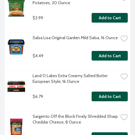
Potatoes, 20 Ounce
$3.99
Add to Cart
Salsa Lisa Original Garden Mild Salsa, 16 Ounce
$4.49
Add to Cart
Land O Lakes Extra Creamy Salted Butter 
European Style, 16 Ounce
$6.79
Add to Cart
Sargento Off the Block Finely Shredded Sharp 
Cheddar Cheese, 8 Ounce