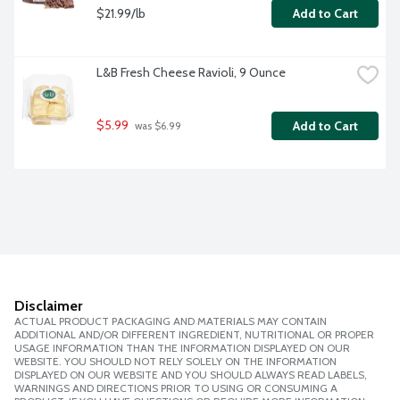
$21.99/lb
Add to Cart
L&B Fresh Cheese Ravioli, 9 Ounce
$5.99
Add to Cart
 was $6.99
Disclaimer
ACTUAL PRODUCT PACKAGING AND MATERIALS MAY CONTAIN
ADDITIONAL AND/OR DIFFERENT INGREDIENT, NUTRITIONAL OR PROPER
USAGE INFORMATION THAN THE INFORMATION DISPLAYED ON OUR
WEBSITE. YOU SHOULD NOT RELY SOLELY ON THE INFORMATION
DISPLAYED ON OUR WEBSITE AND YOU SHOULD ALWAYS READ LABELS,
WARNINGS AND DIRECTIONS PRIOR TO USING OR CONSUMING A