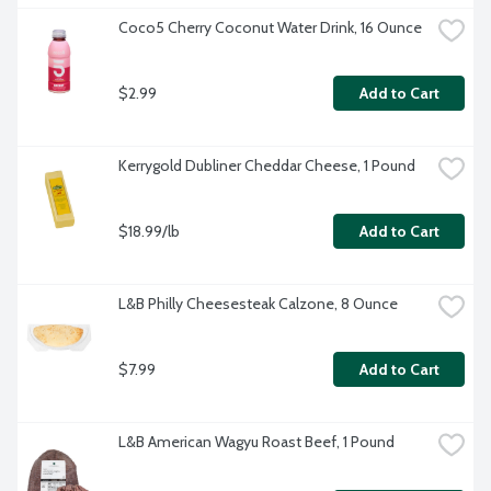
Coco5 Cherry Coconut Water Drink, 16 Ounce
$2.99
Add to Cart
Kerrygold Dubliner Cheddar Cheese, 1 Pound
$18.99/lb
Add to Cart
L&B Philly Cheesesteak Calzone, 8 Ounce
$7.99
Add to Cart
L&B American Wagyu Roast Beef, 1 Pound