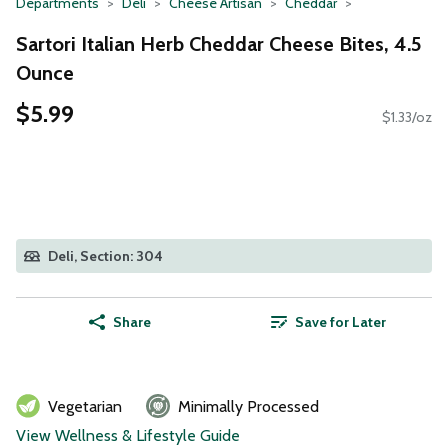
Departments
Deli
Cheese Artisan
Cheddar
Sartori Italian Herb Cheddar Cheese Bites, 4.5
Ounce
$5.99
$1.33/oz
Deli, Section: 304
Share
Save for Later
Vegetarian
Minimally Processed
View Wellness & Lifestyle Guide