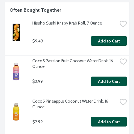
Often Bought Together
Hissho Sushi Krispy Krab Roll, 7 Ounce
$9.49
Add to Cart
Coco5 Passion Fruit Coconut Water Drink, 16 
Ounce
$2.99
Add to Cart
Coco5 Pineapple Coconut Water Drink, 16 
Ounce
$2.99
Add to Cart