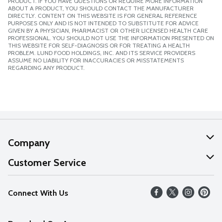
PRODUCT. IF YOU HAVE QUESTIONS OR REQUIRE MORE INFORMATION
ABOUT A PRODUCT, YOU SHOULD CONTACT THE MANUFACTURER
DIRECTLY. CONTENT ON THIS WEBSITE IS FOR GENERAL REFERENCE
PURPOSES ONLY AND IS NOT INTENDED TO SUBSTITUTE FOR ADVICE
GIVEN BY A PHYSICIAN, PHARMACIST OR OTHER LICENSED HEALTH CARE
PROFESSIONAL. YOU SHOULD NOT USE THE INFORMATION PRESENTED ON
THIS WEBSITE FOR SELF-DIAGNOSIS OR FOR TREATING A HEALTH
PROBLEM. LUND FOOD HOLDINGS, INC. AND ITS SERVICE PROVIDERS
ASSUME NO LIABILITY FOR INACCURACIES OR MISSTATEMENTS
REGARDING ANY PRODUCT.
Company
About Us
Customer Service
Our Values
Help
Connect With Us
Careers
FAQs
News