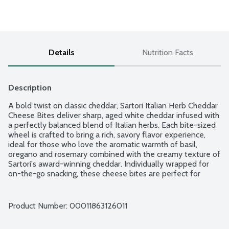
Details
Nutrition Facts
Description
A bold twist on classic cheddar, Sartori Italian Herb Cheddar 
Cheese Bites deliver sharp, aged white cheddar infused with 
a perfectly balanced blend of Italian herbs. Each bite-sized 
wheel is crafted to bring a rich, savory flavor experience, 
ideal for those who love the aromatic warmth of basil, 
oregano and rosemary combined with the creamy texture of 
Sartori's award-winning cheddar. Individually wrapped for 
on-the-go snacking, these cheese bites are perfect for 
lunchboxes, road trips or an easy addition to a charcuterie 
board. Made in Wisconsin from cow's milk. Family-owned 
business. 6 - 0.75-ounce wheels per package.
Product Number: 
00011863126011