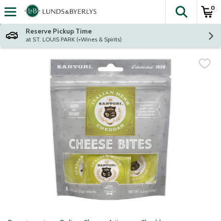
0
The fol
Skip header to page content
Reserve Pickup Time
at ST. LOUIS PARK (+Wines & Spirits)