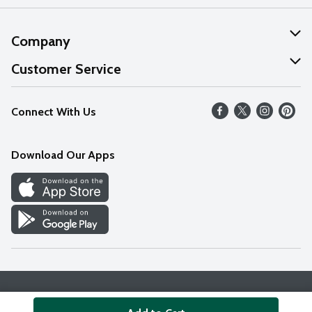
Company
About Us
Customer Service
Our Values
Help
Connect With Us
Careers
FAQs
News
Download Our Apps
Discover
Find a Store
Privacy Policy
Terms & Conditions
Accessibility Statement