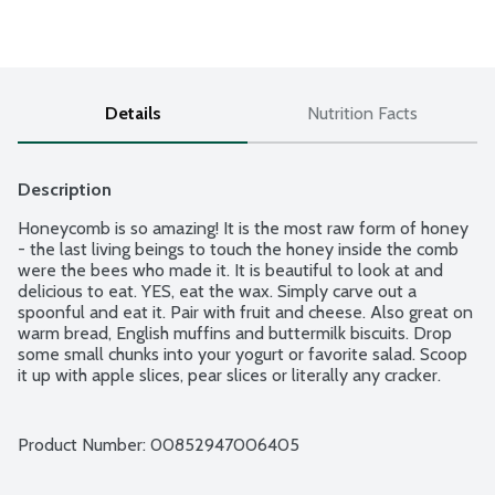
Details
Nutrition Facts
Description
Honeycomb is so amazing! It is the most raw form of honey 
- the last living beings to touch the honey inside the comb 
were the bees who made it. It is beautiful to look at and 
delicious to eat. YES, eat the wax. Simply carve out a 
spoonful and eat it. Pair with fruit and cheese. Also great on 
warm bread, English muffins and buttermilk biscuits. Drop 
some small chunks into your yogurt or favorite salad. Scoop 
it up with apple slices, pear slices or literally any cracker.
Product Number: 
00852947006405