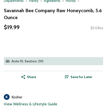
Departments
Pantry
Ingredients
Honey
Savannah Bee Company Raw Honeycomb, 5.6
Ounce
$19.99
$3.57/oz
Aisle 10, Section: 210
Share
Save for Later
Kosher
View Wellness & Lifestyle Guide