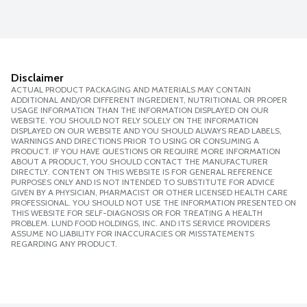
Disclaimer
ACTUAL PRODUCT PACKAGING AND MATERIALS MAY CONTAIN
ADDITIONAL AND/OR DIFFERENT INGREDIENT, NUTRITIONAL OR PROPER
USAGE INFORMATION THAN THE INFORMATION DISPLAYED ON OUR
WEBSITE. YOU SHOULD NOT RELY SOLELY ON THE INFORMATION
DISPLAYED ON OUR WEBSITE AND YOU SHOULD ALWAYS READ LABELS,
WARNINGS AND DIRECTIONS PRIOR TO USING OR CONSUMING A
PRODUCT. IF YOU HAVE QUESTIONS OR REQUIRE MORE INFORMATION
ABOUT A PRODUCT, YOU SHOULD CONTACT THE MANUFACTURER
DIRECTLY. CONTENT ON THIS WEBSITE IS FOR GENERAL REFERENCE
PURPOSES ONLY AND IS NOT INTENDED TO SUBSTITUTE FOR ADVICE
GIVEN BY A PHYSICIAN, PHARMACIST OR OTHER LICENSED HEALTH CARE
PROFESSIONAL. YOU SHOULD NOT USE THE INFORMATION PRESENTED ON
THIS WEBSITE FOR SELF-DIAGNOSIS OR FOR TREATING A HEALTH
PROBLEM. LUND FOOD HOLDINGS, INC. AND ITS SERVICE PROVIDERS
ASSUME NO LIABILITY FOR INACCURACIES OR MISSTATEMENTS
REGARDING ANY PRODUCT.