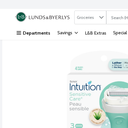
Search in
.
Groceries
The followi
Skip header to page content
Savings
Special
Departments
L&B Extras