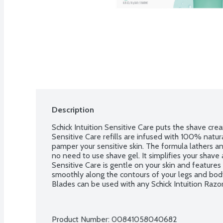
Description
Schick Intuition Sensitive Care puts the shave cream
Sensitive Care refills are infused with 100% natura
pamper your sensitive skin. The formula lathers and
no need to use shave gel. It simplifies your shave a
Sensitive Care is gentle on your skin and features 
smoothly along the contours of your legs and body. 
Blades can be used with any Schick Intuition Razor.
Product Number: 
00841058040682