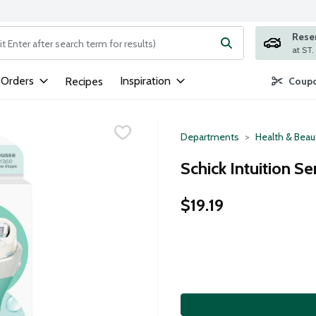
Rese
ng text field is used to search for items. Type your search term to
 Orders
Inspiration
Recipes
Coupo
Departments
Health & Beau
Schick Intuition Se
$19.19