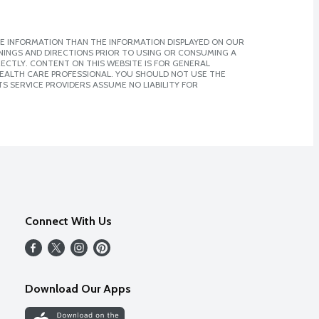
E INFORMATION THAN THE INFORMATION DISPLAYED ON OUR
NINGS AND DIRECTIONS PRIOR TO USING OR CONSUMING A
CTLY. CONTENT ON THIS WEBSITE IS FOR GENERAL
 HEALTH CARE PROFESSIONAL. YOU SHOULD NOT USE THE
S SERVICE PROVIDERS ASSUME NO LIABILITY FOR
Connect With Us
Download Our Apps