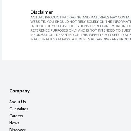
Disclaimer
ACTUAL PRODUCT PACKAGING AND MATERIALS MAY CONTAIN
WEBSITE. YOU SHOULD NOT RELY SOLELY ON THE INFORMAT
PRODUCT. IF YOU HAVE QUESTIONS OR REQUIRE MORE INF
REFERENCE PURPOSES ONLY AND IS NOT INTENDED TO SUBST
INFORMATION PRESENTED ON THIS WEBSITE FOR SELF-DIAGNO
INACCURACIES OR MISSTATEMENTS REGARDING ANY PRODU
Company
About Us
Our Values
Careers
News
Discover