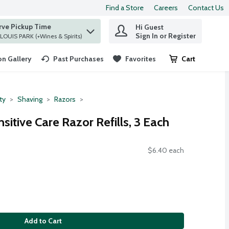
Find a Store
Careers
Contact Us
rve Pickup Time
Hi Guest
 find items.
Sign In or Register
at ST. LOUIS PARK (+Wines & Spirits)
n Gallery
Past Purchases
Favorites
Cart
.
ty
Shaving
Razors
nsitive Care Razor Refills, 3 Each
$6.40 each
Add to Cart