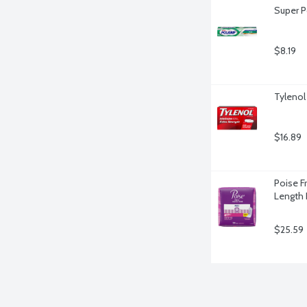
Super P
$8.19
Tylenol
$16.89
Poise F
Length 
$25.59