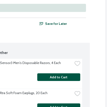
Save for Later
ther
e Sensor3 Men's Disposable Razors, 4 Each
Add to Cart
ltra Soft Foam Earplugs, 20 Each