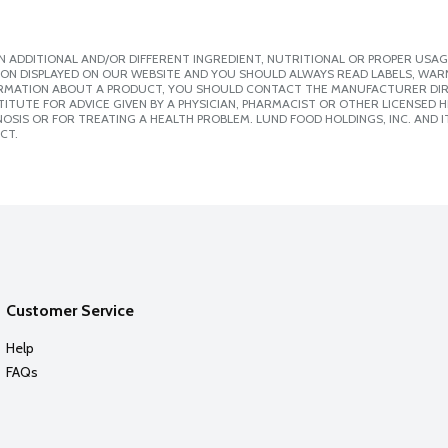
 ADDITIONAL AND/OR DIFFERENT INGREDIENT, NUTRITIONAL OR PROPER USAG
ION DISPLAYED ON OUR WEBSITE AND YOU SHOULD ALWAYS READ LABELS, WAR
ORMATION ABOUT A PRODUCT, YOU SHOULD CONTACT THE MANUFACTURER DIRE
ITUTE FOR ADVICE GIVEN BY A PHYSICIAN, PHARMACIST OR OTHER LICENSED
SIS OR FOR TREATING A HEALTH PROBLEM. LUND FOOD HOLDINGS, INC. AND IT
CT.
Customer Service
Help
FAQs