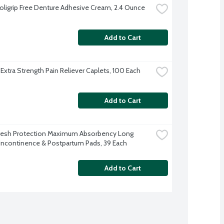
oligrip Free Denture Adhesive Cream, 2.4 Ounce
Add to Cart
 Extra Strength Pain Reliever Caplets, 100 Each
Add to Cart
resh Protection Maximum Absorbency Long 
Incontinence & Postpartum Pads, 39 Each
Add to Cart