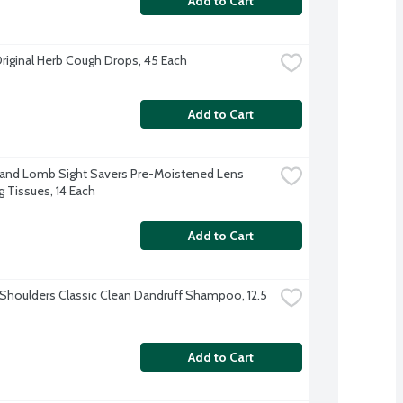
Add to Cart
Original Herb Cough Drops, 45 Each
Add to Cart
and Lomb Sight Savers Pre-Moistened Lens 
g Tissues, 14 Each
Add to Cart
Shoulders Classic Clean Dandruff Shampoo, 12.5 
Add to Cart