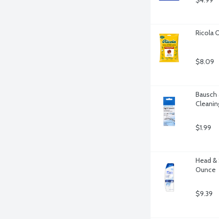
$4.99
Ricola 
$8.09
Bausch 
Cleanin
$1.99
Head & 
Ounce
$9.39