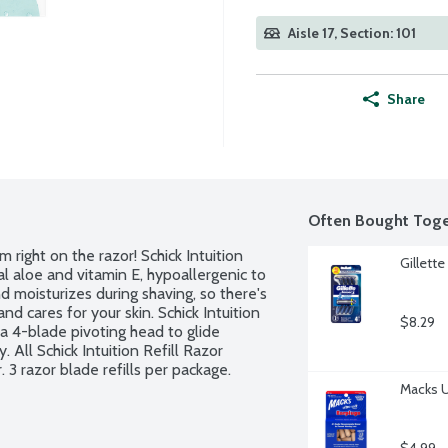
Aisle 17, Section: 101
Share
Often Bought Toge
 right on the razor! Schick Intuition 
Gillett
l aloe and vitamin E, hypoallergenic to 
 moisturizes during shaving, so there's 
nd cares for your skin. Schick Intuition 
$8.29
a 4-blade pivoting head to glide 
All Schick Intuition Refill Razor 
 3 razor blade refills per package.
Macks U