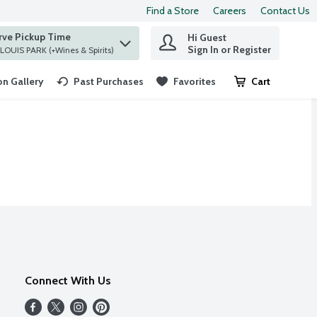
Find a Store
Careers
Contact Us
rve Pickup Time
Hi Guest
 find items.
Sign In or Register
at ST. LOUIS PARK (+Wines & Spirits)
n Gallery
Past Purchases
Favorites
Cart
.
Connect With Us