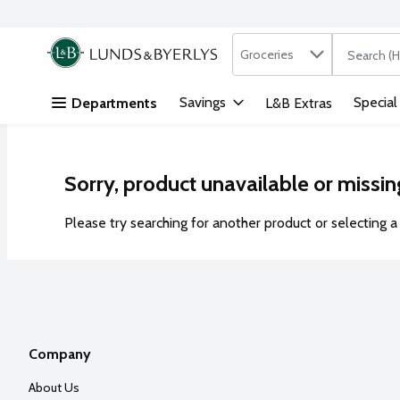
Search in
.
Groceries
The followi
Skip header to page content
Savings
Special
Departments
L&B Extras
Sorry, product unavailable or missin
Please try searching for another product or selecting a 
Company
About Us