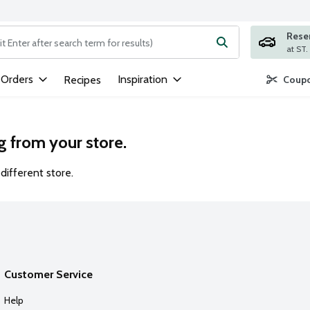
Rese
ng text field is used to search for items. Type your search term to
 Orders
Inspiration
Recipes
Coupo
g from your store.
different store.
Customer Service
Help