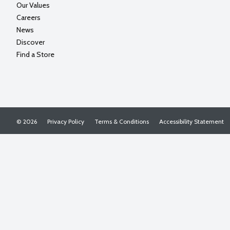
Our Values
Careers
News
Discover
Find a Store
© 2026
Privacy Policy
Terms & Conditions
Accessibility Statement