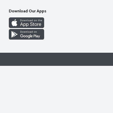
Download Our Apps