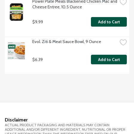
Power Plate Meals Blackened Chicken Mac and 
Cheese Entree, 10.5 Ounce
$9.99
Add to Cart
Evol. Ziti & Meat Sauce Bowl, 9 Ounce
$6.39
Add to Cart
Disclaimer
ACTUAL PRODUCT PACKAGING AND MATERIALS MAY CONTAIN
ADDITIONAL AND/OR DIFFERENT INGREDIENT, NUTRITIONAL OR PROPER
USAGE INFORMATION THAN THE INFORMATION DISPLAYED ON OUR