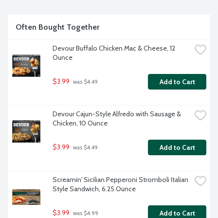
Often Bought Together
Devour Buffalo Chicken Mac & Cheese, 12 
Ounce
$3.99
Add to Cart
 was $4.49
Devour Cajun-Style Alfredo with Sausage & 
Chicken, 10 Ounce
$3.99
Add to Cart
 was $4.49
Screamin' Sicilian Pepperoni Stromboli Italian 
Style Sandwich, 6.25 Ounce
$3.99
Add to Cart
 was $4.99