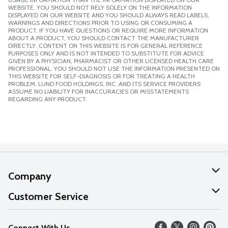
WEBSITE. YOU SHOULD NOT RELY SOLELY ON THE INFORMATION
DISPLAYED ON OUR WEBSITE AND YOU SHOULD ALWAYS READ LABELS,
WARNINGS AND DIRECTIONS PRIOR TO USING OR CONSUMING A
PRODUCT. IF YOU HAVE QUESTIONS OR REQUIRE MORE INFORMATION
ABOUT A PRODUCT, YOU SHOULD CONTACT THE MANUFACTURER
DIRECTLY. CONTENT ON THIS WEBSITE IS FOR GENERAL REFERENCE
PURPOSES ONLY AND IS NOT INTENDED TO SUBSTITUTE FOR ADVICE
GIVEN BY A PHYSICIAN, PHARMACIST OR OTHER LICENSED HEALTH CARE
PROFESSIONAL. YOU SHOULD NOT USE THE INFORMATION PRESENTED ON
THIS WEBSITE FOR SELF-DIAGNOSIS OR FOR TREATING A HEALTH
PROBLEM. LUND FOOD HOLDINGS, INC. AND ITS SERVICE PROVIDERS
ASSUME NO LIABILITY FOR INACCURACIES OR MISSTATEMENTS
REGARDING ANY PRODUCT.
Company
About Us
Customer Service
Our Values
Help
Connect With Us