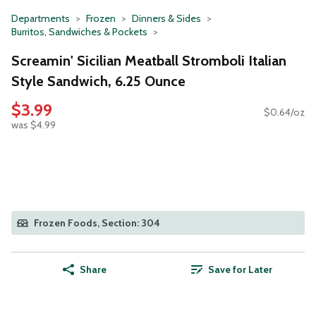
Departments
Frozen
Dinners & Sides
Burritos, Sandwiches & Pockets
Screamin' Sicilian Meatball Stromboli Italian
Style Sandwich, 6.25 Ounce
$3.99
$0.64/oz
was $4.99
Frozen Foods, Section: 304
Share
Save for Later