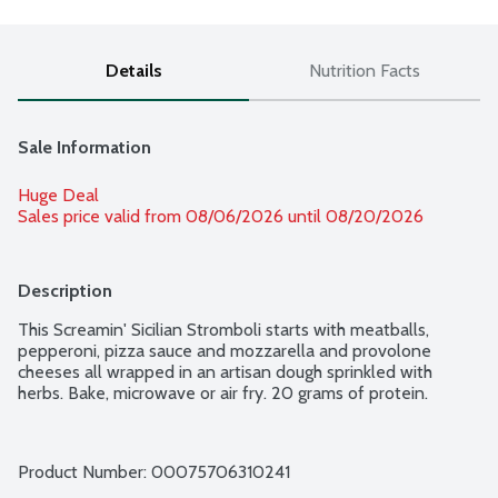
Details
Nutrition Facts
Sale Information
Huge Deal
Sales price valid from 08/06/2026 until 08/20/2026
Description
This Screamin' Sicilian Stromboli starts with meatballs, 
pepperoni, pizza sauce and mozzarella and provolone 
cheeses all wrapped in an artisan dough sprinkled with 
herbs. Bake, microwave or air fry. 20 grams of protein.
Product Number: 
00075706310241