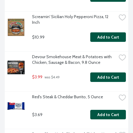
Screamin' Sicilian Holy Pepperoni Pizza, 12 
Inch
$10.99
Add to Cart
Devour Smokehouse Meat & Potatoes with 
Chicken, Sausage & Bacon, 9.8 Ounce
$3.99
Add to Cart
 was $4.49
Red's Steak & Cheddar Burrito, 5 Ounce
$3.69
Add to Cart