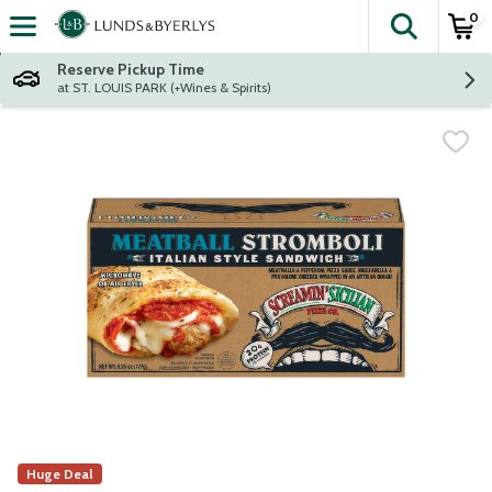
0
The fol
Skip header to page content
Reserve Pickup Time
at ST. LOUIS PARK (+Wines & Spirits)
Huge Deal