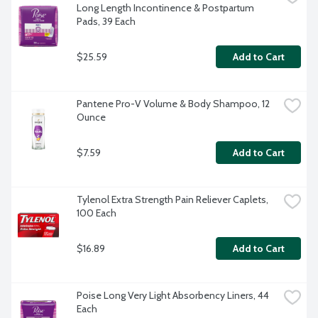
Long Length Incontinence & Postpartum 
Pads, 39 Each
$25.59
Add to Cart
Pantene Pro-V Volume & Body Shampoo, 12 
Ounce
$7.59
Add to Cart
Tylenol Extra Strength Pain Reliever Caplets, 
100 Each
$16.89
Add to Cart
Poise Long Very Light Absorbency Liners, 44 
Each