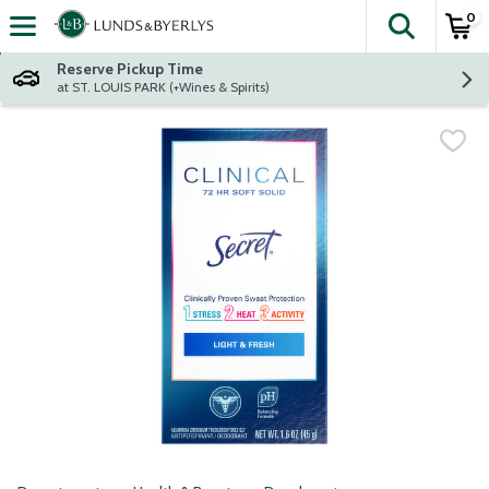
0
The fol
Skip header to page content
Reserve Pickup Time
at ST. LOUIS PARK (+Wines & Spirits)