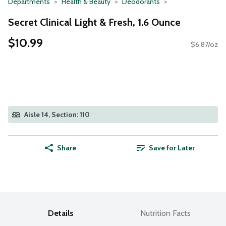
Departments
Health & Beauty
Deodorants
Secret Clinical Light & Fresh, 1.6 Ounce
$10.99
$6.87/oz
Aisle 14, Section: 110
Share
Save for Later
Details
Nutrition Facts