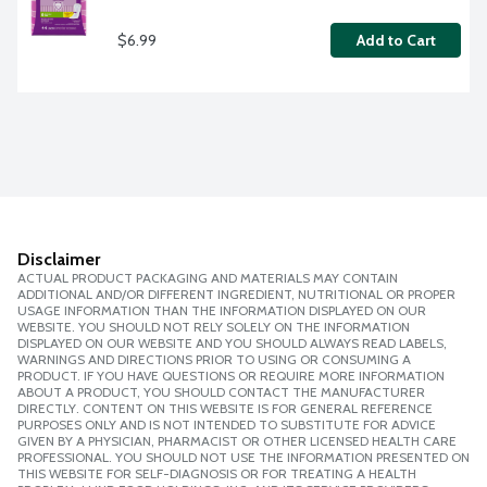
$6.99
Add to Cart
Disclaimer
ACTUAL PRODUCT PACKAGING AND MATERIALS MAY CONTAIN
ADDITIONAL AND/OR DIFFERENT INGREDIENT, NUTRITIONAL OR PROPER
USAGE INFORMATION THAN THE INFORMATION DISPLAYED ON OUR
WEBSITE. YOU SHOULD NOT RELY SOLELY ON THE INFORMATION
DISPLAYED ON OUR WEBSITE AND YOU SHOULD ALWAYS READ LABELS,
WARNINGS AND DIRECTIONS PRIOR TO USING OR CONSUMING A
PRODUCT. IF YOU HAVE QUESTIONS OR REQUIRE MORE INFORMATION
ABOUT A PRODUCT, YOU SHOULD CONTACT THE MANUFACTURER
DIRECTLY. CONTENT ON THIS WEBSITE IS FOR GENERAL REFERENCE
PURPOSES ONLY AND IS NOT INTENDED TO SUBSTITUTE FOR ADVICE
GIVEN BY A PHYSICIAN, PHARMACIST OR OTHER LICENSED HEALTH CARE
PROFESSIONAL. YOU SHOULD NOT USE THE INFORMATION PRESENTED ON
THIS WEBSITE FOR SELF-DIAGNOSIS OR FOR TREATING A HEALTH