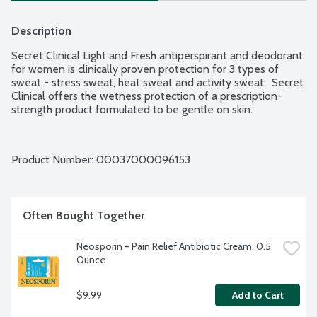
Description
Secret Clinical Light and Fresh antiperspirant and deodorant 
for women is clinically proven protection for 3 types of 
sweat - stress sweat, heat sweat and activity sweat.  Secret 
Clinical offers the wetness protection of a prescription-
strength product formulated to be gentle on skin.
Product Number: 
00037000096153
Often Bought Together
Neosporin + Pain Relief Antibiotic Cream, 0.5 
Ounce
$9.99
Add to Cart