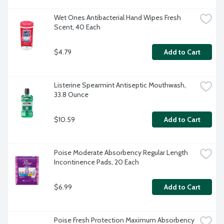
Wet Ones Antibacterial Hand Wipes Fresh 
Scent, 40 Each
$4.79
Add to Cart
Listerine Spearmint Antiseptic Mouthwash, 
33.8 Ounce
$10.59
Add to Cart
Poise Moderate Absorbency Regular Length 
Incontinence Pads, 20 Each
$6.99
Add to Cart
Poise Fresh Protection Maximum Absorbency 