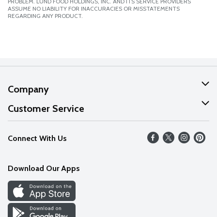
PROBLEM. LUND FOOD HOLDINGS, INC. AND ITS SERVICE PROVIDERS
ASSUME NO LIABILITY FOR INACCURACIES OR MISSTATEMENTS
REGARDING ANY PRODUCT.
Company
About Us
Customer Service
Our Values
Help
Connect With Us
Careers
FAQs
News
Download Our Apps
Discover
Find a Store