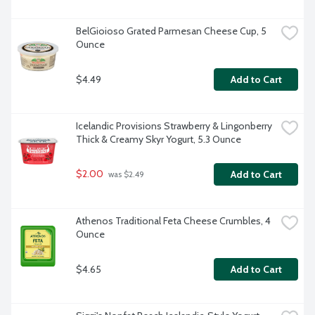
BelGioioso Grated Parmesan Cheese Cup, 5 
Ounce
$4.49
Add to Cart
Icelandic Provisions Strawberry & Lingonberry 
Thick & Creamy Skyr Yogurt, 5.3 Ounce
$2.00
Add to Cart
 was $2.49
Athenos Traditional Feta Cheese Crumbles, 4 
Ounce
$4.65
Add to Cart