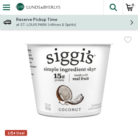
0
The fol
Skip header to page content
Reserve Pickup Time
at ST. LOUIS PARK (+Wines & Spirits)
2/$4 Deal