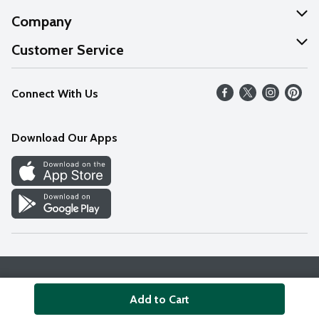
Company
About Us
Customer Service
Our Values
Help
Connect With Us
Careers
FAQs
News
Download Our Apps
Discover
Find a Store
Privacy Policy
Terms & Conditions
Accessibility Statement
Add to Cart
© 2026