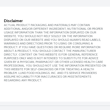
Disclaimer
ACTUAL PRODUCT PACKAGING AND MATERIALS MAY CONTAIN
ADDITIONAL AND/OR DIFFERENT INGREDIENT, NUTRITIONAL OR PROPER
USAGE INFORMATION THAN THE INFORMATION DISPLAYED ON OUR
WEBSITE. YOU SHOULD NOT RELY SOLELY ON THE INFORMATION
DISPLAYED ON OUR WEBSITE AND YOU SHOULD ALWAYS READ LABELS,
WARNINGS AND DIRECTIONS PRIOR TO USING OR CONSUMING A
PRODUCT. IF YOU HAVE QUESTIONS OR REQUIRE MORE INFORMATION
ABOUT A PRODUCT, YOU SHOULD CONTACT THE MANUFACTURER
DIRECTLY. CONTENT ON THIS WEBSITE IS FOR GENERAL REFERENCE
PURPOSES ONLY AND IS NOT INTENDED TO SUBSTITUTE FOR ADVICE
GIVEN BY A PHYSICIAN, PHARMACIST OR OTHER LICENSED HEALTH CARE
PROFESSIONAL. YOU SHOULD NOT USE THE INFORMATION PRESENTED ON
THIS WEBSITE FOR SELF-DIAGNOSIS OR FOR TREATING A HEALTH
PROBLEM. LUND FOOD HOLDINGS, INC. AND ITS SERVICE PROVIDERS
ASSUME NO LIABILITY FOR INACCURACIES OR MISSTATEMENTS
REGARDING ANY PRODUCT.