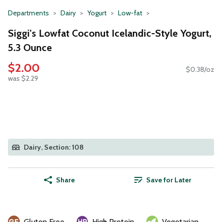
Departments
Dairy
Yogurt
Low-fat
Siggi's Lowfat Coconut Icelandic-Style Yogurt,
5.3 Ounce
$2.00
$0.38/oz
was $2.29
Dairy, Section: 108
Share
Save for Later
Gluten Free
High Protein
Vegetarian