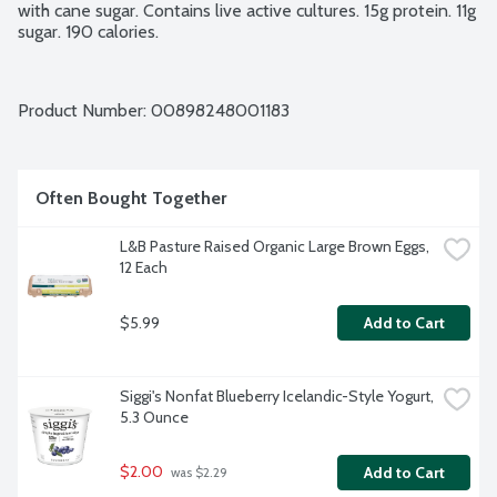
with cane sugar. Contains live active cultures. 15g protein. 11g 
sugar. 190 calories.
Product Number: 
00898248001183
Often Bought Together
L&B Pasture Raised Organic Large Brown Eggs, 
12 Each
$5.99
Add to Cart
Siggi's Nonfat Blueberry Icelandic-Style Yogurt, 
5.3 Ounce
$2.00
Add to Cart
 was $2.29