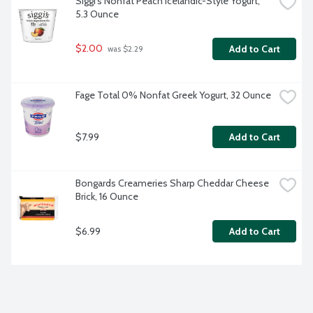
Siggi's Nonfat Peach Icelandic-Style Yogurt, 
5.3 Ounce
$2.00
Add to Cart
 was $2.29
Fage Total 0% Nonfat Greek Yogurt, 32 Ounce
$7.99
Add to Cart
Bongards Creameries Sharp Cheddar Cheese 
Brick, 16 Ounce
$6.99
Add to Cart