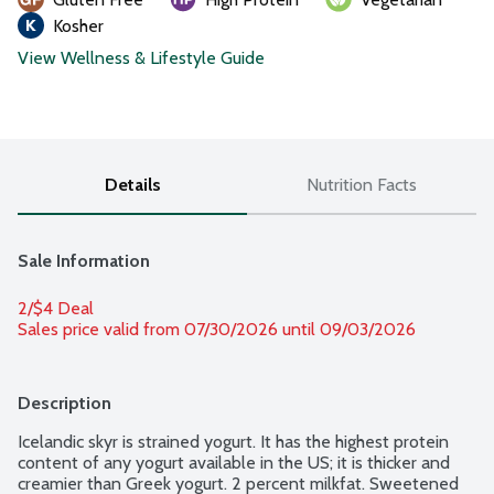
Kosher
View Wellness & Lifestyle Guide
Details
Nutrition Facts
Sale Information
2/$4 Deal
Sales price valid from 07/30/2026 until 09/03/2026
Description
Icelandic skyr is strained yogurt. It has the highest protein 
content of any yogurt available in the US; it is thicker and 
creamier than Greek yogurt. 2 percent milkfat. Sweetened 