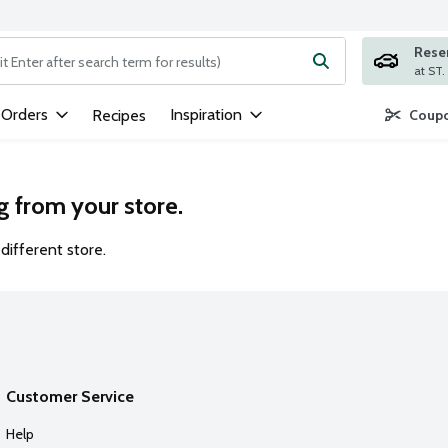
Rese
ng text field is used to search for items. Type your search term to
 Orders
Inspiration
Recipes
Coupo
g from your store.
different store.
Customer Service
Help