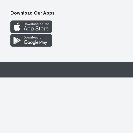
Download Our Apps