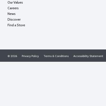
Our Values
Careers
News
Discover
Find a Store
© 2026
Privacy Policy
Terms & Conditions
Accessibility Statement