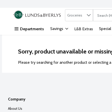
Search in
.
Groceries
The followi
Skip header to page content
Savings
Special
Departments
L&B Extras
Sorry, product unavailable or missin
Please try searching for another product or selecting a 
Company
About Us