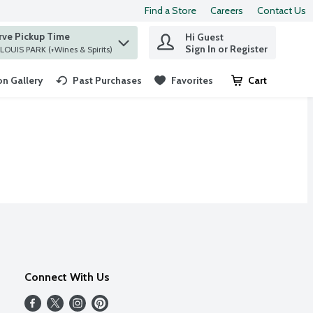
Find a Store
Careers
Contact Us
rve Pickup Time
Hi Guest
 find items.
Sign In or Register
at ST. LOUIS PARK (+Wines & Spirits)
n Gallery
Past Purchases
Favorites
Cart
.
Connect With Us