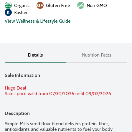
Organic
Gluten Free
Non GMO
Kosher
View Wellness & Lifestyle Guide
Details
Nutrition Facts
Sale Information
Huge Deal
Sales price valid from 07/30/2026 until 09/03/2026
Description
Simple Mills seed flour blend delivers protein, fiber, 
antioxidants and valuable nutrients to fuel your body. 