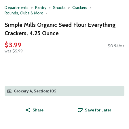
Departments
Pantry
Snacks
Crackers
Rounds, Clubs & More
Simple Mills Organic Seed Flour Everything
Crackers, 4.25 Ounce
$3.99
$0.94/oz
was $5.99
Grocery A, Section: 105
Share
Save for Later