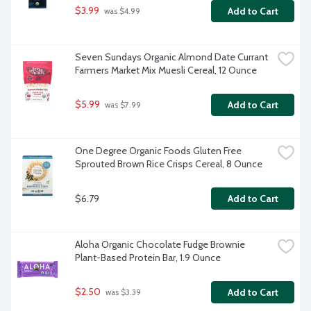
$3.99
Add to Cart
 was $4.99
Seven Sundays Organic Almond Date Currant 
Farmers Market Mix Muesli Cereal, 12 Ounce
$5.99
Add to Cart
 was $7.99
One Degree Organic Foods Gluten Free 
Sprouted Brown Rice Crisps Cereal, 8 Ounce
$6.79
Add to Cart
Aloha Organic Chocolate Fudge Brownie 
Plant-Based Protein Bar, 1.9 Ounce
$2.50
Add to Cart
 was $3.39