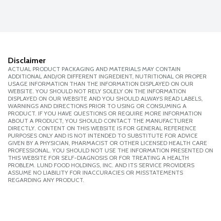
Disclaimer
ACTUAL PRODUCT PACKAGING AND MATERIALS MAY CONTAIN
ADDITIONAL AND/OR DIFFERENT INGREDIENT, NUTRITIONAL OR PROPER
USAGE INFORMATION THAN THE INFORMATION DISPLAYED ON OUR
WEBSITE. YOU SHOULD NOT RELY SOLELY ON THE INFORMATION
DISPLAYED ON OUR WEBSITE AND YOU SHOULD ALWAYS READ LABELS,
WARNINGS AND DIRECTIONS PRIOR TO USING OR CONSUMING A
PRODUCT. IF YOU HAVE QUESTIONS OR REQUIRE MORE INFORMATION
ABOUT A PRODUCT, YOU SHOULD CONTACT THE MANUFACTURER
DIRECTLY. CONTENT ON THIS WEBSITE IS FOR GENERAL REFERENCE
PURPOSES ONLY AND IS NOT INTENDED TO SUBSTITUTE FOR ADVICE
GIVEN BY A PHYSICIAN, PHARMACIST OR OTHER LICENSED HEALTH CARE
PROFESSIONAL. YOU SHOULD NOT USE THE INFORMATION PRESENTED ON
THIS WEBSITE FOR SELF-DIAGNOSIS OR FOR TREATING A HEALTH
PROBLEM. LUND FOOD HOLDINGS, INC. AND ITS SERVICE PROVIDERS
ASSUME NO LIABILITY FOR INACCURACIES OR MISSTATEMENTS
REGARDING ANY PRODUCT.