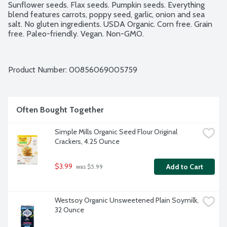
Sunflower seeds. Flax seeds. Pumpkin seeds. Everything 
blend features carrots, poppy seed, garlic, onion and sea 
salt. No gluten ingredients. USDA Organic. Corn free. Grain 
free. Paleo-friendly. Vegan. Non-GMO.
Product Number: 
00856069005759
Often Bought Together
Simple Mills Organic Seed Flour Original 
Crackers, 4.25 Ounce
$3.99
Add to Cart
 was $5.99
Westsoy Organic Unsweetened Plain Soymilk, 
32 Ounce