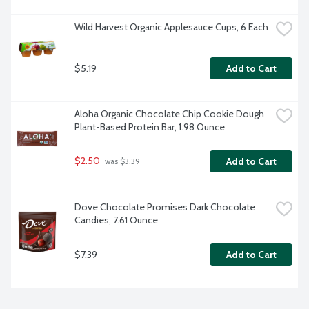
Wild Harvest Organic Applesauce Cups, 6 Each
$5.19
Add to Cart
Aloha Organic Chocolate Chip Cookie Dough 
Plant-Based Protein Bar, 1.98 Ounce
$2.50
Add to Cart
 was $3.39
Dove Chocolate Promises Dark Chocolate 
Candies, 7.61 Ounce
$7.39
Add to Cart