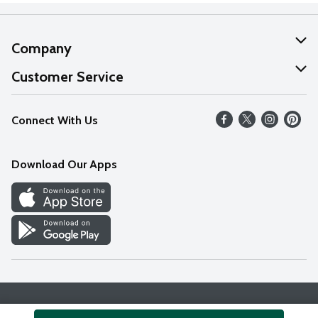
Company
About Us
Customer Service
Our Values
Help
Connect With Us
Careers
FAQs
News
Download Our Apps
Discover
Find a Store
Privacy Policy
Terms & Conditions
Accessibility Statement