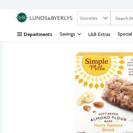
Search in
.
Groceries
The followi
Skip header to page content
Savings
Special
Departments
L&B Extras