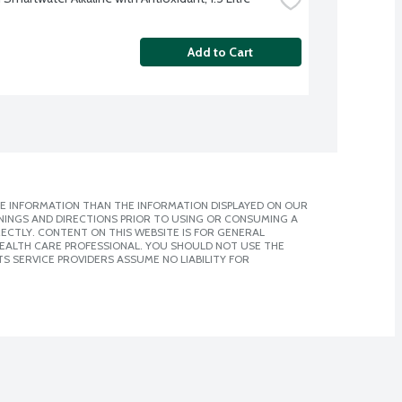
Add to Cart
E INFORMATION THAN THE INFORMATION DISPLAYED ON OUR
NINGS AND DIRECTIONS PRIOR TO USING OR CONSUMING A
CTLY. CONTENT ON THIS WEBSITE IS FOR GENERAL
 HEALTH CARE PROFESSIONAL. YOU SHOULD NOT USE THE
S SERVICE PROVIDERS ASSUME NO LIABILITY FOR