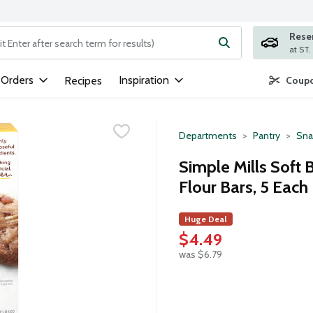
Rese
ng text field is used to search for items. Type your search term to
 Orders
Inspiration
Recipes
Coupo
Departments
Pantry
Sna
Simple Mills Soft
Flour Bars, 5 Each
Huge Deal
$4.49
was $6.79