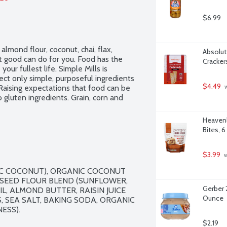
$6.99
lmond flour, coconut, chai, flax, 
Absolute
good can do for you. Food has the 
Cracker
ur fullest life. Simple Mills is 
ct only simple, purposeful ingredients 
$4.49
. Raising expectations that food can be 
 
 gluten ingredients. Grain, corn and 
Heavenl
Bites, 
$3.99
 
C COCONUT), ORGANIC COCONUT 
 SEED FLOUR BLEND (SUNFLOWER, 
Gerber 
L, ALMOND BUTTER, RAISIN JUICE 
Ounce
 SEA SALT, BAKING SODA, ORGANIC 
SS).

$2.19