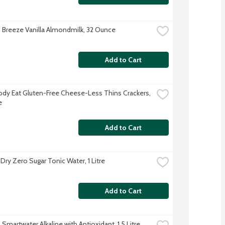
Breeze Vanilla Almondmilk, 32 Ounce
Add to Cart
ody Eat Gluten-Free Cheese-Less Thins Crackers, 
e
Add to Cart
Dry Zero Sugar Tonic Water, 1 Litre
Add to Cart
Smartwater Alkaline with Antioxidant, 1.5 Litre