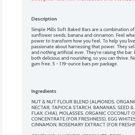
Description
Simple Mills Soft Baked Bars are a combination of a
sunflower seeds, banana and cinnamon. Feel what 
power to transform how you feel. To help you live yo
passionate about harnessing that power. They sele
and nothing artificial ever. They're raising the bar
both delicious and nourishing, so you can thrive. No
gum free. 5 - 1.19-ounce bars per package.
Ingredients
NUT & NUT FLOUR BLEND (ALMONDS, ORGANI
NECTAR, TAPIOCA STARCH, BANANAS, SEED &
FLAX, CHIA), MOLASSES, ORGANIC COCONUT OI
CONCENTRATE (FOR FRESHNESS), EGG WHITES,
CINNAMON, ROSEMARY EXTRACT (FOR FRESHNE