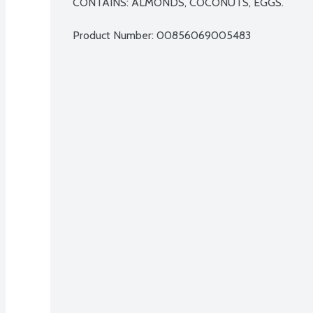
CONTAINS: ALMONDS, COCONUTS, EGGS.
Product Number: 
00856069005483