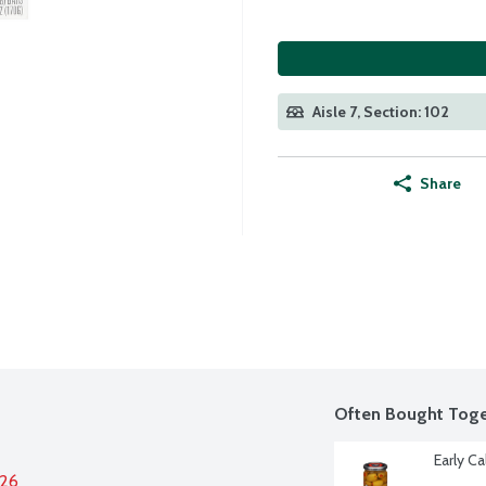
Aisle 7, Section: 102
Share
Often Bought Toge
Early C
026