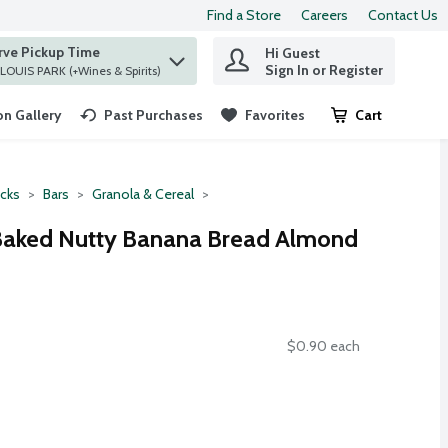
Find a Store
Careers
Contact Us
rve Pickup Time
Hi Guest
 find items.
Sign In or Register
at ST. LOUIS PARK (+Wines & Spirits)
n Gallery
Past Purchases
Favorites
Cart
.
cks
Bars
Granola & Cereal
 Baked Nutty Banana Bread Almond
$0.90 each