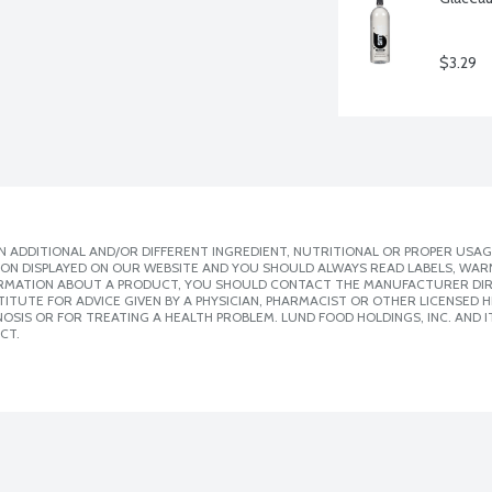
$3.29
 ADDITIONAL AND/OR DIFFERENT INGREDIENT, NUTRITIONAL OR PROPER USAG
ION DISPLAYED ON OUR WEBSITE AND YOU SHOULD ALWAYS READ LABELS, WAR
ORMATION ABOUT A PRODUCT, YOU SHOULD CONTACT THE MANUFACTURER DIRE
ITUTE FOR ADVICE GIVEN BY A PHYSICIAN, PHARMACIST OR OTHER LICENSED
SIS OR FOR TREATING A HEALTH PROBLEM. LUND FOOD HOLDINGS, INC. AND IT
CT.