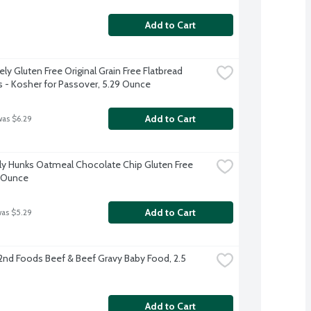
Add to Cart
ly Gluten Free Original Grain Free Flatbread 
s - Kosher for Passover, 5.29 Ounce
Add to Cart
was $6.29
y Hunks Oatmeal Chocolate Chip Gluten Free 
6 Ounce
Add to Cart
was $5.29
2nd Foods Beef & Beef Gravy Baby Food, 2.5 
Add to Cart