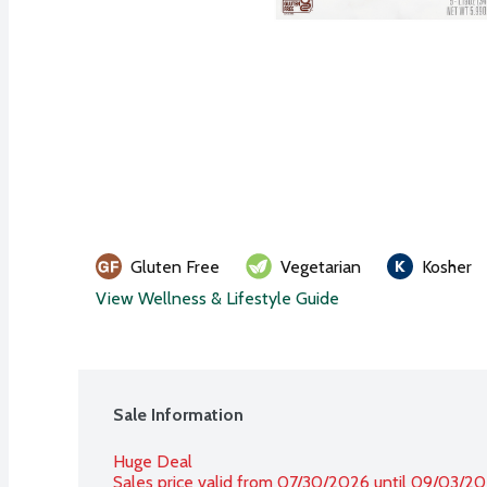
Gluten Free
Vegetarian
Kosher
View Wellness & Lifestyle Guide
Sale Information
Huge Deal
Sales price valid from 07/30/2026 until 09/03/2