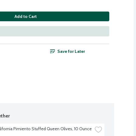
Add to Cart
Save for Later
ther
alifornia Pimiento Stuffed Queen Olives, 10 Ounce