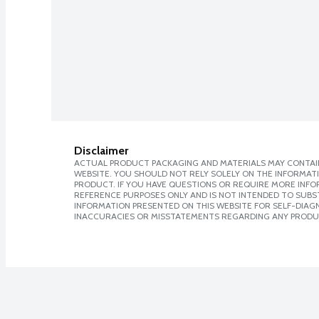
Disclaimer
ACTUAL PRODUCT PACKAGING AND MATERIALS MAY CONTAIN
WEBSITE. YOU SHOULD NOT RELY SOLELY ON THE INFORMAT
PRODUCT. IF YOU HAVE QUESTIONS OR REQUIRE MORE INF
REFERENCE PURPOSES ONLY AND IS NOT INTENDED TO SUBST
INFORMATION PRESENTED ON THIS WEBSITE FOR SELF-DIAGNO
INACCURACIES OR MISSTATEMENTS REGARDING ANY PRODU