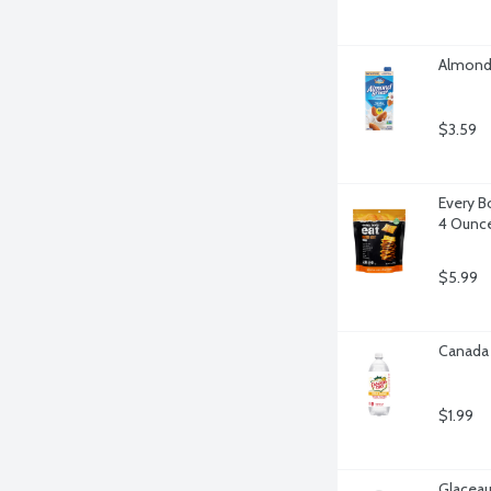
Almond 
$3.59
Every B
4 Ounc
$5.99
Canada 
$1.99
Glaceau 