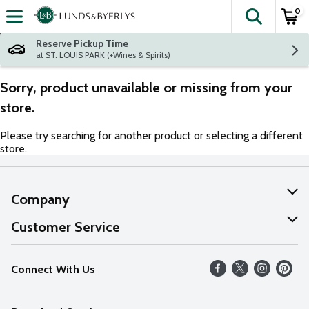
0
The fol
Skip header to page content
Reserve Pickup Time
at ST. LOUIS PARK (+Wines & Spirits)
Sorry, product unavailable or missing from your
store.
Please try searching for another product or selecting a different
store.
Company
About Us
Customer Service
Our Values
Help
Connect With Us
Careers
FAQs
News