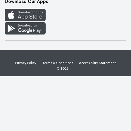
Download Our Apps
Discover
Find a Store
Privacy Policy
Terms & Conditions
Accessibility Statement
© 2026